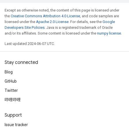
Except as otherwise noted, the content of this page is licensed under
the
Creative Commons Attribution 4.0 License
, and code samples are
licensed under the
Apache 2.0 License
. For details, see the
Google
Developers Site Policies
. Java is a registered trademark of Oracle
and/or its affiliates. Some content is licensed under the
numpy license
.
Last updated 2024-06-07 UTC.
Stay connected
Blog
GitHub
Twitter
哔哩哔哩
Support
Issue tracker