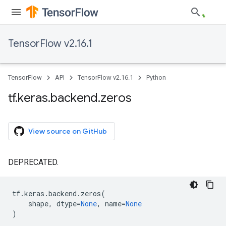
TensorFlow v2.16.1
TensorFlow
API
TensorFlow v2.16.1
Python
tf
.
keras
.
backend
.
zeros
View source on GitHub
DEPRECATED.
tf
.
keras
.
backend
.
zeros
(
shape
,
dtype
=
None
,
name
=
None
)