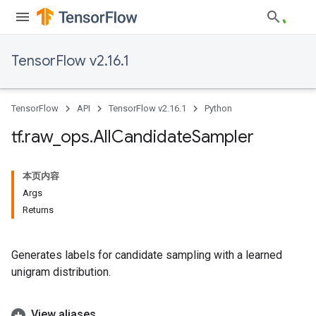
TensorFlow v2.16.1
TensorFlow
API
TensorFlow v2.16.1
Python
tf
.
raw
_
ops
.
All
Candidate
Sampler
本页内容
Args
Returns
Generates labels for candidate sampling with a learned
unigram distribution.
View aliases