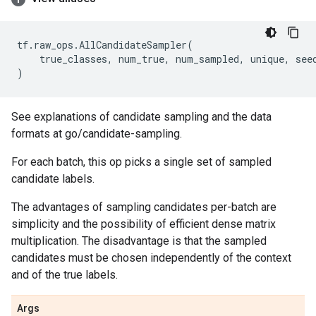
tf
.
raw_ops
.
AllCandidateSampler
(
true_classes
,
num_true
,
num_sampled
,
unique
,
see
)
See explanations of candidate sampling and the data
formats at go/candidate-sampling.
For each batch, this op picks a single set of sampled
candidate labels.
The advantages of sampling candidates per-batch are
simplicity and the possibility of efficient dense matrix
multiplication. The disadvantage is that the sampled
candidates must be chosen independently of the context
and of the true labels.
Args