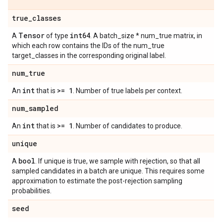
true
_
classes
Tensor
int64
A
of type
. A batch_size * num_true matrix, in
which each row contains the IDs of the num_true
target_classes in the corresponding original label.
num
_
true
int
>= 1
An
that is
. Number of true labels per context.
num
_
sampled
int
>= 1
An
that is
. Number of candidates to produce.
unique
bool
A
. If unique is true, we sample with rejection, so that all
sampled candidates in a batch are unique. This requires some
approximation to estimate the post-rejection sampling
probabilities.
seed