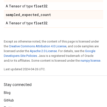
Tensor
float32
A
of type
.
sampled
_
expected
_
count
Tensor
float32
A
of type
.
Except as otherwise noted, the content of this page is licensed under
the
Creative Commons Attribution 4.0 License
, and code samples are
licensed under the
Apache 2.0 License
. For details, see the
Google
Developers Site Policies
. Java is a registered trademark of Oracle
and/or its affiliates. Some content is licensed under the
numpy license
.
Last updated 2024-04-26 UTC.
Stay connected
Blog
GitHub