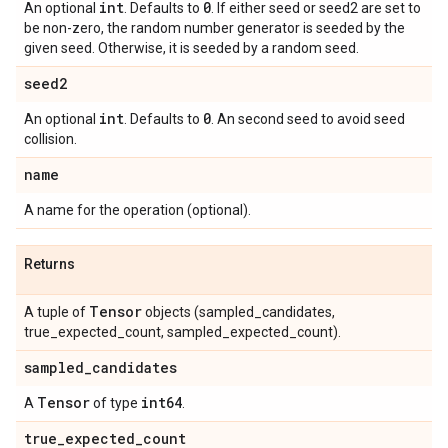
int
0
An optional
. Defaults to
. If either seed or seed2 are set to
be non-zero, the random number generator is seeded by the
given seed. Otherwise, it is seeded by a random seed.
seed2
int
0
An optional
. Defaults to
. An second seed to avoid seed
collision.
name
A name for the operation (optional).
Returns
Tensor
A tuple of
objects (sampled_candidates,
true_expected_count, sampled_expected_count).
sampled
_
candidates
Tensor
int64
A
of type
.
true
_
expected
_
count