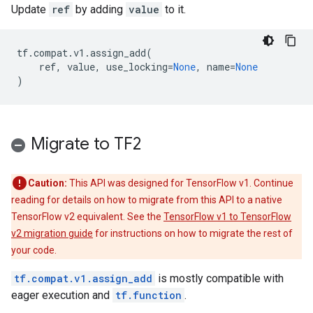
Update
ref
by adding
value
to it.
tf
.
compat
.
v1
.
assign_add
(
ref
,
value
,
use_locking
=
None
,
name
=
None
)
Migrate to TF2
Caution:
This API was designed for TensorFlow v1. Continue
reading for details on how to migrate from this API to a native
TensorFlow v2 equivalent. See the
TensorFlow v1 to TensorFlow
v2 migration guide
for instructions on how to migrate the rest of
your code.
tf.compat.v1.assign_add
is mostly compatible with
eager execution and
tf.function
.