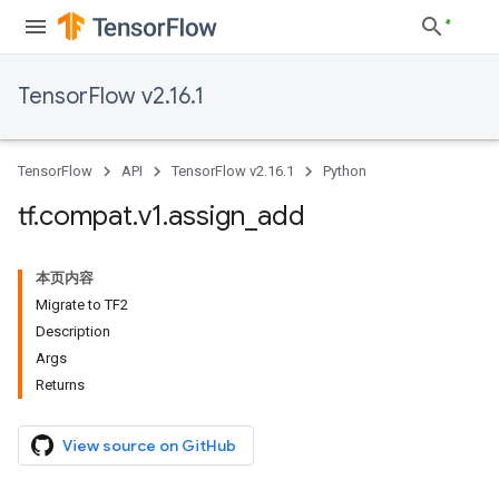
TensorFlow v2.16.1
TensorFlow
API
TensorFlow v2.16.1
Python
tf
.
compat
.
v1
.
assign
_
add
本页内容
Migrate to TF2
Description
Args
Returns
View source on GitHub