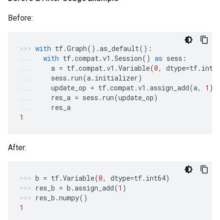
Before:
with
tf
.
Graph
()
.
as_default
():
with
tf
.
compat
.
v1
.
Session
()
as
sess
:
a
=
tf
.
compat
.
v1
.
Variable
(
0
,
dtype
=
tf
.
int6
sess
.
run
(
a
.
initializer
)
update_op
=
tf
.
compat
.
v1
.
assign_add
(
a
,
1
)
res_a
=
sess
.
run
(
update_op
)
res_a
1
After:
b
=
tf
.
Variable
(
0
,
dtype
=
tf
.
int64
)
res_b
=
b
.
assign_add
(
1
)
res_b
.
numpy
()
1