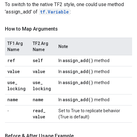
To switch to the native TF2 style, one could use method
'assign_add' of
tf.Variable
:
How to Map Arguments
TF1 Arg
TF2 Arg
Note
Name
Name
ref
self
assign_add(
)
In
method
value
value
assign_add(
)
In
method
use
_
use
_
assign_add(
)
In
method
locking
locking
name
name
assign_add(
)
In
method
read
_
-
Set to True to replicate behavior
value
(True is default)
Before & After Usage Example