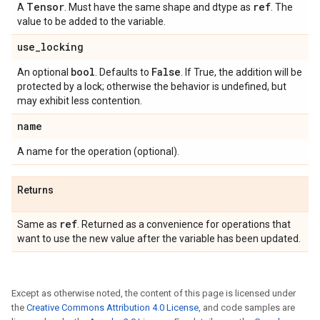
Tensor
ref
A
. Must have the same shape and dtype as
. The
value to be added to the variable.
use
_
locking
bool
False
An optional
. Defaults to
. If True, the addition will be
protected by a lock; otherwise the behavior is undefined, but
may exhibit less contention.
name
A name for the operation (optional).
Returns
ref
Same as
. Returned as a convenience for operations that
want to use the new value after the variable has been updated.
Except as otherwise noted, the content of this page is licensed under
the
Creative Commons Attribution 4.0 License
, and code samples are