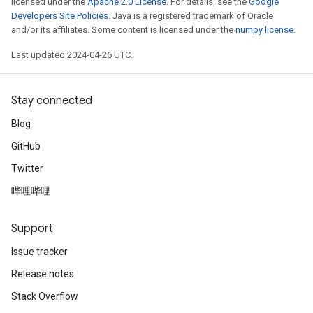
licensed under the
Apache 2.0 License
. For details, see the
Google
Developers Site Policies
. Java is a registered trademark of Oracle
and/or its affiliates. Some content is licensed under the
numpy license
.
Last updated 2024-04-26 UTC.
Stay connected
Blog
GitHub
Twitter
哔哩哔哩
Support
Issue tracker
Release notes
Stack Overflow