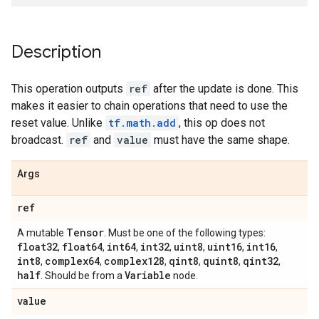
Description
This operation outputs
ref
after the update is done. This
makes it easier to chain operations that need to use the
reset value. Unlike
tf.math.add
, this op does not
broadcast.
ref
and
value
must have the same shape.
Args
ref
Tensor
A mutable
. Must be one of the following types:
float32
float64
int64
int32
uint8
uint16
int16
,
,
,
,
,
,
,
int8
complex64
complex128
qint8
quint8
qint32
,
,
,
,
,
,
half
Variable
. Should be from a
node.
value