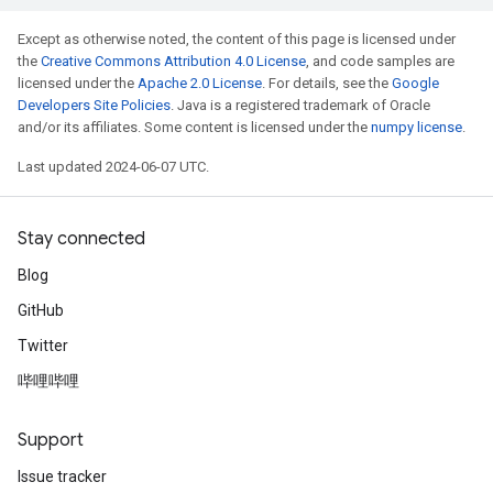
Except as otherwise noted, the content of this page is licensed under
the
Creative Commons Attribution 4.0 License
, and code samples are
licensed under the
Apache 2.0 License
. For details, see the
Google
Developers Site Policies
. Java is a registered trademark of Oracle
and/or its affiliates. Some content is licensed under the
numpy license
.
Last updated 2024-06-07 UTC.
Stay connected
Blog
GitHub
Twitter
哔哩哔哩
Support
Issue tracker