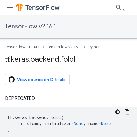
TensorFlow v2.16.1
TensorFlow
API
TensorFlow v2.16.1
Python
tf
.
keras
.
backend
.
foldl
View source on GitHub
DEPRECATED.
tf
.
keras
.
backend
.
foldl
(
fn
,
elems
,
initializer
=
None
,
name
=
None
)