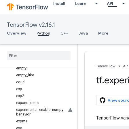
Install
Learn
API
diagflat
diagonal
diff
TensorFlow v2.16.1
divide
Overview
Python
C++
Java
More
divmod
dot
dsplit
dstack
einsum
TensorFlow
API
empty
empty
_
like
tf
.
exper
equal
exp
exp2
View sour
expand
_
dims
experimental
_
enable
_
numpy
_
behavior
TensorFlow var
expm1
eye