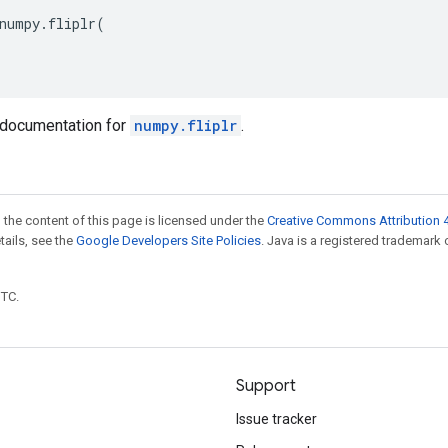
numpy
.
fliplr
(
documentation for
numpy.fliplr
.
 the content of this page is licensed under the
Creative Commons Attribution 4
etails, see the
Google Developers Site Policies
. Java is a registered trademark 
UTC.
Support
Issue tracker