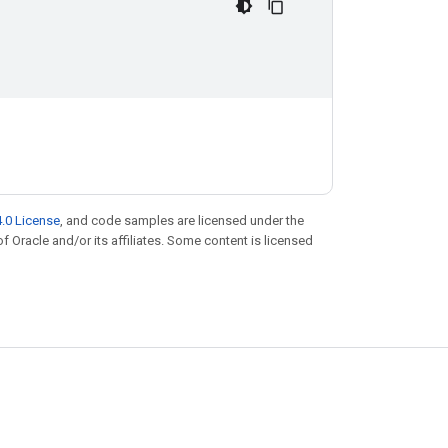
.0 License
, and code samples are licensed under the
of Oracle and/or its affiliates. Some content is licensed