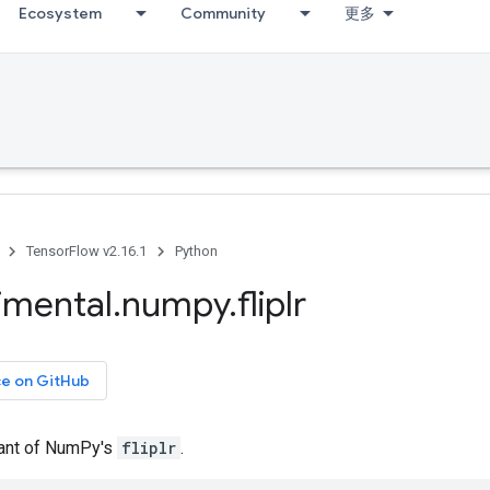
Ecosystem
Community
更多
TensorFlow v2.16.1
Python
imental
.
numpy
.
fliplr
ce on GitHub
iant of NumPy's
fliplr
.