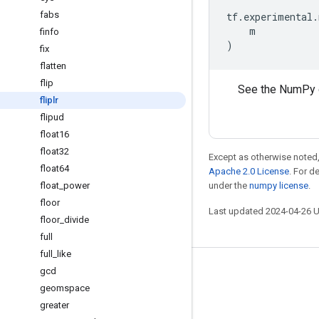
fabs
tf
.
experimental
.
m
finfo
)
fix
flatten
flip
See the NumPy 
fliplr
flipud
float16
float32
Except as otherwise noted,
float64
Apache 2.0 License
. For d
float
_
power
under the
numpy license
.
floor
Last updated 2024-04-26 
floor
_
divide
full
full
_
like
gcd
Stay connected
geomspace
Blog
greater