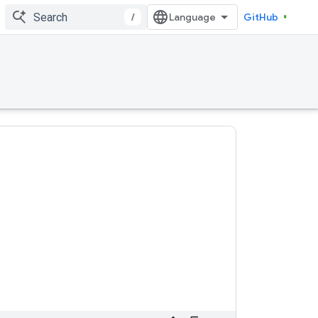
/
GitHub