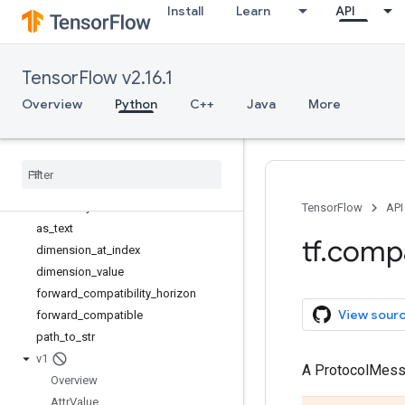
Install
Learn
API
tf
tf.audio
tf.autodiff
TensorFlow v2.16.1
tf.autograph
tf.bitwise
Overview
Python
C++
Java
More
tf.compat
Overview
as
_
bytes
as
_
str
as
_
str
_
any
TensorFlow
API
as
_
text
tf
.
comp
dimension
_
at
_
index
dimension
_
value
forward
_
compatibility
_
horizon
View sour
forward
_
compatible
path
_
to
_
str
v1
A ProtocolMes
Overview
Attr
Value