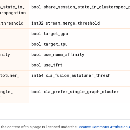
n
_
state
_
in
_
bool share
_
session
_
state
_
in
_
clusterspec
_
propagation
_
threshold
int32 stream
_
merge
_
threshold
bool target
_
gpu
bool target
_
tpu
inity
bool use
_
numa
_
affinity
bool use
_
tfrt
utotuner
_
int64 xla
_
fusion
_
autotuner
_
thresh
ingle
_
bool xla
_
prefer
_
single
_
graph
_
cluster
r
 the content of this page is licensed under the
Creative Commons Attribution 4