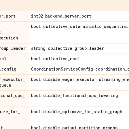
er
_
port
int32 backend
_
server
_
port
bool collective
_
deterministic
_
sequential
c
_
xecution
roup
_
leader
string collective
_
group
_
leader
ccl
bool collective
_
nccl
_
config
Coordination
Service
Config coordination
_
r
_
executor
_
bool disable
_
eager
_
executor
_
streaming
_
en
queue
tional
_
ops
_
bool disable
_
functional
_
ops
_
lowering
mize
_
for
_
bool disable
_
optimize
_
for
_
static
_
graph
ut
_
bool disable
_
output
_
partition
_
graphs