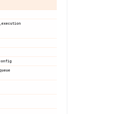
_
execution
config
queue