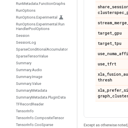
Run
Metadata
.
Function
Graphs
share
_
sessio
Run
Options
clusterspec
_
Run
Options
.
Experimental
stream
_
merge
Run
Options
.
Experimental
.
Run
Handler
Pool
Options
target
_
gpu
Session
Session
Log
target
_
tpu
Sparse
Conditional
Accumulator
use
_
numa
_
aff
Sparse
Tensor
Value
Summary
use
_
tfrt
Summary
.
Audio
xla
_
fusion
_
a
Summary
.
Image
thresh
Summary
.
Value
xla
_
prefer
_
s
Summary
Metadata
graph
_
cluste
Summary
Metadata
.
Plugin
Data
TFRecord
Reader
Tensor
Info
Tensor
Info
.
Composite
Tensor
Tensor
Info
.
Coo
Sparse
Except as otherwise noted,