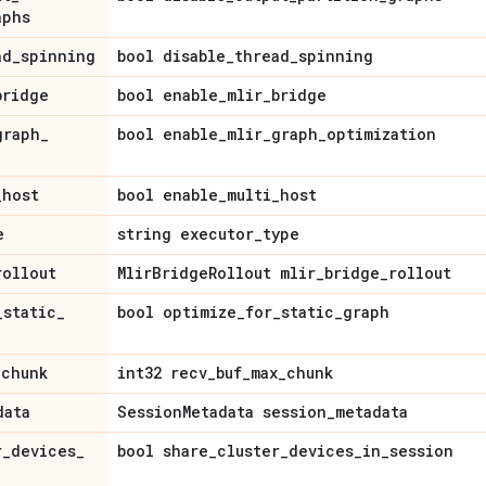
aphs
ad
_
spinning
bool disable
_
thread
_
spinning
bridge
bool enable
_
mlir
_
bridge
graph
_
bool enable
_
mlir
_
graph
_
optimization
_
host
bool enable
_
multi
_
host
e
string executor
_
type
rollout
Mlir
Bridge
Rollout mlir
_
bridge
_
rollout
_
static
_
bool optimize
_
for
_
static
_
graph
_
chunk
int32 recv
_
buf
_
max
_
chunk
data
Session
Metadata session
_
metadata
r
_
devices
_
bool share
_
cluster
_
devices
_
in
_
session