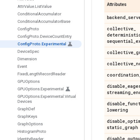
Attributes
Attr
Value
.
List
Value
Conditional
Accumulator
backend
_
serv
Conditional
Accumulator
Base
collective
_
Config
Proto
deterministi
Config
Proto
.
Device
Count
Entry
sequential
_
e
Config
Proto
.
Experimental
Device
Spec
collective
_
g
Dimension
collective
_
n
Event
Fixed
Length
Record
Reader
coordination
GPUOptions
disable
_
eage
GPUOptions
.
Experimental
streaming
_
en
GPUOptions
.
Experimental
.
Virtual
Devices
disable
_
func
Graph
Def
lowering
Graph
Keys
disable
_
opti
Graph
Options
static
_
graph
Histogram
Proto
disable
_
outp
Identity
Reader