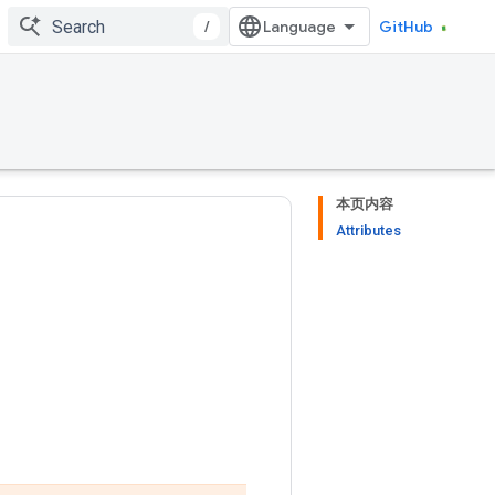
/
GitHub
本页内容
Attributes