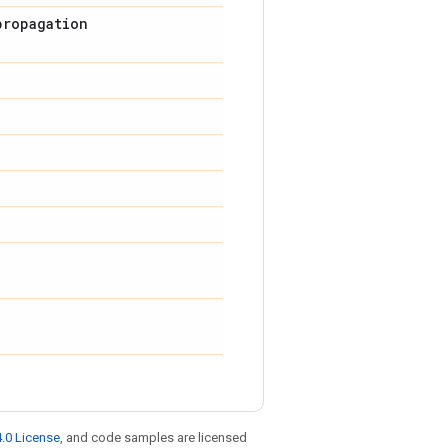
propagation
.0 License
, and code samples are licensed