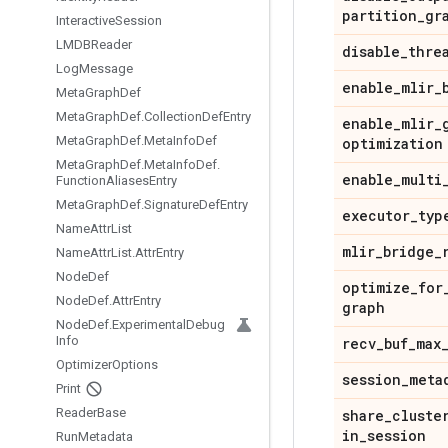
partition
_
gr
Interactive
Session
LMDBReader
disable
_
thre
Log
Message
enable
_
mlir
_
Meta
Graph
Def
Meta
Graph
Def
.
Collection
Def
Entry
enable
_
mlir
_
Meta
Graph
Def
.
Meta
Info
Def
optimization
Meta
Graph
Def
.
Meta
Info
Def
.
enable
_
multi
Function
Aliases
Entry
Meta
Graph
Def
.
Signature
Def
Entry
executor
_
typ
Name
Attr
List
mlir
_
bridge
_
Name
Attr
List
.
Attr
Entry
Node
Def
optimize
_
for
Node
Def
.
Attr
Entry
graph
Node
Def
.
Experimental
Debug
Info
recv
_
buf
_
max
Optimizer
Options
session
_
meta
Print
Reader
Base
share
_
cluste
in
_
session
Run
Metadata