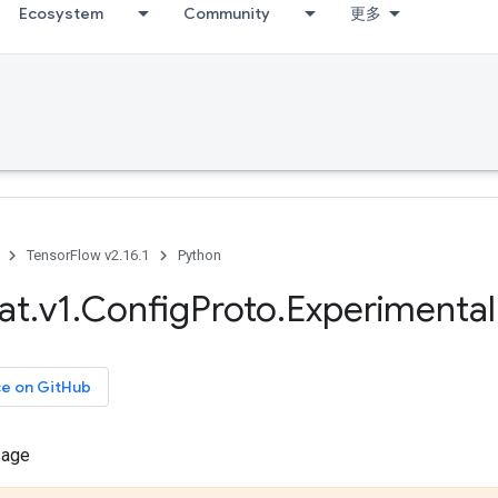
Ecosystem
Community
更多
TensorFlow v2.16.1
Python
at
.
v1
.
Config
Proto
.
Experimental
ce on GitHub
sage