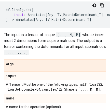
tf
.
linalg
.
det
(
input
:
Annotated
[
Any
,
TV_MatrixDeterminant_T
],
n
)
->
Annotated
[
Any
,
TV_MatrixDeterminant_T
]
The input is a tensor of shape
[..., M, M]
whose inner-
most 2 dimensions form square matrices. The output is a
tensor containing the determinants for all input submatrices
[..., :, :]
.
Args
input
Tensor
half
float32
A
. Must be one of the following types:
,
,
float64
complex64
complex128
[
.
.
.
,
M
,
M]
,
,
. Shape is
.
name
A name for the operation (optional).