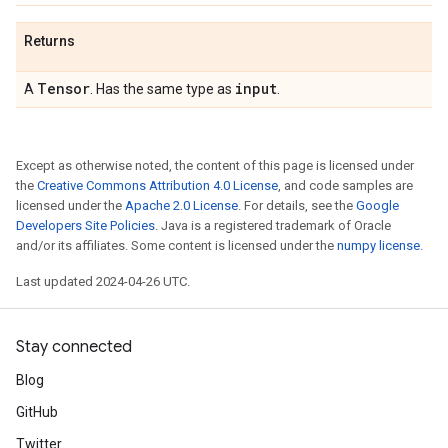
Returns
Tensor
input
A
. Has the same type as
.
Except as otherwise noted, the content of this page is licensed under
the
Creative Commons Attribution 4.0 License
, and code samples are
licensed under the
Apache 2.0 License
. For details, see the
Google
Developers Site Policies
. Java is a registered trademark of Oracle
and/or its affiliates. Some content is licensed under the
numpy license
.
Last updated 2024-04-26 UTC.
Stay connected
Blog
GitHub
Twitter