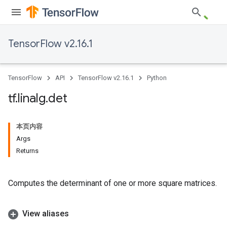
TensorFlow v2.16.1
TensorFlow
API
TensorFlow v2.16.1
Python
tf
.
linalg
.
det
本页内容
Args
Returns
Computes the determinant of one or more square matrices.
View aliases