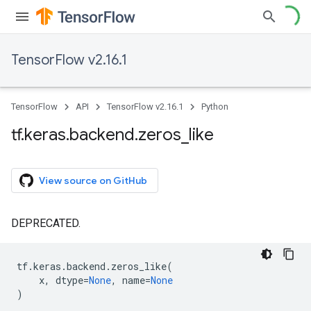
TensorFlow v2.16.1
TensorFlow
API
TensorFlow v2.16.1
Python
tf
.
keras
.
backend
.
zeros
_
like
View source on GitHub
DEPRECATED.
tf
.
keras
.
backend
.
zeros_like
(
x
,
dtype
=
None
,
name
=
None
)