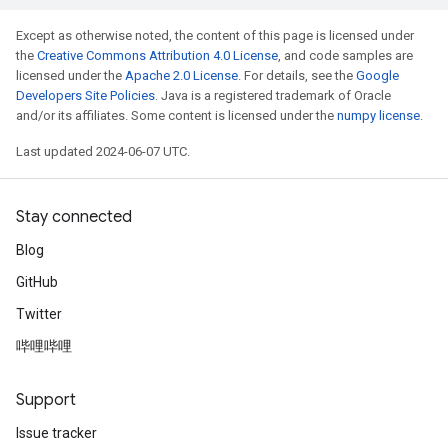
Except as otherwise noted, the content of this page is licensed under
the
Creative Commons Attribution 4.0 License
, and code samples are
licensed under the
Apache 2.0 License
. For details, see the
Google
Developers Site Policies
. Java is a registered trademark of Oracle
and/or its affiliates. Some content is licensed under the
numpy license
.
Last updated 2024-06-07 UTC.
Stay connected
Blog
GitHub
Twitter
哔哩哔哩
Support
Issue tracker