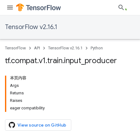
TensorFlow v2.16.1
TensorFlow
API
TensorFlow v2.16.1
Python
tf
.
compat
.
v1
.
train
.
input
_
producer
本页内容
Args
Returns
Raises
eager compatibility
View source on GitHub