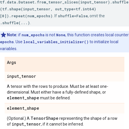
tf.data.Dataset.from_tensor_slices(input_tensor).shuffle
(tf.shape(input_tensor, out_type=tf.int64)
[0]).repeat(num_epochs)
. If
shuffle=False
, omit the
.shuffle(...)
.
Note:
if
num_epochs
is not
None
, this function creates local counter
epochs
. Use
local_variables_initializer()
to initialize local
variables.
Args
input
_
tensor
A tensor with the rows to produce. Must be at least one-
dimensional. Must either have a fully-defined shape, or
element
_
shape
must be defined.
element
_
shape
Tensor
Shape
(Optional.) A
representing the shape of a row
input
_
tensor
of
, if it cannot be inferred.