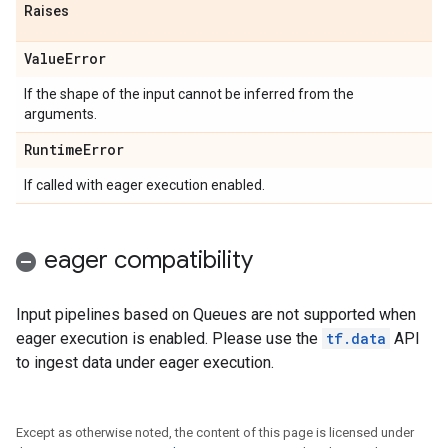
Raises
Value
Error
If the shape of the input cannot be inferred from the
arguments.
Runtime
Error
If called with eager execution enabled.
eager compatibility
Input pipelines based on Queues are not supported when
eager execution is enabled. Please use the
tf.data
API
to ingest data under eager execution.
Except as otherwise noted, the content of this page is licensed under