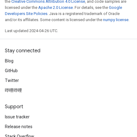
the
Creative Commons Attribution 4.0 License
, and code samples are
licensed under the
Apache 2.0 License
. For details, see the
Google
Developers Site Policies
. Java is a registered trademark of Oracle
and/or its affiliates. Some content is licensed under the
numpy license
.
Last updated 2024-04-26 UTC.
Stay connected
Blog
GitHub
Twitter
哔哩哔哩
Support
Issue tracker
Release notes
Stack Overflow