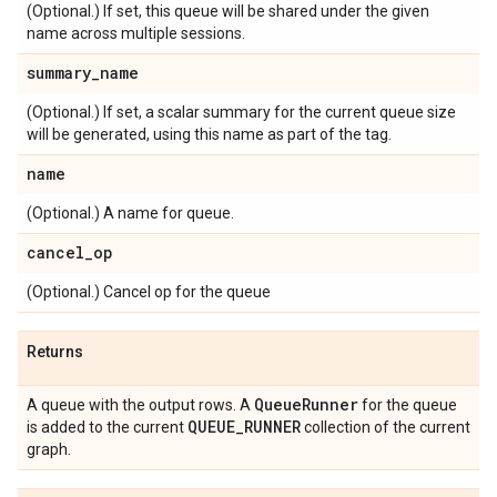
(Optional.) If set, this queue will be shared under the given
name across multiple sessions.
summary
_
name
(Optional.) If set, a scalar summary for the current queue size
will be generated, using this name as part of the tag.
name
(Optional.) A name for queue.
cancel
_
op
(Optional.) Cancel op for the queue
Returns
Queue
Runner
A queue with the output rows. A
for the queue
QUEUE
_
RUNNER
is added to the current
collection of the current
graph.