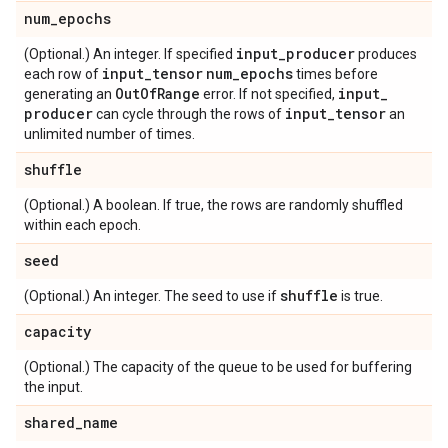
num
_
epochs
input
_
producer
(Optional.) An integer. If specified
produces
input
_
tensor
num
_
epochs
each row of
times before
Out
Of
Range
input
_
generating an
error. If not specified,
producer
input
_
tensor
can cycle through the rows of
an
unlimited number of times.
shuffle
(Optional.) A boolean. If true, the rows are randomly shuffled
within each epoch.
seed
shuffle
(Optional.) An integer. The seed to use if
is true.
capacity
(Optional.) The capacity of the queue to be used for buffering
the input.
shared
_
name