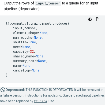
Output the rows of
input_tensor
to a queue for an input
pipeline. (deprecated)
tf
.
compat
.
v1
.
train
.
input_producer
(
input_tensor
,
element_shape
=
None
,
num_epochs
=
None
,
shuffle
=
True
,
seed
=
None
,
capacity
=
32
,
shared_name
=
None
,
summary_name
=
None
,
name
=
None
,
cancel_op
=
None
)
Deprecated:
THIS FUNCTION IS DEPRECATED. It will be removed in
a future version. Instructions for updating: Queue-based input pipelines
have been replaced by
tf.data
. Use