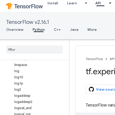
Install
Learn
API
isposinf
isreal
isrealobj
TensorFlow v2.16.1
isscalar
issubdtype
Overview
Python
C++
Java
More
ix_
kron
lcm
less
less
_
equal
TensorFlow
API
linspace
tf
.
exper
log
log10
log1p
View sour
log2
logaddexp
logaddexp2
TensorFlow var
logical
_
and
logical
_
not