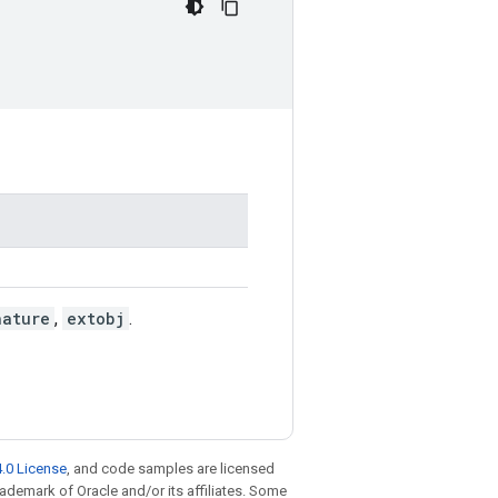
nature
,
extobj
.
.0 License
, and code samples are licensed
trademark of Oracle and/or its affiliates. Some