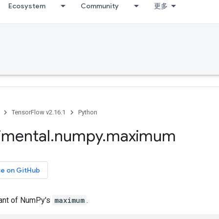
Ecosystem
Community
更多
TensorFlow v2.16.1
Python
imental
.
numpy
.
maximum
ce on GitHub
iant of NumPy's
maximum
.