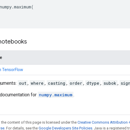
numpy
.
maximum
(
 notebooks
de
n TensorFlow
guments:
out
,
where
,
casting
,
order
,
dtype
,
subok
,
sig
documentation for
numpy.maximum
.
 the content of this page is licensed under the
Creative Commons Attribution 4
nse
. For details, see the
Google Developers Site Policies
. Java is a registered 