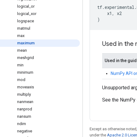
logical
_
or
tf
.
experimental
.
x1
,
x2
logical
_
xor
)
logspace
matmul
max
Used in the
maximum
mean
meshgrid
Used in the gui
min
minimum
NumPy API o
mod
moveaxis
Unsupported ar
multiply
See the NumPy 
nanmean
nanprod
nansum
ndim
Except as otherwise noted,
negative
under the
Apache 2.0 Lice