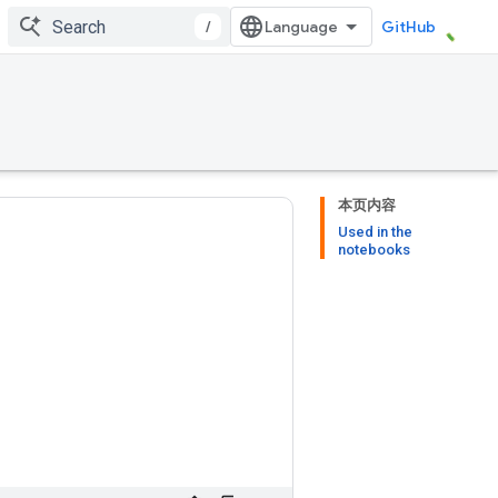
/
GitHub
本页内容
Used in the
notebooks