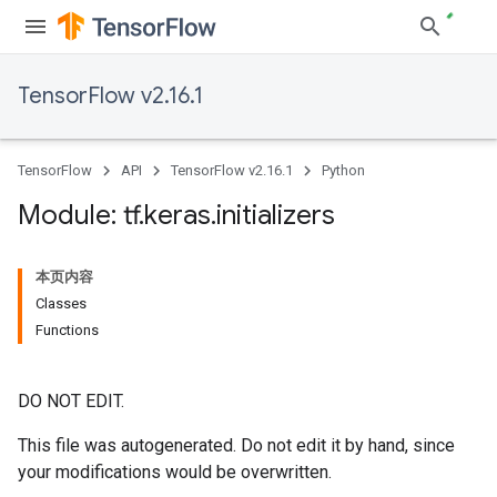
TensorFlow v2.16.1
TensorFlow
API
TensorFlow v2.16.1
Python
Module: tf
.
keras
.
initializers
本页内容
Classes
Functions
DO NOT EDIT.
This file was autogenerated. Do not edit it by hand, since
your modifications would be overwritten.