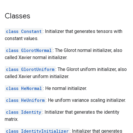
Classes
class Constant
: Initializer that generates tensors with
constant values.
class GlorotNormal
: The Glorot normal initializer, also
called Xavier normal initializer.
class GlorotUniform
: The Glorot uniform initializer, also
called Xavier uniform initializer.
class HeNormal
: He normal initializer.
class HeUniform
: He uniform variance scaling initializer.
class Identity
: Initializer that generates the identity
matrix.
class IdentityInitializer
: Initializer that generates