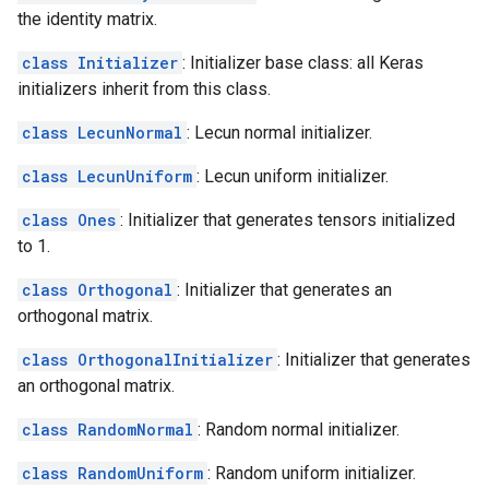
the identity matrix.
class Initializer
: Initializer base class: all Keras
initializers inherit from this class.
class LecunNormal
: Lecun normal initializer.
class LecunUniform
: Lecun uniform initializer.
class Ones
: Initializer that generates tensors initialized
to 1.
class Orthogonal
: Initializer that generates an
orthogonal matrix.
class OrthogonalInitializer
: Initializer that generates
an orthogonal matrix.
class RandomNormal
: Random normal initializer.
class RandomUniform
: Random uniform initializer.