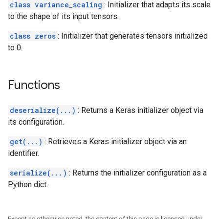
class variance_scaling
: Initializer that adapts its scale
to the shape of its input tensors.
class zeros
: Initializer that generates tensors initialized
to 0.
Functions
deserialize(...)
: Returns a Keras initializer object via
its configuration.
get(...)
: Retrieves a Keras initializer object via an
identifier.
serialize(...)
: Returns the initializer configuration as a
Python dict.
Except as otherwise noted, the content of this page is licensed under