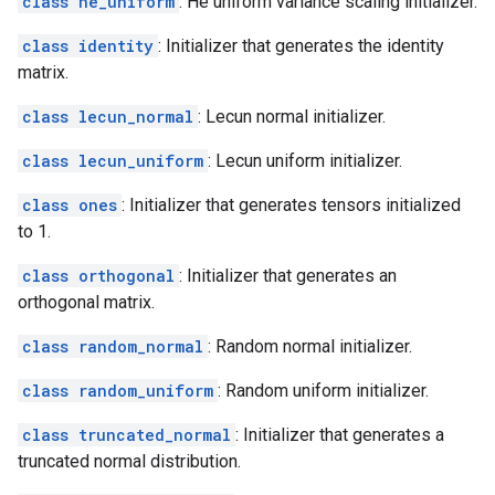
class he_uniform
: He uniform variance scaling initializer.
class identity
: Initializer that generates the identity
matrix.
class lecun_normal
: Lecun normal initializer.
class lecun_uniform
: Lecun uniform initializer.
class ones
: Initializer that generates tensors initialized
to 1.
class orthogonal
: Initializer that generates an
orthogonal matrix.
class random_normal
: Random normal initializer.
class random_uniform
: Random uniform initializer.
class truncated_normal
: Initializer that generates a
truncated normal distribution.