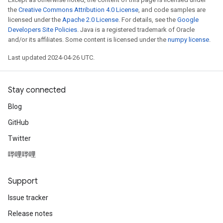
the
Creative Commons Attribution 4.0 License
, and code samples are
licensed under the
Apache 2.0 License
. For details, see the
Google
Developers Site Policies
. Java is a registered trademark of Oracle
and/or its affiliates. Some content is licensed under the
numpy license
.
Last updated 2024-04-26 UTC.
Stay connected
Blog
GitHub
Twitter
哔哩哔哩
Support
Issue tracker
Release notes