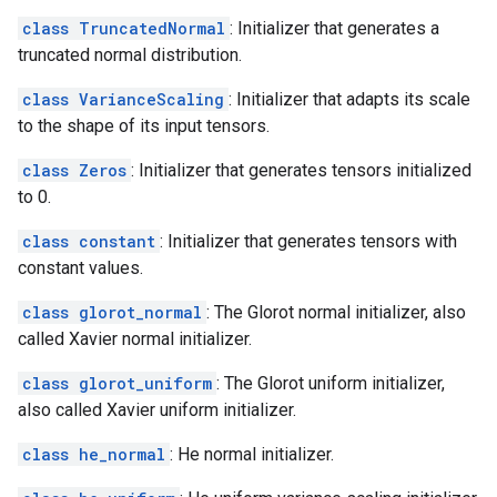
class TruncatedNormal
: Initializer that generates a
truncated normal distribution.
class VarianceScaling
: Initializer that adapts its scale
to the shape of its input tensors.
class Zeros
: Initializer that generates tensors initialized
to 0.
class constant
: Initializer that generates tensors with
constant values.
class glorot_normal
: The Glorot normal initializer, also
called Xavier normal initializer.
class glorot_uniform
: The Glorot uniform initializer,
also called Xavier uniform initializer.
class he_normal
: He normal initializer.