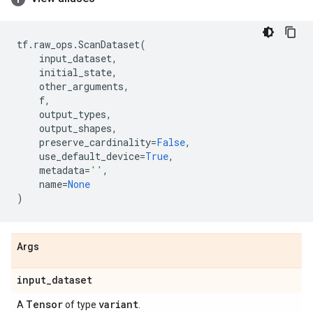
tf
.
raw_ops
.
ScanDataset
(
input_dataset
,
initial_state
,
other_arguments
,
f
,
output_types
,
output_shapes
,
preserve_cardinality
=
False
,
use_default_device
=
True
,
metadata
=
''
,
name
=
None
)
Args
input
_
dataset
Tensor
variant
A
of type
.