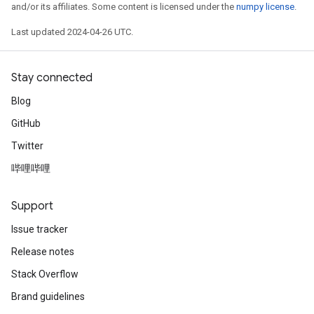
and/or its affiliates. Some content is licensed under the
numpy license
.
Last updated 2024-04-26 UTC.
Stay connected
Blog
GitHub
Twitter
哔哩哔哩
Support
Issue tracker
Release notes
Stack Overflow
Brand guidelines