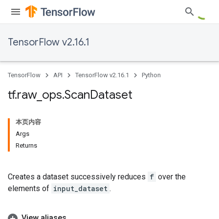
TensorFlow v2.16.1
TensorFlow
API
TensorFlow v2.16.1
Python
tf
.
raw
_
ops
.
Scan
Dataset
本页内容
Args
Returns
Creates a dataset successively reduces
f
over the
elements of
input_dataset
.
View aliases