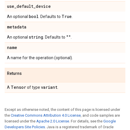
use
_
default
_
device
bool
True
An optional
. Defaults to
.
metadata
string
""
An optional
. Defaults to
.
name
A name for the operation (optional).
Returns
Tensor
variant
A
of type
.
Except as otherwise noted, the content of this page is licensed under
the
Creative Commons Attribution 4.0 License
, and code samples are
licensed under the
Apache 2.0 License
. For details, see the
Google
Developers Site Policies
. Java is a registered trademark of Oracle