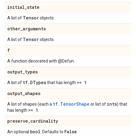
initial
_
state
Tensor
A list of
objects.
other
_
arguments
Tensor
A list of
objects.
f
A function decorated with @Defun.
output
_
types
tf
.
DTypes
>= 1
A list of
that has length
.
output
_
shapes
tf.TensorShape
ints
A list of shapes (each a
or list of
) that
>= 1
has length
.
preserve
_
cardinality
bool
False
An optional
. Defaults to
.