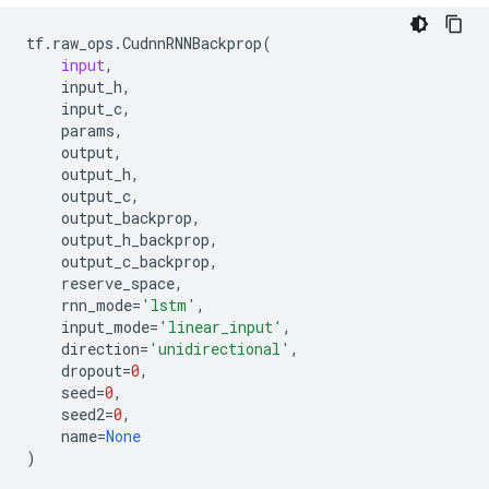
tf
.
raw_ops
.
CudnnRNNBackprop
(
input
,
input_h
,
input_c
,
params
,
output
,
output_h
,
output_c
,
output_backprop
,
output_h_backprop
,
output_c_backprop
,
reserve_space
,
rnn_mode
=
'lstm'
,
input_mode
=
'linear_input'
,
direction
=
'unidirectional'
,
dropout
=
0
,
seed
=
0
,
seed2
=
0
,
name
=
None
)