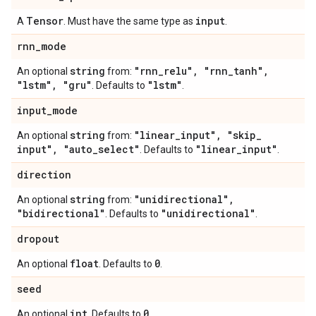
Tensor
input
A
. Must have the same type as
.
rnn
_
mode
string
"rnn
_
relu"
,
"rnn
_
tanh"
,
An optional
from:
"lstm"
,
"gru"
"lstm"
. Defaults to
.
input
_
mode
string
"linear
_
input"
,
"skip
_
An optional
from:
input"
,
"auto
_
select"
"linear
_
input"
. Defaults to
.
direction
string
"unidirectional"
,
An optional
from:
"bidirectional"
"unidirectional"
. Defaults to
.
dropout
float
0
An optional
. Defaults to
.
seed
int
0
An optional
. Defaults to
.