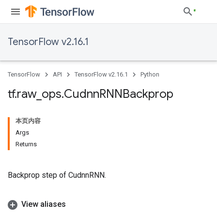
TensorFlow v2.16.1
TensorFlow
API
TensorFlow v2.16.1
Python
tf
.
raw
_
ops
.
Cudnn
RNNBackprop
本页内容
Args
Returns
Backprop step of CudnnRNN.
View aliases