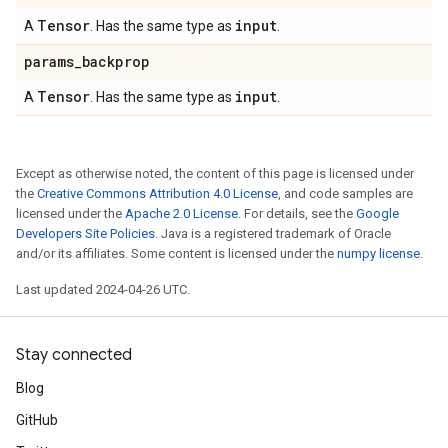
Tensor
input
A
. Has the same type as
.
params
_
backprop
Tensor
input
A
. Has the same type as
.
Except as otherwise noted, the content of this page is licensed under
the
Creative Commons Attribution 4.0 License
, and code samples are
licensed under the
Apache 2.0 License
. For details, see the
Google
Developers Site Policies
. Java is a registered trademark of Oracle
and/or its affiliates. Some content is licensed under the
numpy license
.
Last updated 2024-04-26 UTC.
Stay connected
Blog
GitHub