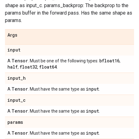
shape as input_c. params_backprop: The backprop to the
params buffer in the forward pass. Has the same shape as
params.
Args
input
Tensor
bfloat16
A
. Must be one of the following types:
,
half
float32
float64
,
,
.
input
_
h
Tensor
input
A
. Must have the same type as
.
input
_
c
Tensor
input
A
. Must have the same type as
.
params
Tensor
input
A
. Must have the same type as
.