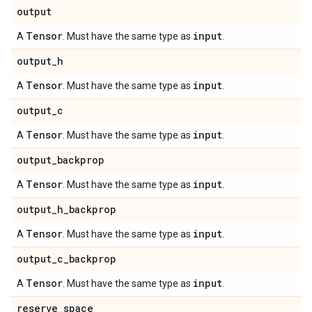
output
Tensor
input
A
. Must have the same type as
.
output
_
h
Tensor
input
A
. Must have the same type as
.
output
_
c
Tensor
input
A
. Must have the same type as
.
output
_
backprop
Tensor
input
A
. Must have the same type as
.
output
_
h
_
backprop
Tensor
input
A
. Must have the same type as
.
output
_
c
_
backprop
Tensor
input
A
. Must have the same type as
.
reserve
_
space