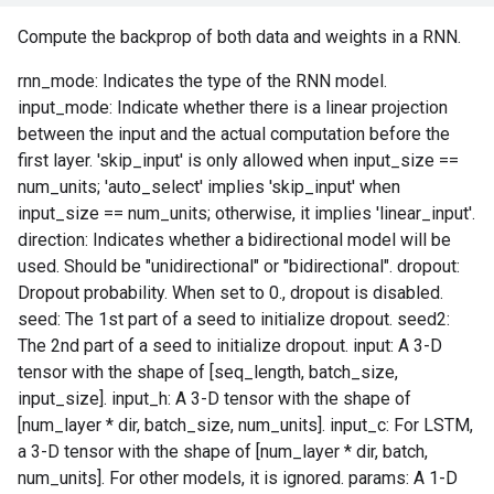
Compute the backprop of both data and weights in a RNN.
rnn_mode: Indicates the type of the RNN model.
input_mode: Indicate whether there is a linear projection
between the input and the actual computation before the
first layer. 'skip_input' is only allowed when input_size ==
num_units; 'auto_select' implies 'skip_input' when
input_size == num_units; otherwise, it implies 'linear_input'.
direction: Indicates whether a bidirectional model will be
used. Should be "unidirectional" or "bidirectional". dropout:
Dropout probability. When set to 0., dropout is disabled.
seed: The 1st part of a seed to initialize dropout. seed2:
The 2nd part of a seed to initialize dropout. input: A 3-D
tensor with the shape of [seq_length, batch_size,
input_size]. input_h: A 3-D tensor with the shape of
[num_layer * dir, batch_size, num_units]. input_c: For LSTM,
a 3-D tensor with the shape of [num_layer * dir, batch,
num_units]. For other models, it is ignored. params: A 1-D