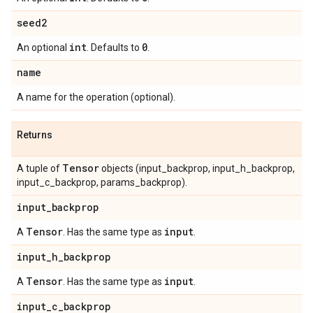
seed2
int
0
An optional
. Defaults to
.
name
A name for the operation (optional).
Returns
Tensor
A tuple of
objects (input_backprop, input_h_backprop,
input_c_backprop, params_backprop).
input
_
backprop
Tensor
input
A
. Has the same type as
.
input
_
h
_
backprop
Tensor
input
A
. Has the same type as
.
input
_
c
_
backprop