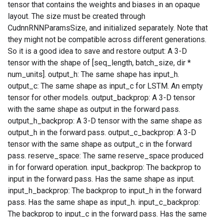
tensor that contains the weights and biases in an opaque
layout. The size must be created through
CudnnRNNParamsSize, and initialized separately. Note that
they might not be compatible across different generations.
So it is a good idea to save and restore output: A 3-D
tensor with the shape of [seq_length, batch_size, dir *
num_units]. output_h: The same shape has input_h.
output_c: The same shape as input_c for LSTM. An empty
tensor for other models. output_backprop: A 3-D tensor
with the same shape as output in the forward pass.
output_h_backprop: A 3-D tensor with the same shape as
output_h in the forward pass. output_c_backprop: A 3-D
tensor with the same shape as output_c in the forward
pass. reserve_space: The same reserve_space produced
in for forward operation. input_backprop: The backprop to
input in the forward pass. Has the same shape as input.
input_h_backprop: The backprop to input_h in the forward
pass. Has the same shape as input_h. input_c_backprop:
The backprop to input_c in the forward pass. Has the same