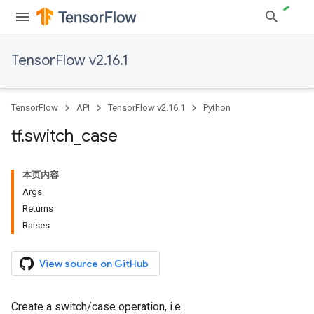
TensorFlow v2.16.1
TensorFlow
API
TensorFlow v2.16.1
Python
tf
.
switch
_
case
本页内容
Args
Returns
Raises
View source on GitHub
Create a switch/case operation, i.e.