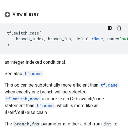
View aliases
tf
.
switch_case
(
branch_index
,
branch_fns
,
default
=
None
,
name
=
'sw
)
an integer-indexed conditional.
See also
tf.case
.
This op can be substantially more efficient than
tf.case
when exactly one branch will be selected.
tf.switch_case
is more like a C++ switch/case
statement than
tf.case
, which is more like an
if/elif/elif/else chain.
The
branch_fns
parameter is either a dict from
int
to