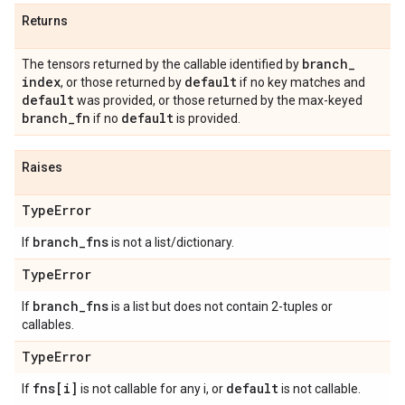
Returns
branch
_
The tensors returned by the callable identified by
index
default
, or those returned by
if no key matches and
default
was provided, or those returned by the max-keyed
branch
_
fn
default
if no
is provided.
Raises
Type
Error
branch
_
fns
If
is not a list/dictionary.
Type
Error
branch
_
fns
If
is a list but does not contain 2-tuples or
callables.
Type
Error
fns[i]
default
If
is not callable for any i, or
is not callable.