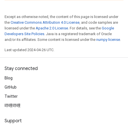
Except as otherwise noted, the content of this page is licensed under
the
Creative Commons Attribution 4.0 License
, and code samples are
licensed under the
Apache 2.0 License
. For details, see the
Google
Developers Site Policies
. Java is a registered trademark of Oracle
and/or its affiliates. Some content is licensed under the
numpy license
.
Last updated 2024-04-26 UTC.
Stay connected
Blog
GitHub
Twitter
哔哩哔哩
Support