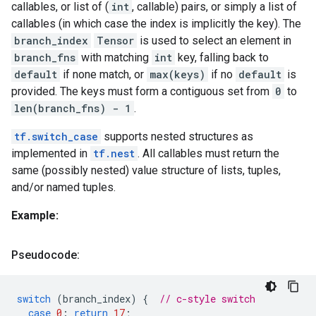
callables, or list of (
int
, callable) pairs, or simply a list of
callables (in which case the index is implicitly the key). The
branch_index
Tensor
is used to select an element in
branch_fns
with matching
int
key, falling back to
default
if none match, or
max(keys)
if no
default
is
provided. The keys must form a contiguous set from
0
to
len(branch_fns) - 1
.
tf.switch_case
supports nested structures as
implemented in
tf.nest
. All callables must return the
same (possibly nested) value structure of lists, tuples,
and/or named tuples.
Example:
Pseudocode:
switch
(
branch_index
)
{
// c-style switch
case
0
:
return
17
;