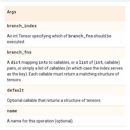
Args
branch
_
index
branch
_
fns
An int Tensor specifying which of
should be
executed.
branch
_
fns
dict
int
list
int
A
mapping
s to callables, or a
of (
, callable)
pairs, or simply a list of callables (in which case the index serves
as the key). Each callable must return a matching structure of
tensors.
default
Optional callable that returns a structure of tensors.
name
A name for this operation (optional).