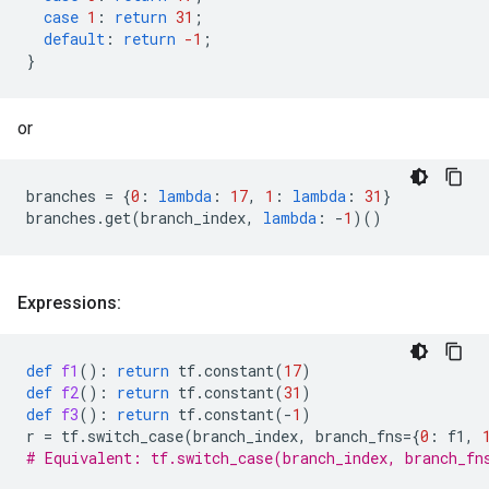
case
1
:
return
31
;
default
:
return
-1
;
}
or
branches
=
{
0
:
lambda
:
17
,
1
:
lambda
:
31
}
branches
.
get
(
branch_index
,
lambda
:
-
1
)()
Expressions:
def
f1
():
return
tf
.
constant
(
17
)
def
f2
():
return
tf
.
constant
(
31
)
def
f3
():
return
tf
.
constant
(
-
1
)
r
=
tf
.
switch_case
(
branch_index
,
branch_fns
=
{
0
:
f1
,
# Equivalent: tf.switch_case(branch_index, branch_fn