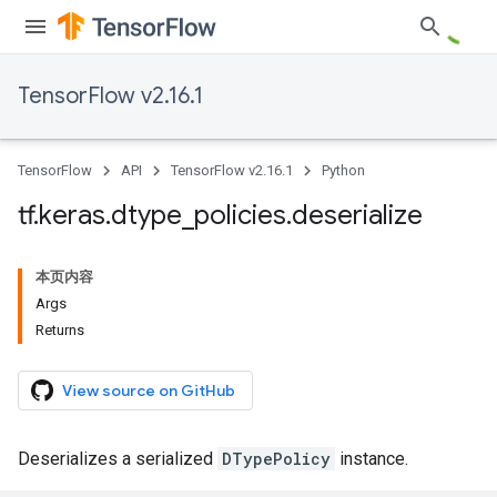
TensorFlow v2.16.1
TensorFlow
API
TensorFlow v2.16.1
Python
tf
.
keras
.
dtype
_
policies
.
deserialize
本页内容
Args
Returns
View source on GitHub
Deserializes a serialized
DTypePolicy
instance.