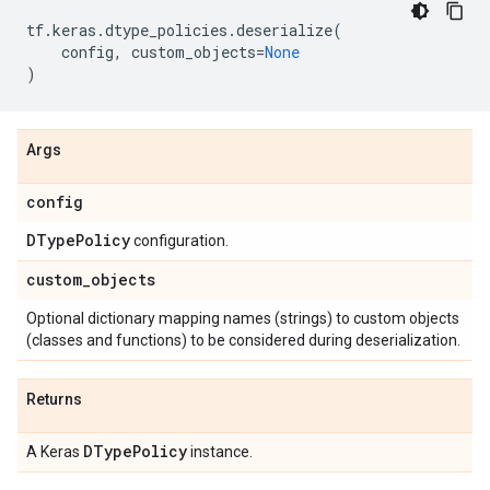
tf
.
keras
.
dtype_policies
.
deserialize
(
config
,
custom_objects
=
None
)
Args
config
DType
Policy
configuration.
custom
_
objects
Optional dictionary mapping names (strings) to custom objects
(classes and functions) to be considered during deserialization.
Returns
DType
Policy
A Keras
instance.