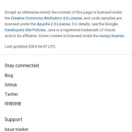
Except as otherwise noted, the content of this page is licensed under
the
Creative Commons Attribution 4.0 License
, and code samples are
licensed under the
Apache 2.0 License
. For details, see the
Google
Developers Site Policies
. Java is a registered trademark of Oracle
and/or its affiliates. Some content is licensed under the
numpy license
.
Last updated 2024-06-07 UTC.
Stay connected
Blog
GitHub
Twitter
哔哩哔哩
Support
Issue tracker