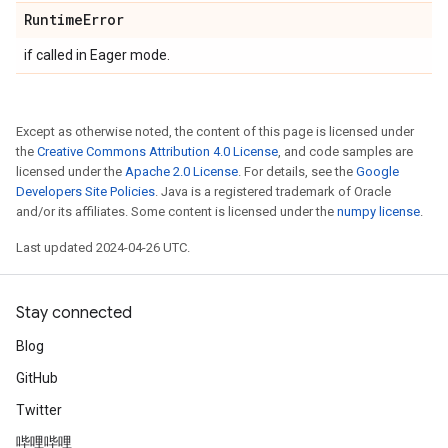
Runtime
Error
if called in Eager mode.
Except as otherwise noted, the content of this page is licensed under
the
Creative Commons Attribution 4.0 License
, and code samples are
licensed under the
Apache 2.0 License
. For details, see the
Google
Developers Site Policies
. Java is a registered trademark of Oracle
and/or its affiliates. Some content is licensed under the
numpy license
.
Last updated 2024-04-26 UTC.
Stay connected
Blog
GitHub
Twitter
哔哩哔哩