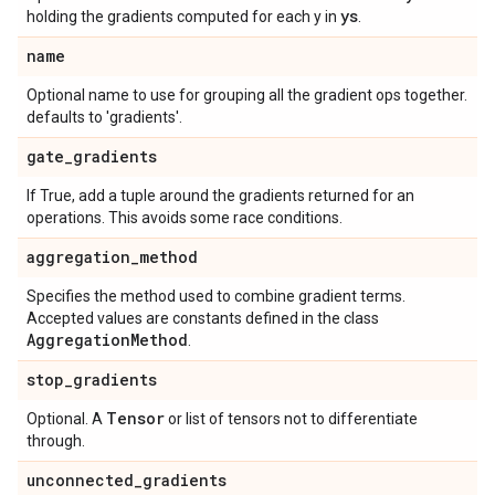
ys
holding the gradients computed for each y in
.
name
Optional name to use for grouping all the gradient ops together.
defaults to 'gradients'.
gate
_
gradients
If True, add a tuple around the gradients returned for an
operations. This avoids some race conditions.
aggregation
_
method
Specifies the method used to combine gradient terms.
Accepted values are constants defined in the class
Aggregation
Method
.
stop
_
gradients
Tensor
Optional. A
or list of tensors not to differentiate
through.
unconnected
_
gradients