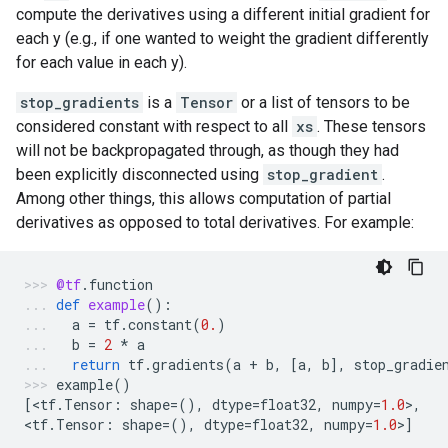
compute the derivatives using a different initial gradient for
each y (e.g., if one wanted to weight the gradient differently
for each value in each y).
stop_gradients
is a
Tensor
or a list of tensors to be
considered constant with respect to all
xs
. These tensors
will not be backpropagated through, as though they had
been explicitly disconnected using
stop_gradient
.
Among other things, this allows computation of partial
derivatives as opposed to total derivatives. For example:
@tf
.
function
def
example
():
a
=
tf
.
constant
(
0.
)
b
=
2
*
a
return
tf
.
gradients
(
a
+
b
,
[
a
,
b
],
stop_gradie
example
()
[
<
tf
.
Tensor
:
shape
=
(),
dtype
=
float32
,
numpy
=
1.0
>
,
<
tf
.
Tensor
:
shape
=
(),
dtype
=
float32
,
numpy
=
1.0
>
]