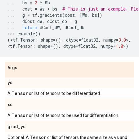
bs
=
2
*
Ws
cost
=
Ws
+
bs
# This is just an example. Ple
g
=
tf
.
gradients
(
cost
,
[
Ws
,
bs
])
dCost_dW
,
dCost_db
=
g
return
dCost_dW
,
dCost_db
example
()
(
<
tf
.
Tensor
:
shape
=
(),
dtype
=
float32
,
numpy
=
3.0
>
,
<
tf
.
Tensor
:
shape
=
(),
dtype
=
float32
,
numpy
=
1.0
>
)
Args
ys
Tensor
A
or list of tensors to be differentiated.
xs
Tensor
A
or list of tensors to be used for differentiation.
grad
_
ys
Tensor
ys
Optional. A
or list of tensors the same size as
and