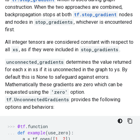
construction. When the two approaches are combined,
backpropagation stops at both
tf.stop_gradient
nodes
and nodes in
stop_gradients
, whichever is encountered
first.
All integer tensors are considered constant with respect to
all
xs
, as if they were included in
stop_gradients
.
unconnected_gradients
determines the value returned
for each x in xs if it is unconnected in the graph to ys. By
default this is None to safeguard against errors.
Mathematically these gradients are zero which can be
requested using the
'zero'
option.
tf.UnconnectedGradients
provides the following
options and behaviors:
@tf
.
function
def
example
(
use_zero
):
a
=
tf
.
ones
([
1
,
2
])