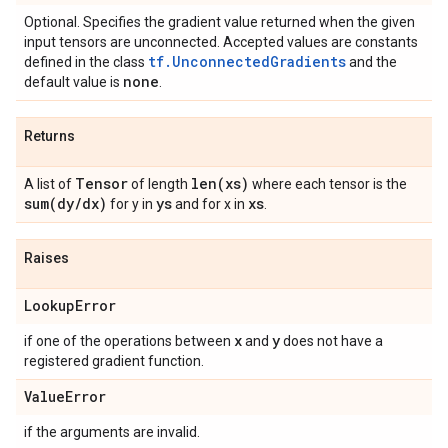
Optional. Specifies the gradient value returned when the given
input tensors are unconnected. Accepted values are constants
tf.UnconnectedGradients
defined in the class
and the
none
default value is
.
Returns
Tensor
len(
xs)
A list of
of length
where each tensor is the
sum(
dy
/
dx)
ys
xs
for y in
and for x in
.
Raises
Lookup
Error
x
y
if one of the operations between
and
does not have a
registered gradient function.
Value
Error
if the arguments are invalid.