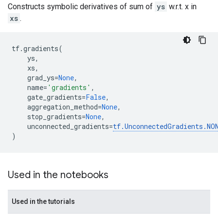
Constructs symbolic derivatives of sum of
ys
w.r.t. x in
xs
.
tf
.
gradients
(
ys
,
xs
,
grad_ys
=
None
,
name
=
'gradients'
,
gate_gradients
=
False
,
aggregation_method
=
None
,
stop_gradients
=
None
,
unconnected_gradients
=
tf
.
UnconnectedGradients
.
NO
)
Used in the notebooks
Used in the tutorials