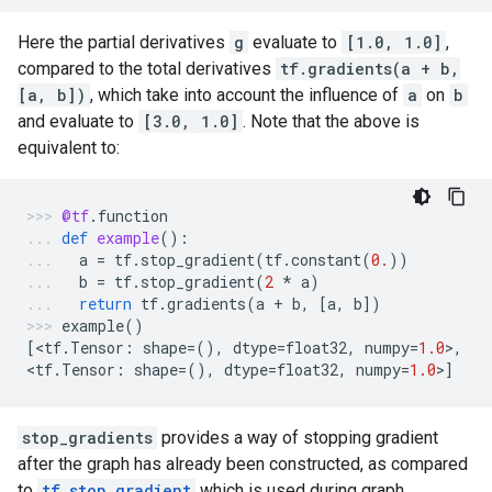
Here the partial derivatives
g
evaluate to
[1.0, 1.0]
,
compared to the total derivatives
tf.gradients(a + b,
[a, b])
, which take into account the influence of
a
on
b
and evaluate to
[3.0, 1.0]
. Note that the above is
equivalent to:
@tf
.
function
def
example
():
a
=
tf
.
stop_gradient
(
tf
.
constant
(
0.
))
b
=
tf
.
stop_gradient
(
2
*
a
)
return
tf
.
gradients
(
a
+
b
,
[
a
,
b
])
example
()
[
<
tf
.
Tensor
:
shape
=
(),
dtype
=
float32
,
numpy
=
1.0
>
,
<
tf
.
Tensor
:
shape
=
(),
dtype
=
float32
,
numpy
=
1.0
>
]
stop_gradients
provides a way of stopping gradient
after the graph has already been constructed, as compared
to
tf.stop_gradient
which is used during graph