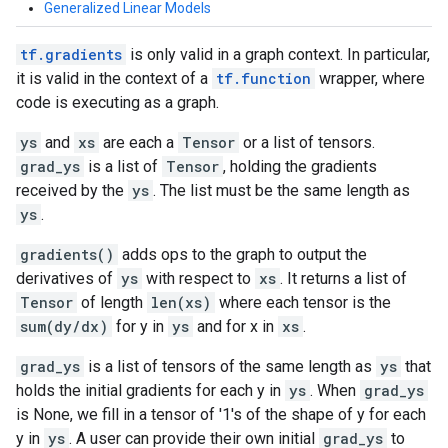
Generalized Linear Models
tf.gradients
is only valid in a graph context. In particular,
it is valid in the context of a
tf.function
wrapper, where
code is executing as a graph.
ys
and
xs
are each a
Tensor
or a list of tensors.
grad_ys
is a list of
Tensor
, holding the gradients
received by the
ys
. The list must be the same length as
ys
.
gradients()
adds ops to the graph to output the
derivatives of
ys
with respect to
xs
. It returns a list of
Tensor
of length
len(xs)
where each tensor is the
sum(dy/dx)
for y in
ys
and for x in
xs
.
grad_ys
is a list of tensors of the same length as
ys
that
holds the initial gradients for each y in
ys
. When
grad_ys
is None, we fill in a tensor of '1's of the shape of y for each
y in
ys
. A user can provide their own initial
grad_ys
to