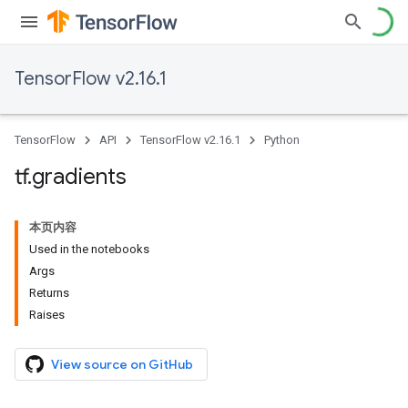
TensorFlow v2.16.1
TensorFlow
API
TensorFlow v2.16.1
Python
tf
.
gradients
本页内容
Used in the notebooks
Args
Returns
Raises
View source on GitHub