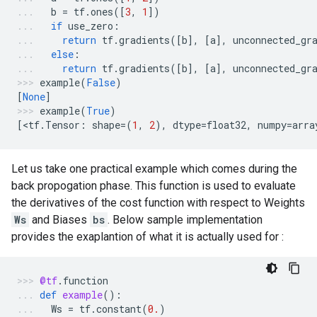
b
=
tf
.
ones
([
3
,
1
])
if
use_zero
:
return
tf
.
gradients
([
b
],
[
a
],
unconnected_gr
else
:
return
tf
.
gradients
([
b
],
[
a
],
unconnected_gr
example
(
False
)
[
None
]
example
(
True
)
[
<
tf
.
Tensor
:
shape
=
(
1
,
2
),
dtype
=
float32
,
numpy
=
arra
Let us take one practical example which comes during the
back propogation phase. This function is used to evaluate
the derivatives of the cost function with respect to Weights
Ws
and Biases
bs
. Below sample implementation
provides the exaplantion of what it is actually used for :
@tf
.
function
def
example
():
Ws
=
tf
.
constant
(
0.
)