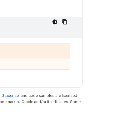
.0 License
, and code samples are licensed
trademark of Oracle and/or its affiliates. Some