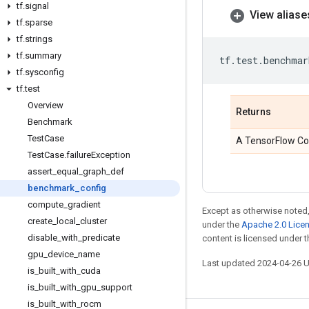
tf
.
signal
View aliase
tf
.
sparse
tf
.
strings
tf
.
summary
tf
.
test
.
benchmar
tf
.
sysconfig
tf
.
test
Overview
Returns
Benchmark
Test
Case
A TensorFlow Con
Test
Case
.
failure
Exception
assert
_
equal
_
graph
_
def
benchmark
_
config
compute
_
gradient
Except as otherwise noted,
create
_
local
_
cluster
under the
Apache 2.0 Lice
disable
_
with
_
predicate
content is licensed under 
gpu
_
device
_
name
Last updated 2024-04-26 
is
_
built
_
with
_
cuda
is
_
built
_
with
_
gpu
_
support
is
_
built
_
with
_
rocm