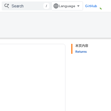
/
GitHub
本页内容
Returns