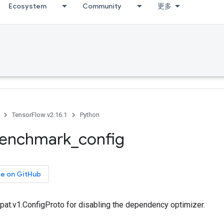
Ecosystem
Community
更多
TensorFlow v2.16.1
Python
enchmark
_
config
ce on GitHub
pat.v1.ConfigProto for disabling the dependency optimizer.