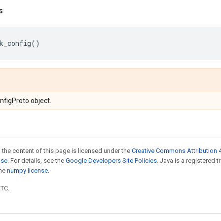
s
k_config
()
figProto object.
 the content of this page is licensed under the
Creative Commons Attribution 4
nse
. For details, see the
Google Developers Site Policies
. Java is a registered 
the
numpy license
.
UTC.