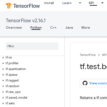
tf.graph_util
Install
Learn
API
tf.image
tf.io
tf.keras
TensorFlow v2.16.1
tf.linalg
Overview
Python
C++
Java
More
tf.lite
tf
.
lookup
tf
.
math
tf
.
mlir
tf
.
nest
TensorFlow
API
tf
.
nn
tf
.
profiler
tf
.
test
.
b
tf
.
quantization
tf
.
queue
tf
.
ragged
View sour
tf
.
random
tf
.
raw
_
ops
Returns a tf.com
tf
.
saved
_
model
tf
.
sets