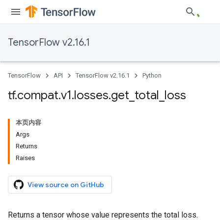
TensorFlow v2.16.1
TensorFlow
API
TensorFlow v2.16.1
Python
tf
.
compat
.
v1
.
losses
.
get
_
total
_
loss
本页内容
Args
Returns
Raises
View source on GitHub
Returns a tensor whose value represents the total loss.