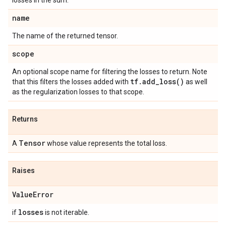
losses in the sum.
name
The name of the returned tensor.
scope
An optional scope name for filtering the losses to return. Note
tf
.
add_loss(
)
that this filters the losses added with
as well
as the regularization losses to that scope.
Returns
Tensor
A
whose value represents the total loss.
Raises
Value
Error
losses
if
is not iterable.