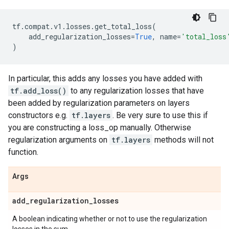
tf
.
compat
.
v1
.
losses
.
get_total_loss
(
add_regularization_losses
=
True
,
name
=
'total_loss
)
In particular, this adds any losses you have added with
tf.add_loss()
to any regularization losses that have
been added by regularization parameters on layers
constructors e.g.
tf.layers
. Be very sure to use this if
you are constructing a loss_op manually. Otherwise
regularization arguments on
tf.layers
methods will not
function.
Args
add
_
regularization
_
losses
A boolean indicating whether or not to use the regularization