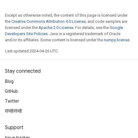
Except as otherwise noted, the content of this page is licensed under
the
Creative Commons Attribution 4.0 License
, and code samples are
licensed under the
Apache 2.0 License
. For details, see the
Google
Developers Site Policies
. Java is a registered trademark of Oracle
and/or its affiliates. Some content is licensed under the
numpy license
.
Last updated 2024-04-26 UTC.
Stay connected
Blog
GitHub
Twitter
哔哩哔哩
Support
Issue tracker