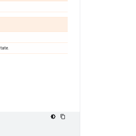
tate.