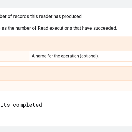
ber of records this reader has produced.
e as the number of Read executions that have succeeded.
A name for the operation (optional).
nits
_
completed