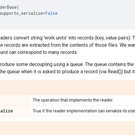
derBase
(
supports_serialize
=
False
ders convert string 'work units' into records (key, value pairs). T
e records are extracted from the contents of those files. We wa
 unit can correspond to many records.
troduce some decoupling using a queue. The queue contains the 
e queue when it is asked to produce a record (via Read()) but it 
The operation that implements the reader.
ialize
True if the reader implementation can serialize its sta