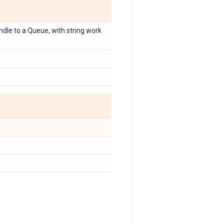
dle to a Queue, with string work