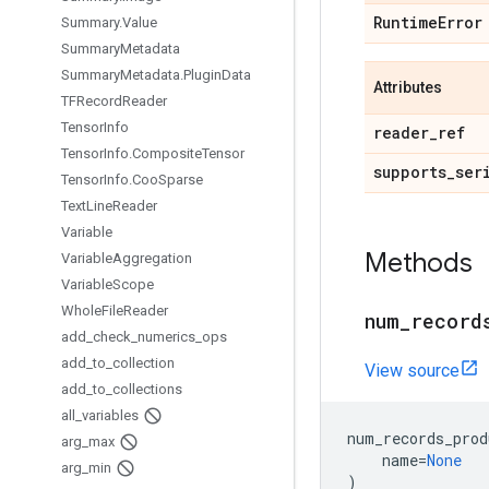
Runtime
Error
Summary
.
Value
Summary
Metadata
Summary
Metadata
.
Plugin
Data
Attributes
TFRecord
Reader
Tensor
Info
reader
_
ref
Tensor
Info
.
Composite
Tensor
supports
_
ser
Tensor
Info
.
Coo
Sparse
Text
Line
Reader
Variable
Methods
Variable
Aggregation
Variable
Scope
Whole
File
Reader
num
_
record
add
_
check
_
numerics
_
ops
add
_
to
_
collection
View source
add
_
to
_
collections
all
_
variables
num_records_prod
arg
_
max
name
=
None
arg
_
min
)