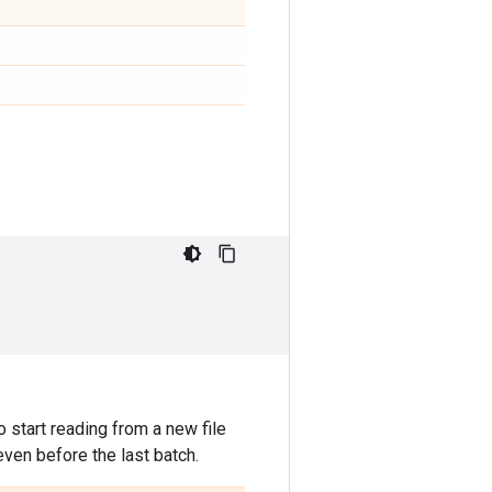
 start reading from a new file
even before the last batch.