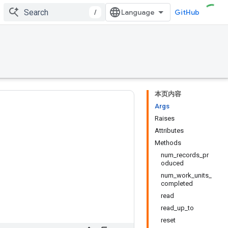
/
GitHub
本页内容
Args
Raises
Attributes
Methods
num_records_pr
oduced
num_work_units_
completed
read
read_up_to
reset