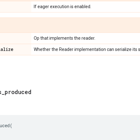
If eager execution is enabled.
Op that implements the reader.
ialize
Whether the Reader implementation can serialize its s
s
_
produced
uced
(