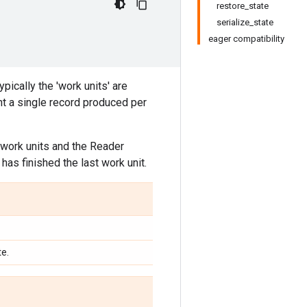
restore_state
serialize_state
eager compatibility
ypically the 'work units' are
nt a single record produced per
work units and the Reader
has finished the last work unit.
te.