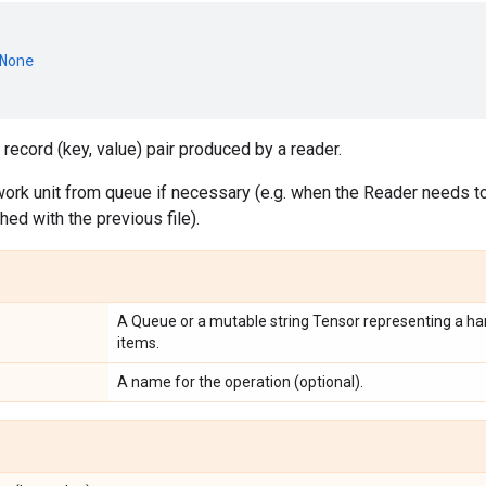
None
 record (key, value) pair produced by a reader.
ork unit from queue if necessary (e.g. when the Reader needs to 
shed with the previous file).
A Queue or a mutable string Tensor representing a han
items.
A name for the operation (optional).