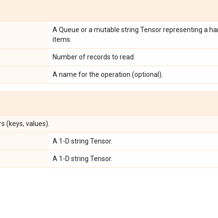
A Queue or a mutable string Tensor representing a han
items.
Number of records to read.
A name for the operation (optional).
s (keys, values).
A 1-D string Tensor.
A 1-D string Tensor.