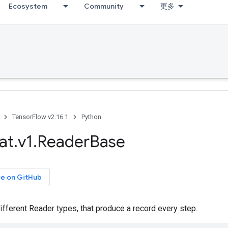
Ecosystem
Community
更多
TensorFlow v2.16.1
Python
at
.
v1
.
Reader
Base
ce on GitHub
ifferent Reader types, that produce a record every step.