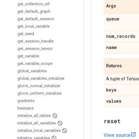
get
_
collection
_
ref
Args
get
_
default
_
graph
queue
get
_
default
_
session
get
_
local
_
variable
get
_
seed
num
_
records
get
_
session
_
handle
name
get
_
session
_
tensor
get
_
variable
get
_
variable
_
scope
Returns
global
_
variables
global
_
variables
_
initializer
A tuple of Tensor
glorot
_
normal
_
initializer
keys
glorot
_
uniform
_
initializer
values
gradients
hessians
initialize
_
all
_
tables
reset
initialize
_
all
_
variables
initialize
_
local
_
variables
View source
initialize
_
variables