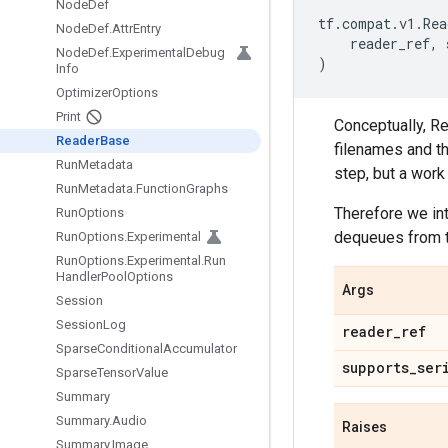
Node
Def
tf
.
compat
.
v1
.
Rea
Node
Def
.
Attr
Entry
reader_ref
,
Node
Def
.
Experimental
Debug
)
Info
Optimizer
Options
Print
Conceptually, Rea
Reader
Base
filenames and th
Run
Metadata
step, but a work
Run
Metadata
.
Function
Graphs
Therefore we in
Run
Options
dequeues from th
Run
Options
.
Experimental
Run
Options
.
Experimental
.
Run
Handler
Pool
Options
Args
Session
Session
Log
reader
_
ref
Sparse
Conditional
Accumulator
supports
_
ser
Sparse
Tensor
Value
Summary
Summary
.
Audio
Raises
Summary
.
Image