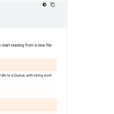
start reading from a new file
dle to a Queue, with string work