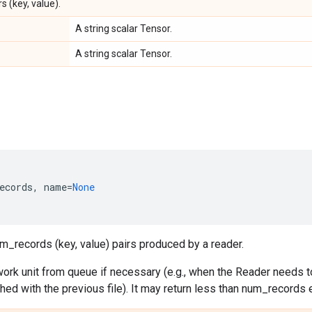
s (key, value).
A string scalar Tensor.
A string scalar Tensor.
ecords
,
name
=
None
m_records (key, value) pairs produced by a reader.
ork unit from queue if necessary (e.g., when the Reader needs to
ished with the previous file). It may return less than num_records 