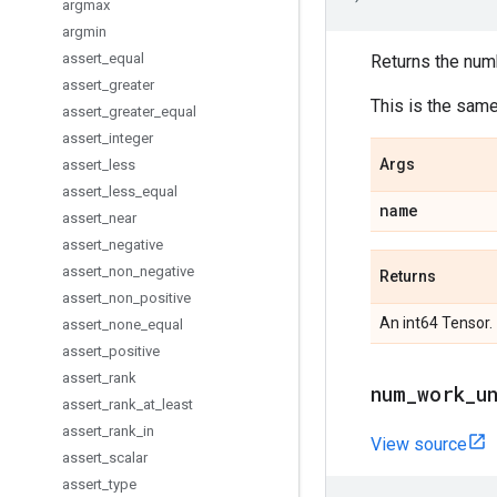
argmax
argmin
assert
_
equal
Returns the num
assert
_
greater
This is the sam
assert
_
greater
_
equal
assert
_
integer
Args
assert
_
less
assert
_
less
_
equal
name
assert
_
near
assert
_
negative
assert
_
non
_
negative
Returns
assert
_
non
_
positive
An int64 Tensor.
assert
_
none
_
equal
assert
_
positive
assert
_
rank
num
_
work
_
u
assert
_
rank
_
at
_
least
assert
_
rank
_
in
View source
assert
_
scalar
assert
_
type