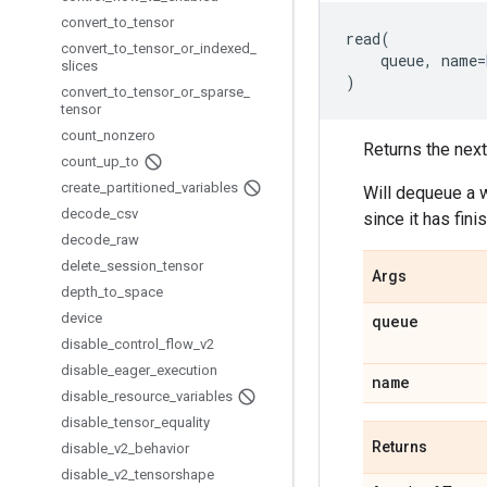
convert
_
to
_
tensor
read
(
convert
_
to
_
tensor
_
or
_
indexed
_
queue
,
name
=
slices
)
convert
_
to
_
tensor
_
or
_
sparse
_
tensor
count
_
nonzero
Returns the next
count
_
up
_
to
create
_
partitioned
_
variables
Will dequeue a w
decode
_
csv
since it has fini
decode
_
raw
delete
_
session
_
tensor
Args
depth
_
to
_
space
device
queue
disable
_
control
_
flow
_
v2
disable
_
eager
_
execution
name
disable
_
resource
_
variables
disable
_
tensor
_
equality
Returns
disable
_
v2
_
behavior
disable
_
v2
_
tensorshape