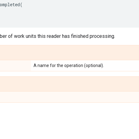
ompleted
(
er of work units this reader has finished processing.
A name for the operation (optional).