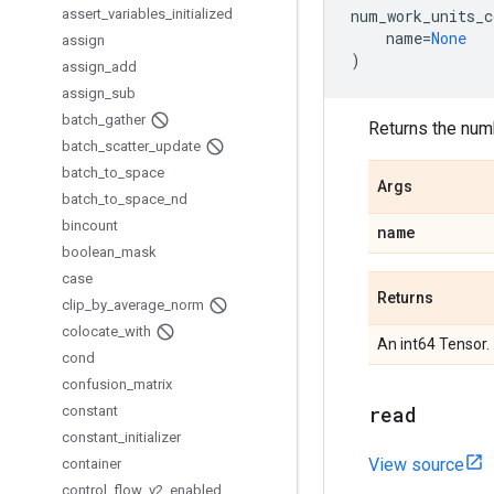
assert
_
variables
_
initialized
num_work_units_c
name
=
None
assign
)
assign
_
add
assign
_
sub
batch
_
gather
Returns the numb
batch
_
scatter
_
update
batch
_
to
_
space
Args
batch
_
to
_
space
_
nd
bincount
name
boolean
_
mask
case
Returns
clip
_
by
_
average
_
norm
colocate
_
with
An int64 Tensor.
cond
confusion
_
matrix
read
constant
constant
_
initializer
View source
container
control
_
flow
_
v2
_
enabled