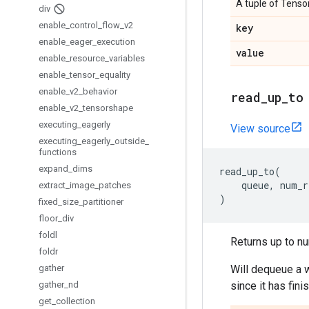
A tuple of Tensor
div
enable
_
control
_
flow
_
v2
key
enable
_
eager
_
execution
value
enable
_
resource
_
variables
enable
_
tensor
_
equality
enable
_
v2
_
behavior
read
_
up
_
to
enable
_
v2
_
tensorshape
executing
_
eagerly
View source
executing
_
eagerly
_
outside
_
functions
expand
_
dims
read_up_to
(
queue
,
num_r
extract
_
image
_
patches
)
fixed
_
size
_
partitioner
floor
_
div
foldl
Returns up to nu
foldr
gather
Will dequeue a w
gather
_
nd
since it has fin
get
_
collection