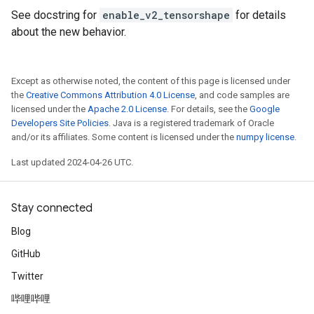
See docstring for
enable_v2_tensorshape
for details
about the new behavior.
Except as otherwise noted, the content of this page is licensed under
the
Creative Commons Attribution 4.0 License
, and code samples are
licensed under the
Apache 2.0 License
. For details, see the
Google
Developers Site Policies
. Java is a registered trademark of Oracle
and/or its affiliates. Some content is licensed under the
numpy license
.
Last updated 2024-04-26 UTC.
Stay connected
Blog
GitHub
Twitter
哔哩哔哩