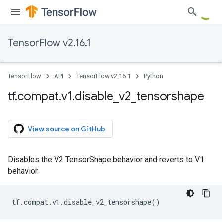
TensorFlow v2.16.1
TensorFlow
API
TensorFlow v2.16.1
Python
tf
.
compat
.
v1
.
disable
_
v2
_
tensorshape
View source on GitHub
Disables the V2 TensorShape behavior and reverts to V1
behavior.
tf
.
compat
.
v1
.
disable_v2_tensorshape
()