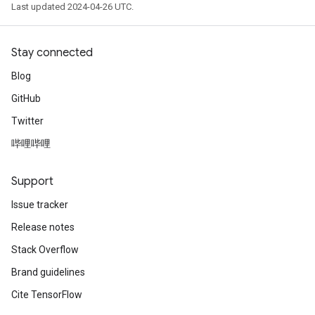
Last updated 2024-04-26 UTC.
Stay connected
Blog
GitHub
Twitter
哔哩哔哩
Support
Issue tracker
Release notes
Stack Overflow
Brand guidelines
Cite TensorFlow