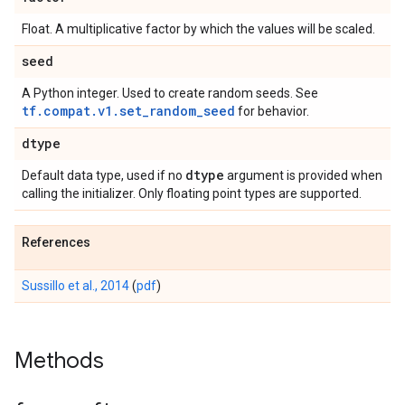
Float. A multiplicative factor by which the values will be scaled.
seed
A Python integer. Used to create random seeds. See
tf.compat.v1.set_random_seed
for behavior.
dtype
dtype
Default data type, used if no
argument is provided when
calling the initializer. Only floating point types are supported.
References
Sussillo et al., 2014
(
pdf
)
Methods