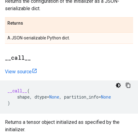
Returns the configuration of the initializer as a JSON-
serializable dict.
Returns
A JSON-serializable Python dict.
_
_
call
_
_
View source
__call__
(
shape
,
dtype
=
None
,
partition_info
=
None
)
Returns a tensor object initialized as specified by the
initializer.