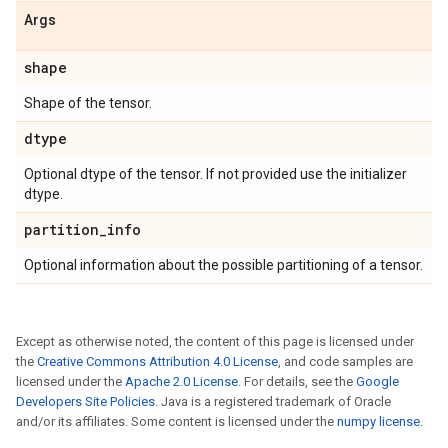
Args
shape
Shape of the tensor.
dtype
Optional dtype of the tensor. If not provided use the initializer
dtype.
partition
_
info
Optional information about the possible partitioning of a tensor.
Except as otherwise noted, the content of this page is licensed under
the
Creative Commons Attribution 4.0 License
, and code samples are
licensed under the
Apache 2.0 License
. For details, see the
Google
Developers Site Policies
. Java is a registered trademark of Oracle
and/or its affiliates. Some content is licensed under the
numpy license
.