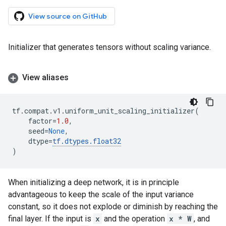
View source on GitHub
Initializer that generates tensors without scaling variance.
View aliases
tf
.
compat
.
v1
.
uniform_unit_scaling_initializer
(
factor
=
1.0
,
seed
=
None
,
dtype
=
tf
.
dtypes
.
float32
)
When initializing a deep network, it is in principle
advantageous to keep the scale of the input variance
constant, so it does not explode or diminish by reaching the
final layer. If the input is
x
and the operation
x * W
, and