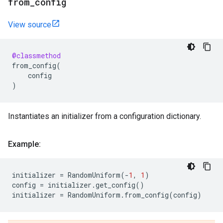
from
_
config
View source
@classmethod
from_config
(
config
)
Instantiates an initializer from a configuration dictionary.
Example:
initializer
=
RandomUniform
(
-
1
,
1
)
config
=
initializer
.
get_config
()
initializer
=
RandomUniform
.
from_config
(
config
)