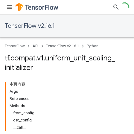
TensorFlow v2.16.1
TensorFlow
API
TensorFlow v2.16.1
Python
tf
.
compat
.
v1
.
uniform
_
unit
_
scaling
_
initializer
本页内容
Args
References
Methods
from_config
get_config
__call__