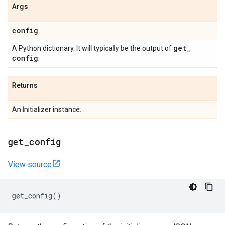
Args
config
get
_
A Python dictionary. It will typically be the output of
config
.
Returns
An Initializer instance.
get
_
config
View source
get_config
()