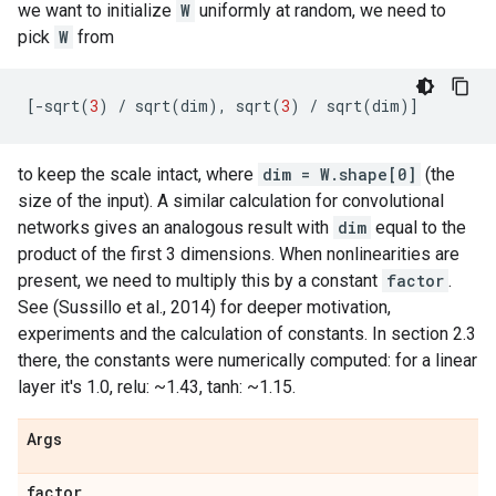
we want to initialize
W
uniformly at random, we need to
pick
W
from
[
-
sqrt
(
3
)
/
sqrt
(
dim
),
sqrt
(
3
)
/
sqrt
(
dim
)]
to keep the scale intact, where
dim = W.shape[0]
(the
size of the input). A similar calculation for convolutional
networks gives an analogous result with
dim
equal to the
product of the first 3 dimensions. When nonlinearities are
present, we need to multiply this by a constant
factor
.
See (Sussillo et al., 2014) for deeper motivation,
experiments and the calculation of constants. In section 2.3
there, the constants were numerically computed: for a linear
layer it's 1.0, relu: ~1.43, tanh: ~1.15.
Args
factor