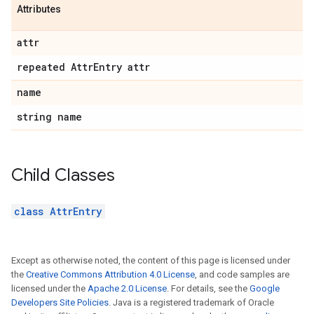
Attributes
attr
repeated Attr
Entry attr
name
string name
Child Classes
class AttrEntry
Except as otherwise noted, the content of this page is licensed under
the
Creative Commons Attribution 4.0 License
, and code samples are
licensed under the
Apache 2.0 License
. For details, see the
Google
Developers Site Policies
. Java is a registered trademark of Oracle