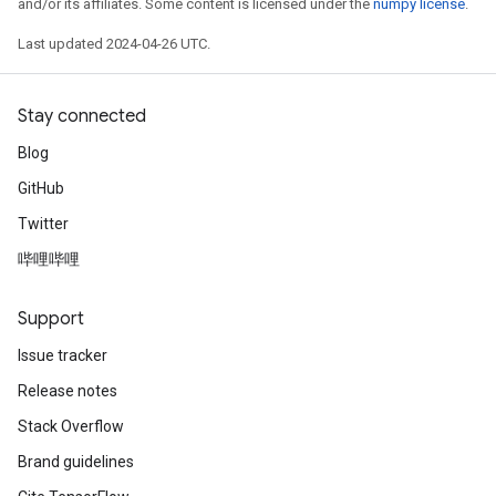
and/or its affiliates. Some content is licensed under the
numpy license
.
Last updated 2024-04-26 UTC.
Stay connected
Blog
GitHub
Twitter
哔哩哔哩
Support
Issue tracker
Release notes
Stack Overflow
Brand guidelines