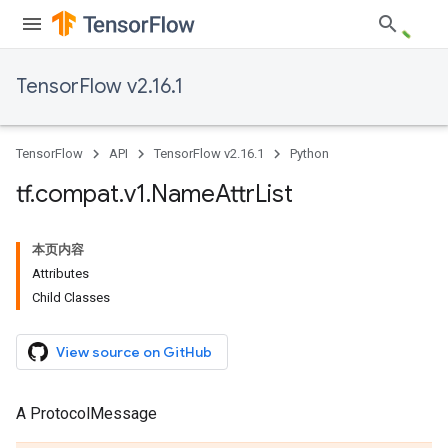
TensorFlow v2.16.1
TensorFlow
API
TensorFlow v2.16.1
Python
tf
.
compat
.
v1
.
Name
Attr
List
本页内容
Attributes
Child Classes
View source on GitHub
A ProtocolMessage