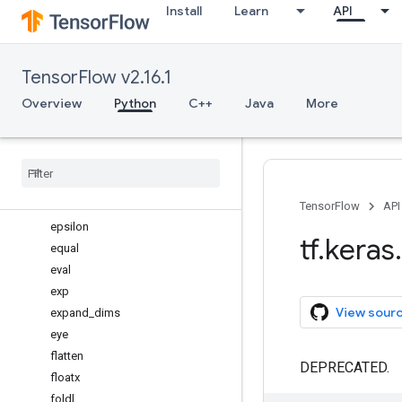
Install
Learn
API
ctc_batch_cost
ctc_decode
ctc_label_dense_to_sparse
TensorFlow v2.16.1
cumprod
cumsum
Overview
Python
C++
Java
More
depthwise_conv2d
dot
dropout
dtype
elu
TensorFlow
API
epsilon
tf
.
keras
.
equal
eval
exp
View sour
expand
_
dims
eye
flatten
DEPRECATED.
floatx
foldl