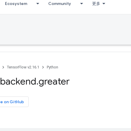
Ecosystem
Community
更多
TensorFlow v2.16.1
Python
backend
.
greater
ce on GitHub