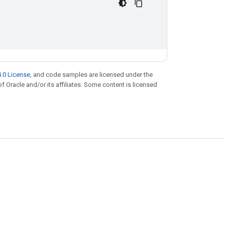
.0 License
, and code samples are licensed under the
of Oracle and/or its affiliates. Some content is licensed