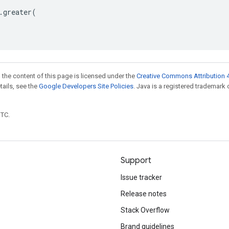
.
greater
(
 the content of this page is licensed under the
Creative Commons Attribution 4
etails, see the
Google Developers Site Policies
. Java is a registered trademark 
UTC.
Support
Issue tracker
Release notes
Stack Overflow
Brand guidelines