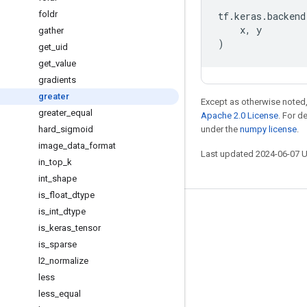
foldr
tf
.
keras
.
backend
x
,
y
gather
)
get
_
uid
get
_
value
gradients
greater
Except as otherwise noted,
greater
_
equal
Apache 2.0 License
. For d
hard
_
sigmoid
under the
numpy license
.
image
_
data
_
format
Last updated 2024-06-07 
in
_
top
_
k
int
_
shape
is
_
float
_
dtype
is
_
int
_
dtype
Stay connected
is
_
keras
_
tensor
Blog
is
_
sparse
GitHub
l2
_
normalize
less
Twitter
less
_
equal
哔哩哔哩