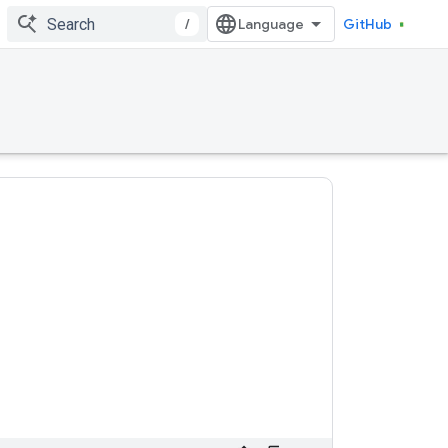
/
GitHub