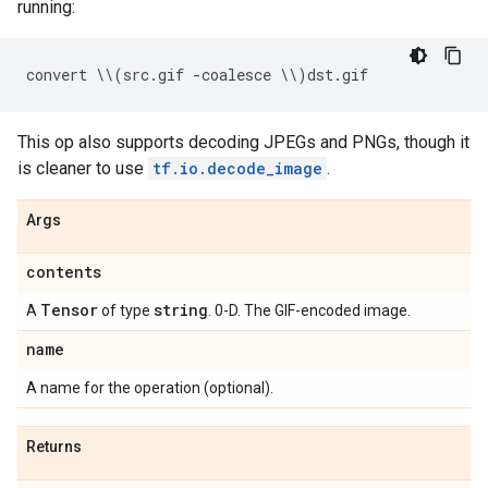
running:
convert
 \\
(
src
.
gif
-
coalesce
 \\
)
dst
.
gif
This op also supports decoding JPEGs and PNGs, though it
is cleaner to use
tf.io.decode_image
.
Args
contents
Tensor
string
A
of type
. 0-D. The GIF-encoded image.
name
A name for the operation (optional).
Returns