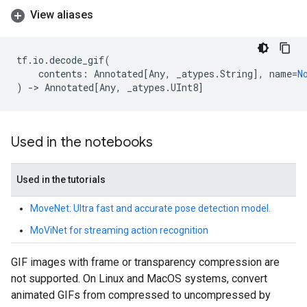
View aliases
tf
.
io
.
decode_gif
(
contents
:
Annotated
[
Any
,
_atypes
.
String
],
name
=
N
)
->
Annotated
[
Any
,
_atypes
.
UInt8
]
Used in the notebooks
Used in the tutorials
MoveNet: Ultra fast and accurate pose detection model.
MoViNet for streaming action recognition
GIF images with frame or transparency compression are
not supported. On Linux and MacOS systems, convert
animated GIFs from compressed to uncompressed by