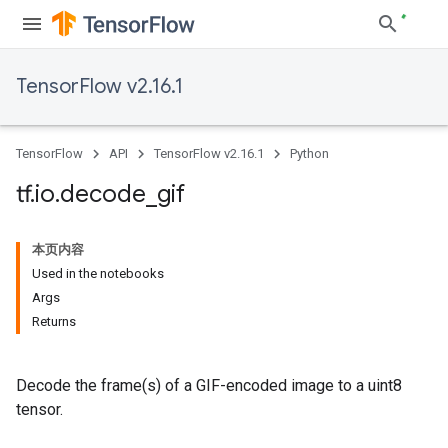
TensorFlow v2.16.1
TensorFlow
API
TensorFlow v2.16.1
Python
tf
.
io
.
decode
_
gif
本页内容
Used in the notebooks
Args
Returns
Decode the frame(s) of a GIF-encoded image to a uint8
tensor.