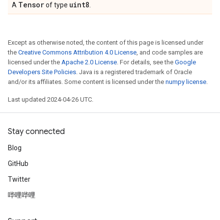
Tensor
uint8
A
of type
.
Except as otherwise noted, the content of this page is licensed under
the
Creative Commons Attribution 4.0 License
, and code samples are
licensed under the
Apache 2.0 License
. For details, see the
Google
Developers Site Policies
. Java is a registered trademark of Oracle
and/or its affiliates. Some content is licensed under the
numpy license
.
Last updated 2024-04-26 UTC.
Stay connected
Blog
GitHub
Twitter
哔哩哔哩