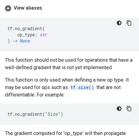
View aliases
tf
.
no_gradient
(
op_type
:
str
)
->
None
This function should
not
be used for operations that have a
well-defined gradient that is not yet implemented.
This function is only used when defining a new op type. It
may be used for ops such as
tf.size()
that are not
differentiable. For example:
tf
.
no_gradient
(
"Size"
)
The gradient computed for 'op_type' will then propagate