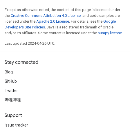
Except as otherwise noted, the content of this page is licensed under
the
Creative Commons Attribution 4.0 License
, and code samples are
licensed under the
Apache 2.0 License
. For details, see the
Google
Developers Site Policies
. Java is a registered trademark of Oracle
and/or its affiliates. Some content is licensed under the
numpy license
.
Last updated 2024-04-26 UTC.
Stay connected
Blog
GitHub
Twitter
哔哩哔哩
Support
Issue tracker