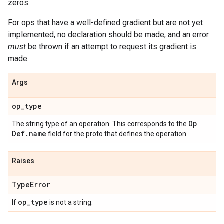
zeros.
For ops that have a well-defined gradient but are not yet
implemented, no declaration should be made, and an error
must
be thrown if an attempt to request its gradient is
made.
Args
op
_
type
Op
The string type of an operation. This corresponds to the
Def
.
name
field for the proto that defines the operation.
Raises
Type
Error
op
_
type
If
is not a string.