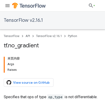
TensorFlow v2.16.1
TensorFlow
API
TensorFlow v2.16.1
Python
tf
.
no
_
gradient
本页内容
Args
Raises
View source on GitHub
Specifies that ops of type
op_type
is not differentiable.