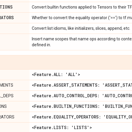
TIONS
Convert builtin functions applied to Tensors to their T
RATORS
Whether to convert the equality operator ('==') to tf.m
Convert list idioms, like initializers, slices, append, etc.
Insert name scopes that name ops according to context
defined in.
<Feature
.
ALL: 'ALL'>
<Feature
.
ASSERT
_
STATEMENTS: 'ASSERT
_
STA
EMENTS
<Feature
.
AUTO
_
CONTROL
_
DEPS: 'AUTO
_
CONTR
L_DEPS
<Feature
.
BUILTIN
_
FUNCTIONS: 'BUILTIN
_
FU
IONS
<Feature
.
EQUALITY
_
OPERATORS: 'EQUALITY
_
O
RATORS
<Feature
.
LISTS: 'LISTS'>