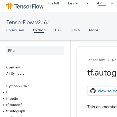
Install
Learn
API
TensorFlow v2.16.1
Overview
Python
C++
Java
More
TensorFlow
API
Overview
tf
.
autog
All Symbols
Python v2
.
16
.
1
View sour
tf
tf
.
audio
tf
.
autodiff
This enumeratio
tf
.
autograph