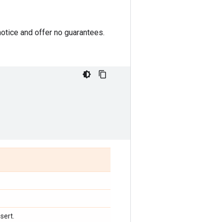
otice and offer no guarantees.
sert.