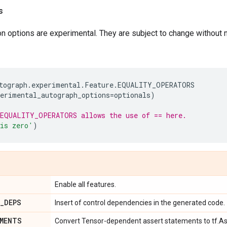
s
 options are experimental. They are subject to change without n
tograph
.
experimental
.
Feature
.
EQUALITY_OPERATORS
perimental_autograph_options
=
optionals
)
EQUALITY_OPERATORS allows the use of == here.
is zero'
)
Enable all features.
_
DEPS
Insert of control dependencies in the generated code.
MENTS
Convert Tensor-dependent assert statements to tf.As