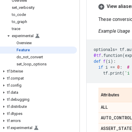
Overview
View aliase
set
_
verbosity
to
_
code
These conversion
to
_
graph
trace
Example Usage
experimental
Overview
optionals
=
tf
.
au
Feature
@tf
.
function
(
ex
do
_
not
_
convert
def
f
(
i
):
set
_
loop
_
options
if
i
==
0
:
# 
tf
.
bitwise
tf
.
print
(
'i 
tf
.
compat
tf
.
config
tf
.
data
Attributes
tf
.
debugging
tf
.
distribute
ALL
tf
.
dtypes
AUTO
_
CONTROL
tf
.
errors
tf
.
experimental
ASSERT
_
STATE