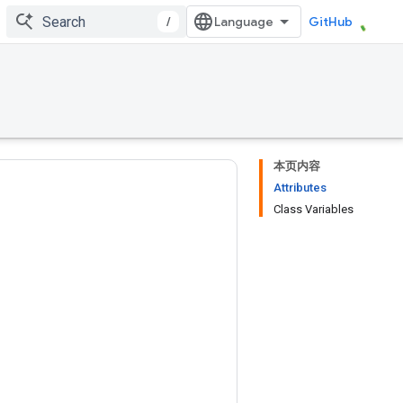
/
GitHub
本页内容
Attributes
Class Variables