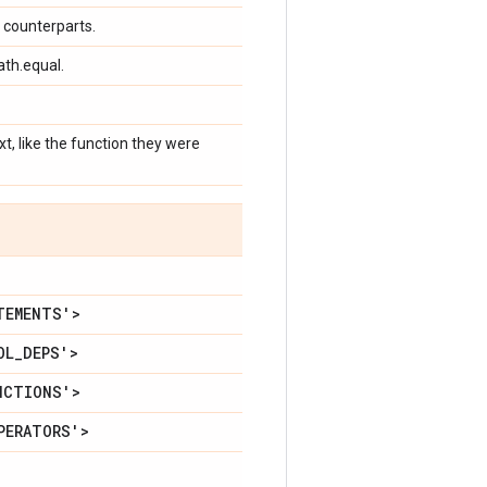
F counterparts.
ath.equal.
, like the function they were
TEMENTS'>
OL
_
DEPS'>
NCTIONS'>
PERATORS'>