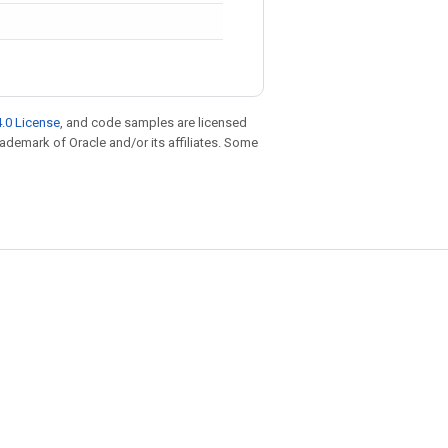
.0 License
, and code samples are licensed
trademark of Oracle and/or its affiliates. Some