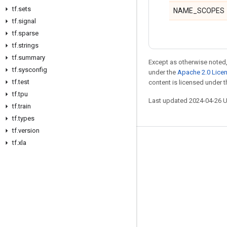
tf
.
sets
NAME_SCOPES
tf
.
signal
tf
.
sparse
tf
.
strings
tf
.
summary
Except as otherwise noted,
tf
.
sysconfig
under the
Apache 2.0 Lice
tf
.
test
content is licensed under 
tf
.
tpu
Last updated 2024-04-26 
tf
.
train
tf
.
types
tf
.
version
tf
.
xla
Stay connected
Blog
GitHub
Twitter
哔哩哔哩