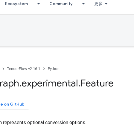
Ecosystem
Community
更多
TensorFlow v2.16.1
Python
raph
.
experimental
.
Feature
ce on GitHub
n represents optional conversion options.