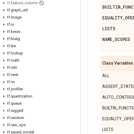
tf
.
feature
_
column
BUILTIN
_
FUNC
tf
.
graph
_
util
tf
.
image
EQUALITY
_
OPE
tf
.
io
LISTS
tf
.
keras
tf
.
linalg
NAME
_
SCOPES
tf
.
lite
tf
.
lookup
tf
.
math
Class Variables
tf
.
mlir
tf
.
nest
ALL
tf
.
nn
ASSERT_STAT
tf
.
profiler
tf
.
quantization
AUTO_CONTRO
tf
.
queue
BUILTIN_FUNCT
tf
.
ragged
tf
.
random
EQUALITY_OPE
tf
.
raw
_
ops
LISTS
tf
.
saved
_
model