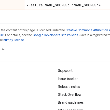
<Feature
.
NAME
_
SCOPES: 'NAME
_
SCOPES'>
 the content of this page is licensed under the
Creative Commons Attribution 4
nse
. For details, see the
Google Developers Site Policies
. Java is a registered 
the
numpy license
.
UTC.
Support
Issue tracker
Release notes
Stack Overflow
Brand guidelines