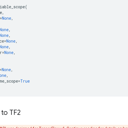
iable_scope
(
e
,
=
None
,
None
,
None
,
ce
=
None
,
None
,
r
=
None
,
=
None
,
one
,
me_scope
=
True
 to TF2