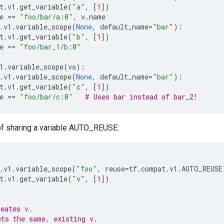
t
.
v1
.
get_variable
(
"a"
,
[
1
])
e
==
"foo/bar/a:0"
,
v
.
name
.
v1
.
variable_scope
(
None
,
default_name
=
"bar"
):
t
.
v1
.
get_variable
(
"b"
,
[
1
])
e
==
"foo/bar_1/b:0"
1
.
variable_scope
(
vs
):
.
v1
.
variable_scope
(
None
,
default_name
=
"bar"
):
t
.
v1
.
get_variable
(
"c"
,
[
1
])
e
==
"foo/bar/c:0"
# Uses bar instead of bar_2!
f sharing a variable AUTO_REUSE:
.
v1
.
variable_scope
(
"foo"
,
reuse
=
tf
.
compat
.
v1
.
AUTO_REUSE
t
.
v1
.
get_variable
(
"v"
,
[
1
])
reates v.
ets the same, existing v.