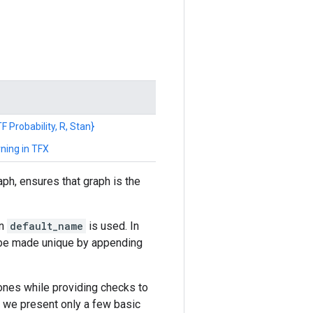
F Probability, R, Stan}
ning in TFX
ph, ensures that graph is the
en
default_name
is used. In
l be made unique by appending
ones while providing checks to
e we present only a few basic