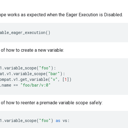
ope works as expected when the Eager Execution is Disabled.
able_eager_execution
()
of how to create a new variable:
1
.
variable_scope
(
"foo"
):
at
.
v1
.
variable_scope
(
"bar"
):
ompat
.
v1
.
get_variable
(
"v"
,
[
1
])
.
name
==
"foo/bar/v:0"
of how to reenter a premade variable scope safely:
1
.
variable_scope
(
"foo"
)
as
vs
: