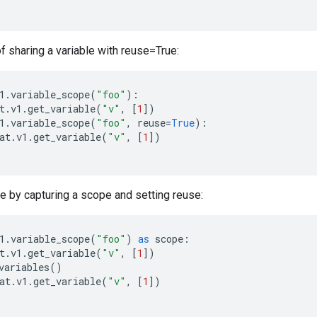
 sharing a variable with reuse=True:
1
.
variable_scope
(
"foo"
):
t
.
v1
.
get_variable
(
"v"
,
[
1
])
1
.
variable_scope
(
"foo"
,
reuse
=
True
):
at
.
v1
.
get_variable
(
"v"
,
[
1
])
le by capturing a scope and setting reuse:
1
.
variable_scope
(
"foo"
)
as
scope
:
t
.
v1
.
get_variable
(
"v"
,
[
1
])
variables
()
at
.
v1
.
get_variable
(
"v"
,
[
1
])