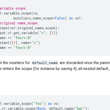
ariable scope.
1
.
variable_scope
(
vs
,
auxiliary_name_scope
=
False
)
as
vs1
:
original name_scope.
cope
(
vs1
.
original_name_scope
):
pat
.
v1
.
get_variable
(
"v"
,
[
1
])
ame
==
"foo/v:0"
stant
([
1
],
name
=
"c"
)
ame
==
"foo/c:0"
t the counters for
default_name
are discarded once the parent
-enters the scope (for instance by saving it), all nested defaul
1
.
variable_scope
(
"foo"
)
as
vs
:
.
v1
.
variable_scope
(
None
,
default_name
=
"bar"
):