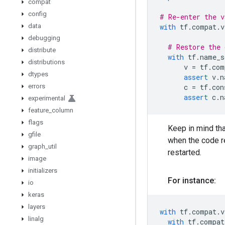
compat
config
# Re-enter the v
data
with
tf
.
compat
.
v
debugging
# Restore the 
distribute
with
tf
.
name_s
distributions
v
=
tf
.
com
dtypes
assert
v
.
n
errors
c
=
tf
.
con
assert
c
.
n
experimental
feature
_
column
flags
Keep in mind tha
gfile
when the code re
graph
_
util
restarted.
image
initializers
For instance:
io
keras
layers
with
tf
.
compat
.
v
linalg
with
tf
.
compat