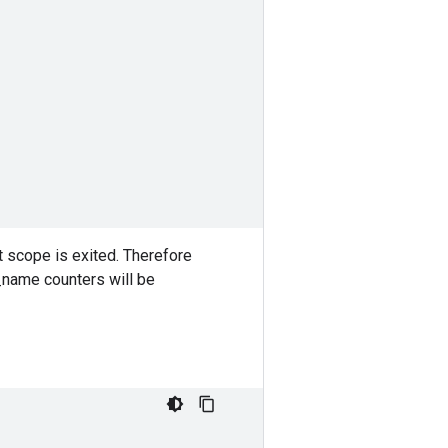
 scope is exited. Therefore
t_name counters will be