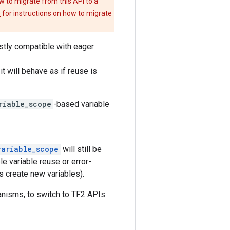
w to migrate from this API to a
e
for instructions on how to migrate
tly compatible with eager
t will behave as if reuse is
riable_scope
-based variable
variable_scope
will still be
le variable reuse or error-
s create new variables).
nisms, to switch to TF2 APIs