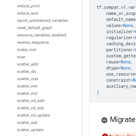
reduce
_
prod
tf
.
compat
.
v1
.
var
name_or_scop
reduce
_
sum
default_name
report
_
uninitialized
_
variables
values
=
None
,
reset
_
default
_
graph
initializer
=
resource
_
variables
_
enabled
regularizer
=
reverse
_
sequence
caching_devi
partitioner
=
scalar
_
mul
custom_gette
scan
reuse
=
None
,
scatter
_
add
dtype
=
None
,
scatter
_
div
use_resource
scatter
_
max
constraint
=
N
auxiliary_na
scatter
_
min
)
scatter
_
mul
scatter
_
nd
_
add
scatter
_
nd
_
sub
scatter
_
nd
_
update
Migrate
scatter
_
sub
scatter
_
update