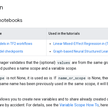
on
 notebooks
de
Used in the tutorials
dels in TF2 workflows
Linear Mixed-Effect Regression in {T
del checkpoints
Graph-based Neural Structured Lear
ager validates that the (optional)
values
are from the same gra
and pushes a name scope and a variable scope.
ope
is not None, it is used as is. If
name_or_scope
is None, th
he same name has been previously used in the same scope, it wil
llows you to create new variables and to share already created 
are by accident. For details, see the
Variable Scope How To
, her