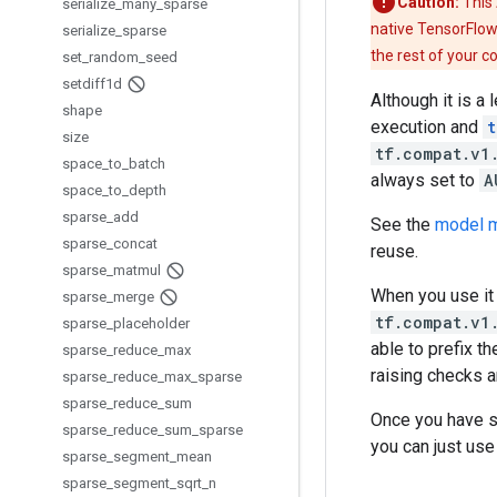
Caution:
This 
serialize
_
many
_
sparse
native TensorFlow
serialize
_
sparse
the rest of your c
set
_
random
_
seed
setdiff1d
Although it is a
shape
execution and
t
size
tf.compat.v1
space
_
to
_
batch
always set to
A
space
_
to
_
depth
sparse
_
add
See the
model m
sparse
_
concat
reuse.
sparse
_
matmul
When you use it
sparse
_
merge
tf.compat.v1
sparse
_
placeholder
able to prefix t
sparse
_
reduce
_
max
raising checks a
sparse
_
reduce
_
max
_
sparse
sparse
_
reduce
_
sum
Once you have 
sparse
_
reduce
_
sum
_
sparse
you can just us
sparse
_
segment
_
mean
sparse
_
segment
_
sqrt
_
n