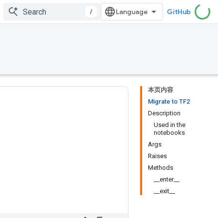
/
GitHub
本页内容
Migrate to TF2
Description
Used in the
notebooks
Args
Raises
Methods
__enter__
__exit__