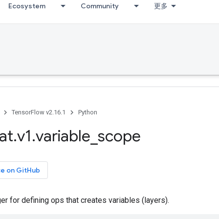
Ecosystem
Community
更多
TensorFlow v2.16.1
Python
at
.
v1
.
variable
_
scope
ce on GitHub
r for defining ops that creates variables (layers).