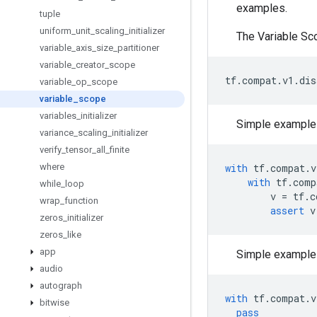
examples.
tuple
uniform
_
unit
_
scaling
_
initializer
The Variable Sc
variable
_
axis
_
size
_
partitioner
variable
_
creator
_
scope
tf
.
compat
.
v1
.
dis
variable
_
op
_
scope
variable
_
scope
variables
_
initializer
Simple example 
variance
_
scaling
_
initializer
verify
_
tensor
_
all
_
finite
where
with
tf
.
compat
.
v
with
tf
.
comp
while
_
loop
v
=
tf
.
c
wrap
_
function
assert
v
zeros
_
initializer
zeros
_
like
app
Simple example 
audio
autograph
with
tf
.
compat
.
v
bitwise
pass