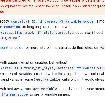
API was designed for TensorFlow v1. Continue reading for details on ho
 v2 equivalent. See the
TensorFlow v1 to TensorFlow v2 migration guid
ode.
 legacy
compat.v1
api,
tf.compat.v1.variable_scope
is mos
f.function
as long as you combine it with the
.keras.utils.track_tf1_style_variables
decorator (though i
UTO_REUSE
.)
igration guide
for more info on migrating code that relies on
va
 with eager execution enabled but without
.keras.utils.track_tf1_style_variables
,
tf.compat.v1.
he names of variables created within the scope but it will not enab
round variable reuse (
get_variable
calls within it would alway
switched away from
get_variable
-based variable reuse mecha
e
tf.name_scope
to prefix variable names.