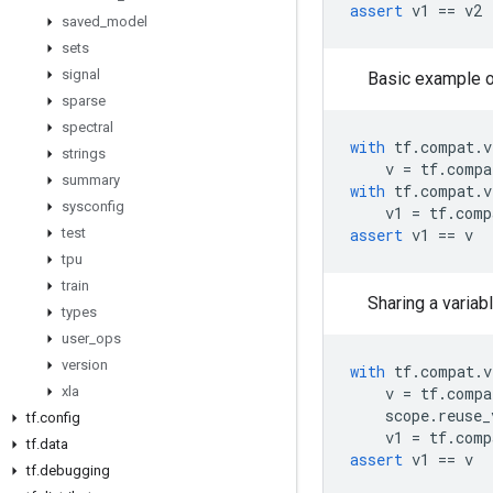
assert
v1
==
v2
saved
_
model
sets
signal
Basic example of
sparse
spectral
with
tf
.
compat
.
v
strings
v
=
tf
.
compa
summary
with
tf
.
compat
.
v
sysconfig
v1
=
tf
.
comp
test
assert
v1
==
v
tpu
train
Sharing a variab
types
user
_
ops
version
with
tf
.
compat
.
v
xla
v
=
tf
.
compa
scope
.
reuse_
tf
.
config
v1
=
tf
.
comp
tf
.
data
assert
v1
==
v
tf
.
debugging