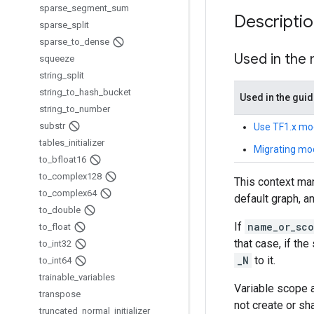
sparse
_
segment
_
sum
Descripti
sparse
_
split
sparse
_
to
_
dense
Used in the
squeeze
string
_
split
string
_
to
_
hash
_
bucket
Used in the gui
string
_
to
_
number
substr
Use TF1.x mo
tables
_
initializer
Migrating mo
to
_
bfloat16
to
_
complex128
This context man
to
_
complex64
default graph, 
to
_
double
If
name_or_sc
to
_
float
that case, if t
to
_
int32
_N
to it.
to
_
int64
trainable
_
variables
Variable scope a
transpose
not create or sh
truncated
_
normal
_
initializer