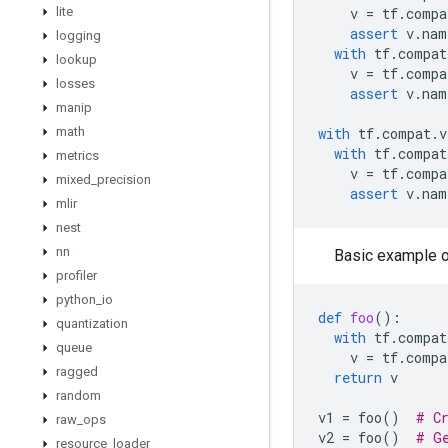
lite
v
=
tf
.
compa
assert
v
.
nam
logging
with
tf
.
compat
lookup
v
=
tf
.
compa
losses
assert
v
.
nam
manip
math
with
tf
.
compat
.
v
with
tf
.
compat
metrics
v
=
tf
.
compa
mixed
_
precision
assert
v
.
nam
mlir
nest
nn
Basic example o
profiler
python
_
io
def
foo
():
quantization
with
tf
.
compat
queue
v
=
tf
.
compa
ragged
return
v
random
v1
=
foo
()
# C
raw
_
ops
v2
=
foo
()
# G
resource
_
loader