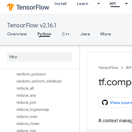
Install
Learn
API
op_scope
orthogonal_initializer
pad
TensorFlow v2.16.1
parse_example
parse_single_example
Overview
Python
C++
Java
More
placeholder
placeholder
_
with
_
default
py
_
func
quantize
_
v2
random
_
normal
_
initializer
TensorFlow
API
random
_
poisson
tf
.
comp
random
_
uniform
_
initializer
reduce
_
all
reduce
_
any
View sour
reduce
_
join
reduce
_
logsumexp
reduce
_
max
A context manage
reduce
_
mean
reduce
_
min