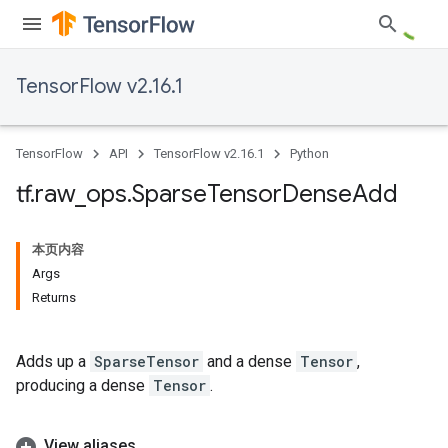
TensorFlow v2.16.1
TensorFlow
API
TensorFlow v2.16.1
Python
tf
.
raw
_
ops
.
Sparse
Tensor
Dense
Add
本页内容
Args
Returns
Adds up a
SparseTensor
and a dense
Tensor
,
producing a dense
Tensor
.
View aliases