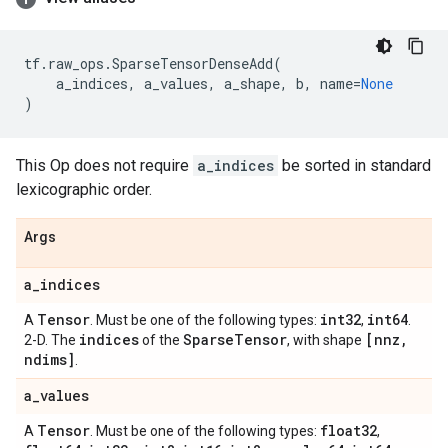
tf
.
raw_ops
.
SparseTensorDenseAdd
(
a_indices
,
a_values
,
a_shape
,
b
,
name
=
None
)
This Op does not require
a_indices
be sorted in standard
lexicographic order.
Args
a
_
indices
Tensor
int32
int64
A
. Must be one of the following types:
,
.
indices
Sparse
Tensor
[nnz
,
2-D. The
of the
, with shape
ndims]
.
a
_
values
Tensor
float32
A
. Must be one of the following types:
,