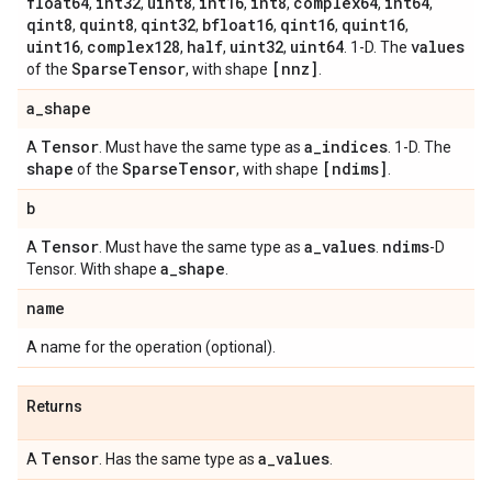
float64
int32
uint8
int16
int8
complex64
int64
,
,
,
,
,
,
,
qint8
quint8
qint32
bfloat16
qint16
quint16
,
,
,
,
,
,
uint16
complex128
half
uint32
uint64
values
,
,
,
,
. 1-D. The
Sparse
Tensor
[nnz]
of the
, with shape
.
a
_
shape
Tensor
a
_
indices
A
. Must have the same type as
. 1-D. The
shape
Sparse
Tensor
[ndims]
of the
, with shape
.
b
Tensor
a
_
values
ndims
A
. Must have the same type as
.
-D
a
_
shape
Tensor. With shape
.
name
A name for the operation (optional).
Returns
Tensor
a
_
values
A
. Has the same type as
.