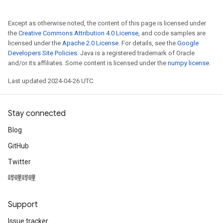
Except as otherwise noted, the content of this page is licensed under
the
Creative Commons Attribution 4.0 License
, and code samples are
licensed under the
Apache 2.0 License
. For details, see the
Google
Developers Site Policies
. Java is a registered trademark of Oracle
and/or its affiliates. Some content is licensed under the
numpy license
.
Last updated 2024-04-26 UTC.
Stay connected
Blog
GitHub
Twitter
哔哩哔哩
Support
Issue tracker