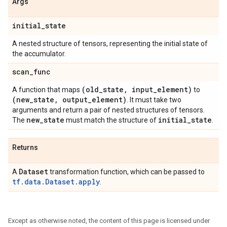
Args
initial
_
state
A nested structure of tensors, representing the initial state of
the accumulator.
scan
_
func
(old
_
state
,
input
_
element)
A function that maps
to
(new
_
state
,
output
_
element)
. It must take two
arguments and return a pair of nested structures of tensors.
new
_
state
initial
_
state
The
must match the structure of
.
Returns
Dataset
A
transformation function, which can be passed to
tf.data.Dataset.apply
.
Except as otherwise noted, the content of this page is licensed under