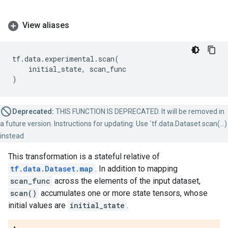
View aliases
tf
.
data
.
experimental
.
scan
(
initial_state
,
scan_func
)
Deprecated:
THIS FUNCTION IS DEPRECATED. It will be removed in
a future version. Instructions for updating: Use `tf.data.Dataset.scan(...)
instead
This transformation is a stateful relative of
tf.data.Dataset.map
. In addition to mapping
scan_func
across the elements of the input dataset,
scan()
accumulates one or more state tensors, whose
initial values are
initial_state
.