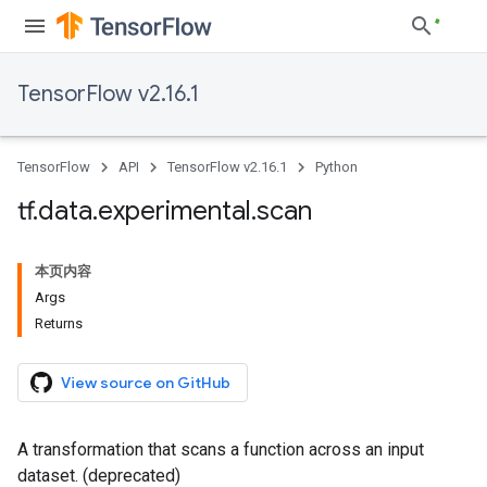
TensorFlow v2.16.1
TensorFlow
API
TensorFlow v2.16.1
Python
tf
.
data
.
experimental
.
scan
本页内容
Args
Returns
View source on GitHub
A transformation that scans a function across an input
dataset. (deprecated)