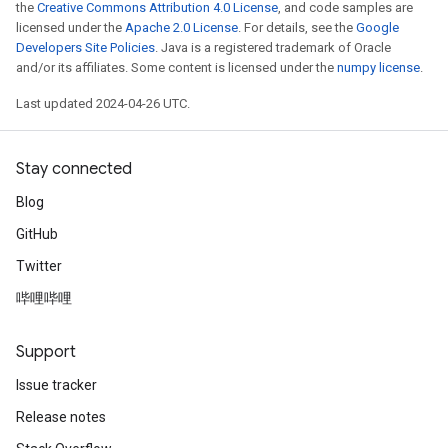
the
Creative Commons Attribution 4.0 License
, and code samples are
licensed under the
Apache 2.0 License
. For details, see the
Google
Developers Site Policies
. Java is a registered trademark of Oracle
and/or its affiliates. Some content is licensed under the
numpy license
.
Last updated 2024-04-26 UTC.
Stay connected
Blog
GitHub
Twitter
哔哩哔哩
Support
Issue tracker
Release notes