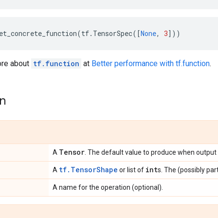
et_concrete_function
(
tf
.
TensorSpec
([
None
,
3
]))
ore about
tf.function
at
Better performance with tf.function
.
on
Tensor
A
. The default value to produce when output i
tf.TensorShape
int
A
or list of
s. The (possibly par
A name for the operation (optional).