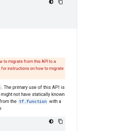
w to migrate from this API to a
e
for instructions on how to migrate
n
. The primary use of this API is
 might not have statically known
from the
tf.function
with a
e