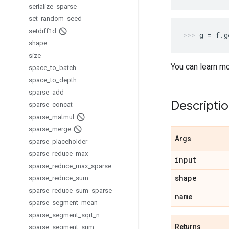
serialize
_
sparse
set
_
random
_
seed
setdiff1d
g
=
f
.
g
shape
size
You can learn m
space
_
to
_
batch
space
_
to
_
depth
sparse
_
add
Descripti
sparse
_
concat
sparse
_
matmul
sparse
_
merge
Args
sparse
_
placeholder
sparse
_
reduce
_
max
input
sparse
_
reduce
_
max
_
sparse
shape
sparse
_
reduce
_
sum
sparse
_
reduce
_
sum
_
sparse
name
sparse
_
segment
_
mean
sparse
_
segment
_
sqrt
_
n
Returns
sparse
_
segment
_
sum