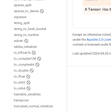
sparse
_
split
Tensor
A
. Has 
sparse
_
to
_
dense
squeeze
string
_
split
string
_
to
_
hash
_
bucket
Except as otherwise noted,
string
_
to
_
number
under the
Apache 2.0 Lice
substr
content is licensed under 
tables
_
initializer
to
_
bfloat16
Last updated 2024-04-26 
to
_
complex128
to
_
complex64
to
_
double
Stay connected
to
_
float
to
_
int32
Blog
to
_
int64
GitHub
trainable
_
variables
Twitter
transpose
truncated
_
normal
_
initializer
哔哩哔哩