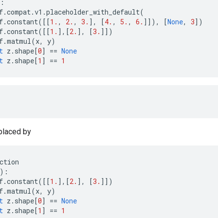
:
f
.
compat
.
v1
.
placeholder_with_default
(
f
.
constant
([[
1.
,
2.
,
3.
],
[
4.
,
5.
,
6.
]]),
[
None
,
3
])
f
.
constant
([[
1.
],[
2.
],
[
3.
]])
f
.
matmul
(
x
,
y
)
t
z
.
shape
[
0
]
==
None
t
z
.
shape
[
1
]
==
1
placed by
ction
):
f
.
constant
([[
1.
],[
2.
],
[
3.
]])
f
.
matmul
(
x
,
y
)
t
z
.
shape
[
0
]
==
None
t
z
.
shape
[
1
]
==
1