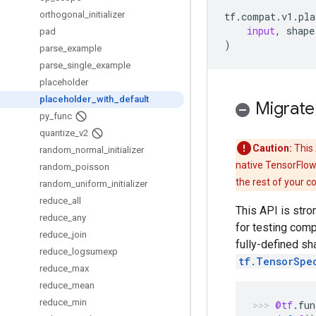
orthogonal
_
initializer
tf
.
compat
.
v1
.
pla
input
,
shape
pad
)
parse
_
example
parse
_
single
_
example
placeholder
placeholder
_
with
_
default
Migrate
py
_
func
quantize
_
v2
Caution:
This 
random
_
normal
_
initializer
native TensorFlow
random
_
poisson
the rest of your c
random
_
uniform
_
initializer
reduce
_
all
This API is str
reduce
_
any
for testing com
reduce
_
join
fully-defined s
reduce
_
logsumexp
tf.TensorSpe
reduce
_
max
reduce
_
mean
reduce
_
min
@tf
.
fun