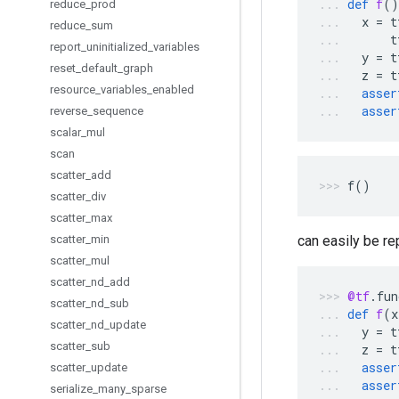
def
f
()
reduce
_
prod
x
=
t
reduce
_
sum
t
report
_
uninitialized
_
variables
y
=
t
reset
_
default
_
graph
z
=
t
resource
_
variables
_
enabled
asser
asser
reverse
_
sequence
scalar
_
mul
scan
scatter
_
add
f
()
scatter
_
div
scatter
_
max
scatter
_
min
can easily be re
scatter
_
mul
scatter
_
nd
_
add
@tf
.
fun
scatter
_
nd
_
sub
def
f
(
x
scatter
_
nd
_
update
y
=
t
scatter
_
sub
z
=
t
asser
scatter
_
update
asser
serialize
_
many
_
sparse