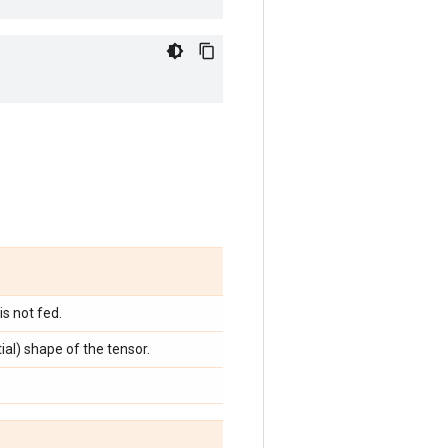
s not fed.
tial) shape of the tensor.