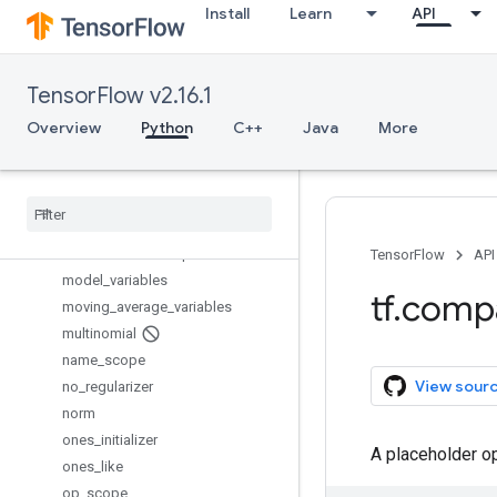
Install
Learn
API
initialize_all_variables
initialize_local_variables
initialize_variables
TensorFlow v2.16.1
is_variable_initialized
load_file_system_library
Overview
Python
C++
Java
More
local_variables
local
_
variables
_
initializer
make
_
template
map
_
fn
min
_
max
_
variable
_
partitioner
TensorFlow
API
model
_
variables
tf
.
comp
moving
_
average
_
variables
multinomial
name
_
scope
View sour
no
_
regularizer
norm
ones
_
initializer
A placeholder o
ones
_
like
op
_
scope