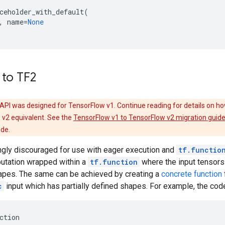
ceholder_with_default
(
,
name
=
None
 to TF2
API was designed for TensorFlow v1. Continue reading for details on ho
 v2 equivalent. See the
TensorFlow v1 to TensorFlow v2 migration guid
ode.
ongly discouraged for use with eager execution and
tf.functio
putation wrapped within a
tf.function
where the input tensors
hapes. The same can be achieved by creating a
concrete function
c
input which has partially defined shapes. For example, the cod
ction