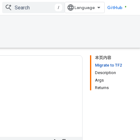
/
GitHub
本页内容
Migrate to TF2
Description
Args
Returns