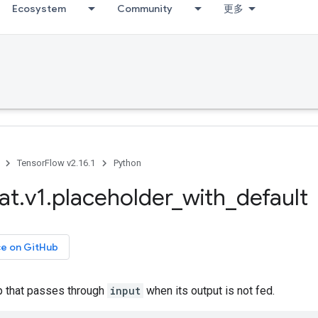
Ecosystem
Community
更多
TensorFlow v2.16.1
Python
at
.
v1
.
placeholder
_
with
_
default
ce on GitHub
p that passes through
input
when its output is not fed.