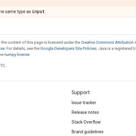
input
the same type as
.
 the content of this page is licensed under the
Creative Commons Attribution 4
nse
. For details, see the
Google Developers Site Policies
. Java is a registered 
the
numpy license
.
UTC.
Support
Issue tracker
Release notes
Stack Overflow
Brand guidelines