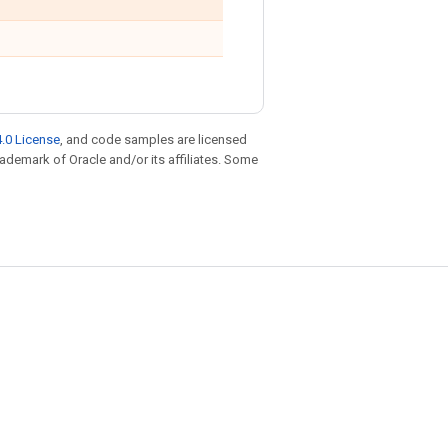
.0 License
, and code samples are licensed
trademark of Oracle and/or its affiliates. Some