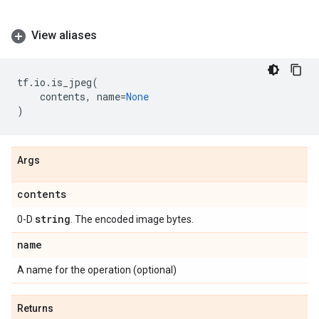
View aliases
tf
.
io
.
is_jpeg
(
contents
,
name
=
None
)
Args
contents
string
0-D
. The encoded image bytes.
name
A name for the operation (optional)
Returns