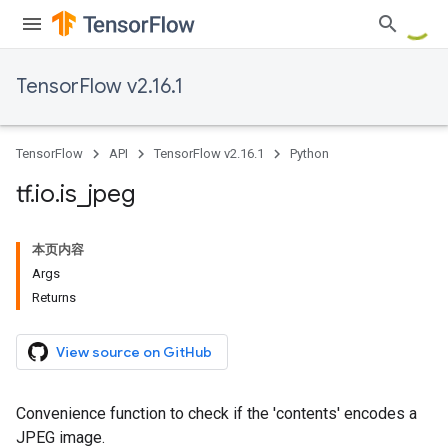
TensorFlow v2.16.1
TensorFlow
API
TensorFlow v2.16.1
Python
tf
.
io
.
is
_
jpeg
本页内容
Args
Returns
View source on GitHub
Convenience function to check if the 'contents' encodes a
JPEG image.