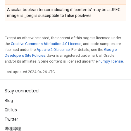
A scalar boolean tensor indicating if 'contents' may be a JPEG
image. is_jpeg is susceptible to false positives.
Except as otherwise noted, the content of this page is licensed under
the
Creative Commons Attribution 4.0 License
, and code samples are
licensed under the
Apache 2.0 License
. For details, see the
Google
Developers Site Policies
. Java is a registered trademark of Oracle
and/or its affiliates. Some content is licensed under the
numpy license
.
Last updated 2024-04-26 UTC.
Stay connected
Blog
GitHub
Twitter
哔哩哔哩