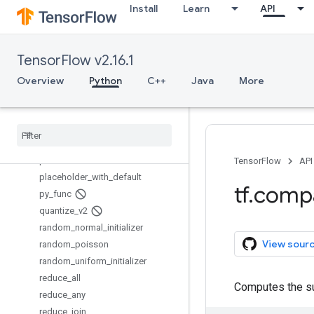
Install
Learn
API
no_regularizer
norm
ones_initializer
TensorFlow v2.16.1
ones_like
op_scope
Overview
Python
C++
Java
More
orthogonal_initializer
pad
parse
_
example
parse
_
single
_
example
placeholder
TensorFlow
API
placeholder
_
with
_
default
tf
.
comp
py
_
func
quantize
_
v2
random
_
normal
_
initializer
View sour
random
_
poisson
random
_
uniform
_
initializer
reduce
_
all
Computes the su
reduce
_
any
reduce
_
join