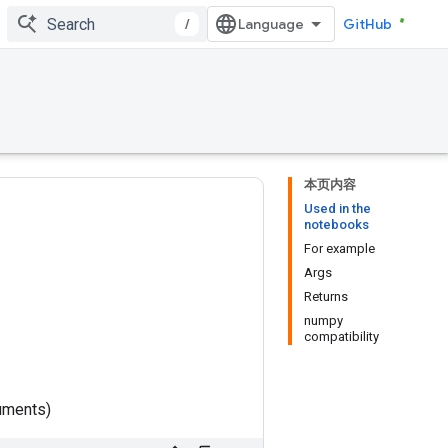
/
GitHub
本页内容
Used in the
notebooks
For example
Args
Returns
numpy
compatibility
uments)