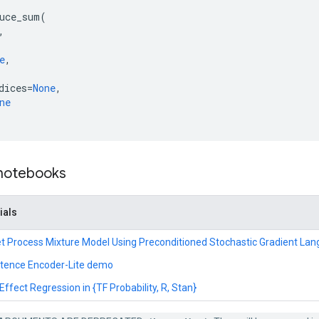
uce_sum
(
,
e
,
dices
=
None
,
ne
 notebooks
ials
hlet Process Mixture Model Using Preconditioned Stochastic Gradient La
ntence Encoder-Lite demo
ffect Regression in {TF Probability, R, Stan}