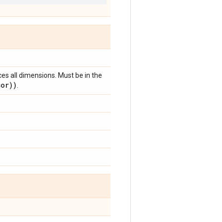
ces all dimensions. Must be in the
sor))
.