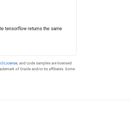
ile tensorflow returns the same
.0 License
, and code samples are licensed
trademark of Oracle and/or its affiliates. Some