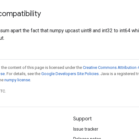
ompatibility
.sum apart the fact that numpy upcast uint8 and int32 to int64 wh
ut.
 the content of this page is licensed under the
Creative Commons Attribution 4
nse
. For details, see the
Google Developers Site Policies
. Java is a registered 
the
numpy license
.
UTC.
Support
Issue tracker