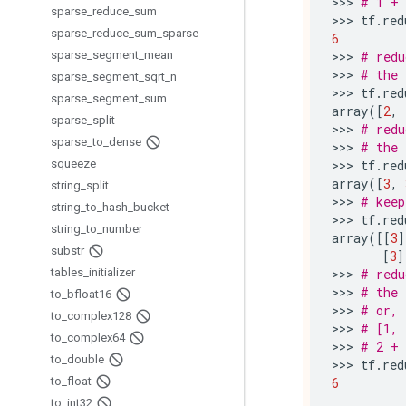
>>> 
# 1 + 
sparse
_
reduce
_
sum
>>> 
tf
.
red
sparse
_
reduce
_
sum
_
sparse
6
sparse
_
segment
_
mean
>>> 
# redu
>>> 
# the 
sparse
_
segment
_
sqrt
_
n
>>> 
tf
.
red
sparse
_
segment
_
sum
array
([
2
,
sparse
_
split
>>> 
# redu
sparse
_
to
_
dense
>>> 
# the 
squeeze
>>> 
tf
.
red
array
([
3
,
string
_
split
>>> 
# keep
string
_
to
_
hash
_
bucket
>>> 
tf
.
red
string
_
to
_
number
array
([[
3
]
substr
[
3
]
tables
_
initializer
>>> 
# redu
>>> 
# the 
to
_
bfloat16
>>> 
# or, 
to
_
complex128
>>> 
# [1, 
to
_
complex64
>>> 
# 2 + 
to
_
double
>>> 
tf
.
red
to
_
float
6
to
_
int32