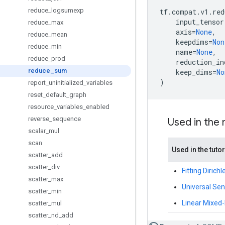
reduce
_
logsumexp
tf
.
compat
.
v1
.
red
input_tensor
reduce
_
max
axis
=
None
,
reduce
_
mean
keepdims
=
Non
reduce
_
min
name
=
None
,
reduce
_
prod
reduction_in
reduce
_
sum
keep_dims
=
No
)
report
_
uninitialized
_
variables
reset
_
default
_
graph
resource
_
variables
_
enabled
reverse
_
sequence
Used in the
scalar
_
mul
scan
Used in the tutor
scatter
_
add
scatter
_
div
Fitting Diric
scatter
_
max
Universal Se
scatter
_
min
Linear Mixed-E
scatter
_
mul
scatter
_
nd
_
add