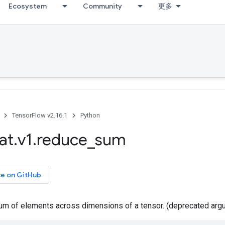
Ecosystem
Community
更多
TensorFlow v2.16.1
Python
at
.
v1
.
reduce
_
sum
ce on GitHub
m of elements across dimensions of a tensor. (deprecated arg