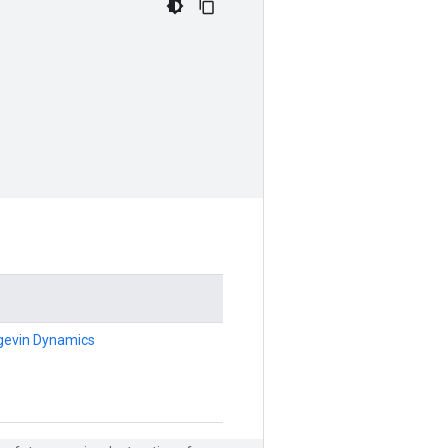
ngevin Dynamics