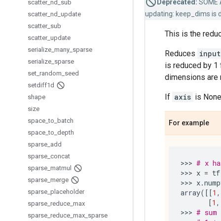
Deprecated:
SOME 
scatter
_
nd
_
sub
updating: keep_dims is 
scatter
_
nd
_
update
scatter
_
sub
This is the redu
scatter
_
update
serialize
_
many
_
sparse
Reduces
input
serialize
_
sparse
is reduced by 1 
set
_
random
_
seed
dimensions are r
setdiff1d
If
axis
is None,
shape
size
space
_
to
_
batch
For example
space
_
to
_
depth
sparse
_
add
sparse
_
concat
>>> 
# x ha
sparse
_
matmul
>>> 
x
=
tf
sparse
_
merge
>>> 
x
.
nump
sparse
_
placeholder
array
([[
1
,
[
1
,
sparse
_
reduce
_
max
>>> 
# sum 
sparse
_
reduce
_
max
_
sparse