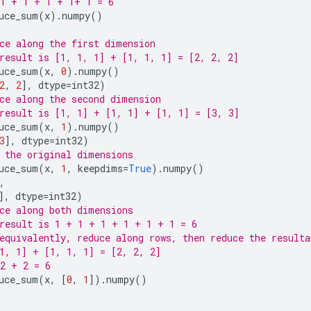
1 + 1 + 1 + 1+ 1 = 6
uce_sum
(
x
)
.
numpy
()
ce along the first dimension
result is [1, 1, 1] + [1, 1, 1] = [2, 2, 2]
uce_sum
(
x
,
0
)
.
numpy
()
2
,
2
],
dtype
=
int32
)
ce along the second dimension
result is [1, 1] + [1, 1] + [1, 1] = [3, 3]
uce_sum
(
x
,
1
)
.
numpy
()
3
],
dtype
=
int32
)
 the original dimensions
uce_sum
(
x
,
1
,
keepdims
=
True
)
.
numpy
()
,
],
dtype
=
int32
)
ce along both dimensions
result is 1 + 1 + 1 + 1 + 1 + 1 = 6
equivalently, reduce along rows, then reduce the resulta
1, 1] + [1, 1, 1] = [2, 2, 2]
2 + 2 = 6
uce_sum
(
x
,
[
0
,
1
])
.
numpy
()