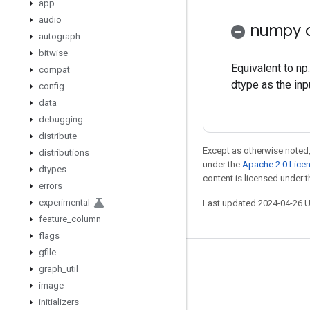
app
audio
numpy c
autograph
bitwise
Equivalent to np
compat
dtype as the inp
config
data
debugging
distribute
Except as otherwise noted,
distributions
under the
Apache 2.0 Lice
dtypes
content is licensed under 
errors
experimental
Last updated 2024-04-26 
feature
_
column
flags
gfile
Stay connected
graph
_
util
image
Blog
initializers