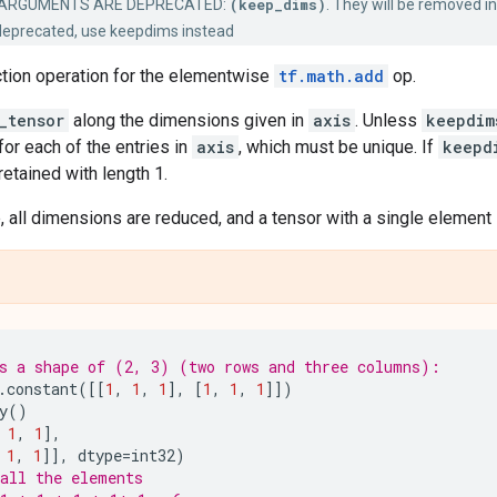
ARGUMENTS ARE DEPRECATED:
(keep_dims)
. They will be removed in
deprecated, use keepdims instead
ction operation for the elementwise
tf.math.add
op.
_tensor
along the dimensions given in
axis
. Unless
keepdim
for each of the entries in
axis
, which must be unique. If
keepd
etained with length 1.
 all dimensions are reduced, and a tensor with a single element 
s a shape of (2, 3) (two rows and three columns):
.
constant
([[
1
,
1
,
1
],
[
1
,
1
,
1
]])
y
()
1
,
1
],
1
,
1
]],
dtype
=
int32
)
all the elements