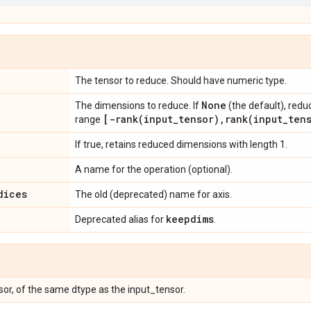
The tensor to reduce. Should have numeric type.
None
The dimensions to reduce. If
(the default), redu
[
-rank(
input
_
tensor)
,
rank(
input
_
ten
range
If true, retains reduced dimensions with length 1.
A name for the operation (optional).
dices
The old (deprecated) name for axis.
keepdims
Deprecated alias for
.
or, of the same dtype as the input_tensor.