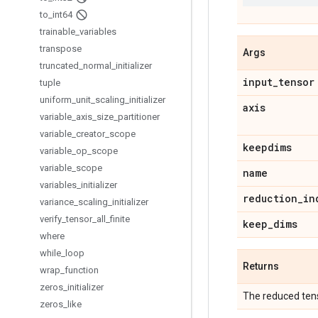
to
_
int64
trainable
_
variables
transpose
Args
truncated
_
normal
_
initializer
input
_
tensor
tuple
uniform
_
unit
_
scaling
_
initializer
axis
variable
_
axis
_
size
_
partitioner
variable
_
creator
_
scope
keepdims
variable
_
op
_
scope
variable
_
scope
name
variables
_
initializer
reduction
_
in
variance
_
scaling
_
initializer
verify
_
tensor
_
all
_
finite
keep
_
dims
where
while
_
loop
Returns
wrap
_
function
zeros
_
initializer
The reduced tens
zeros
_
like