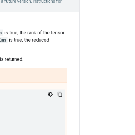
 a future version. Instructions for
s
is true, the rank of the tensor
ims
is true, the reduced
is returned.