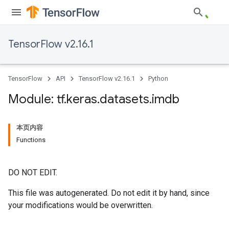
TensorFlow v2.16.1
TensorFlow
API
TensorFlow v2.16.1
Python
Module: tf
.
keras
.
datasets
.
imdb
本页内容
Functions
DO NOT EDIT.
This file was autogenerated. Do not edit it by hand, since
your modifications would be overwritten.