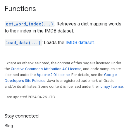
Functions
get_word_index(...)
: Retrieves a dict mapping words
to their index in the IMDB dataset.
load_data(...)
: Loads the
IMDB dataset
.
Except as otherwise noted, the content of this page is licensed under
the
Creative Commons Attribution 4.0 License
, and code samples are
licensed under the
Apache 2.0 License
. For details, see the
Google
Developers Site Policies
. Java is a registered trademark of Oracle
and/or its affiliates. Some content is licensed under the
numpy license
.
Last updated 2024-04-26 UTC.
Stay connected
Blog