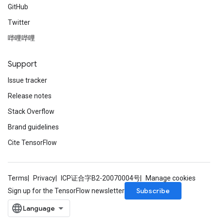
GitHub
Twitter
哔哩哔哩
Support
Issue tracker
Release notes
Stack Overflow
Brand guidelines
Cite TensorFlow
Terms
Privacy
ICP证合字B2-20070004号
Manage cookies
Subscribe
Sign up for the TensorFlow newsletter