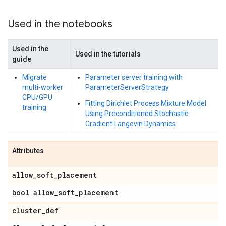
Used in the notebooks
Used in the
Used in the tutorials
guide
Migrate
Parameter server training with
multi-worker
ParameterServerStrategy
CPU/GPU
Fitting Dirichlet Process Mixture Model
training
Using Preconditioned Stochastic
Gradient Langevin Dynamics
Attributes
allow
_
soft
_
placement
bool allow
_
soft
_
placement
cluster
_
def