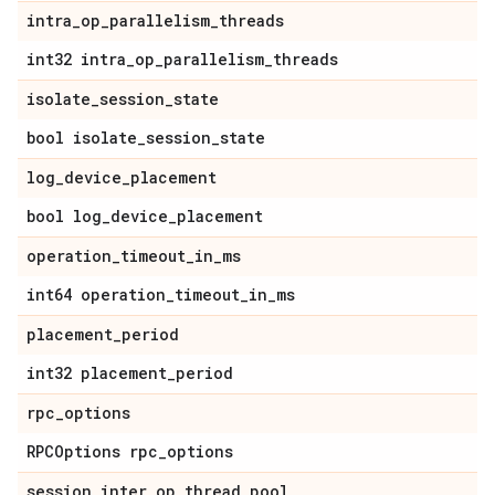
intra
_
op
_
parallelism
_
threads
int32 intra
_
op
_
parallelism
_
threads
isolate
_
session
_
state
bool isolate
_
session
_
state
log
_
device
_
placement
bool log
_
device
_
placement
operation
_
timeout
_
in
_
ms
int64 operation
_
timeout
_
in
_
ms
placement
_
period
int32 placement
_
period
rpc
_
options
RPCOptions rpc
_
options
session
_
inter
_
op
_
thread
_
pool