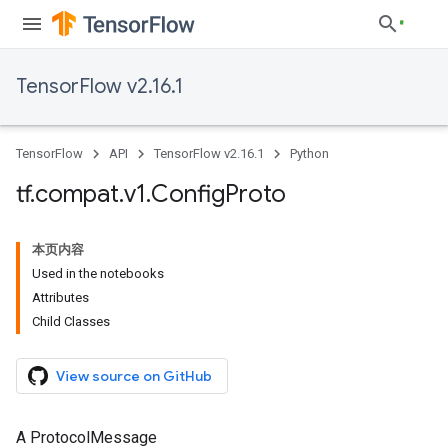
TensorFlow v2.16.1
TensorFlow
API
TensorFlow v2.16.1
Python
tf
.
compat
.
v1
.
Config
Proto
本页内容
Used in the notebooks
Attributes
Child Classes
View source on GitHub
A ProtocolMessage