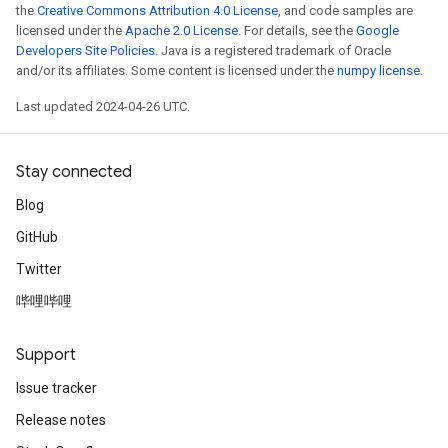
the
Creative Commons Attribution 4.0 License
, and code samples are
licensed under the
Apache 2.0 License
. For details, see the
Google
Developers Site Policies
. Java is a registered trademark of Oracle
and/or its affiliates. Some content is licensed under the
numpy license
.
Last updated 2024-04-26 UTC.
Stay connected
Blog
GitHub
Twitter
哔哩哔哩
Support
Issue tracker
Release notes