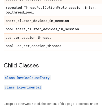
repeated Thread
Pool
Option
Proto session
_
inter
_
op
_
thread
_
pool
share
_
cluster
_
devices
_
in
_
session
bool share
_
cluster
_
devices
_
in
_
session
use
_
per
_
session
_
threads
bool use
_
per
_
session
_
threads
Child Classes
class DeviceCountEntry
class Experimental
Except as otherwise noted, the content of this page is licensed under