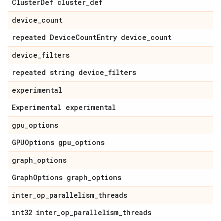
Cluster
Def cluster
_
def
device
_
count
repeated Device
Count
Entry device
_
count
device
_
filters
repeated string device
_
filters
experimental
Experimental experimental
gpu
_
options
GPUOptions gpu
_
options
graph
_
options
Graph
Options graph
_
options
inter
_
op
_
parallelism
_
threads
int32 inter
_
op
_
parallelism
_
threads