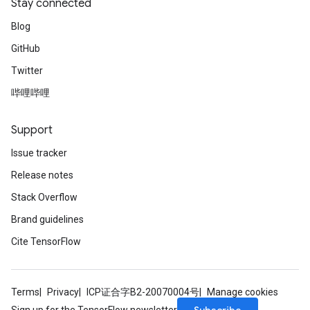
Stay connected
Blog
GitHub
Twitter
哔哩哔哩
Support
Issue tracker
Release notes
Stack Overflow
Brand guidelines
Cite TensorFlow
Terms
Privacy
ICP证合字B2-20070004号
Manage cookies