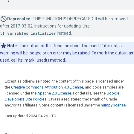
Deprecated:
THIS FUNCTION IS DEPRECATED. It will be removed
after 2017-03-02. Instructions for updating: Use
tf.variables_initializer
instead.
Note:
The output of this function should be used. If it is not, a
warning will be logged or an error may be raised. To mark the output as
used, call its .mark_used() method.
Except as otherwise noted, the content of this page is licensed under
the
Creative Commons Attribution 4.0 License
, and code samples are
licensed under the
Apache 2.0 License
. For details, see the
Google
Developers Site Policies
. Java is a registered trademark of Oracle
and/or its affiliates. Some content is licensed under the
numpy license
.
Last updated 2024-04-26 UTC.