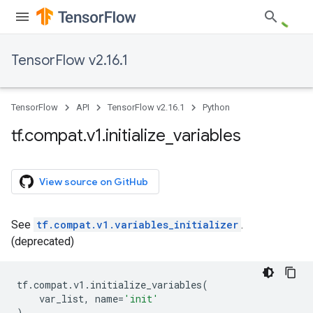
TensorFlow v2.16.1
TensorFlow
API
TensorFlow v2.16.1
Python
tf
.
compat
.
v1
.
initialize
_
variables
View source on GitHub
See
tf.compat.v1.variables_initializer
.
(deprecated)
tf
.
compat
.
v1
.
initialize_variables
(
var_list
,
name
=
'init'
)