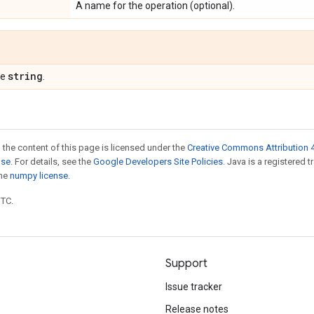
A name for the operation (optional).
string
pe
.
 the content of this page is licensed under the
Creative Commons Attribution 4
nse
. For details, see the
Google Developers Site Policies
. Java is a registered 
the
numpy license
.
UTC.
Support
Issue tracker
Release notes