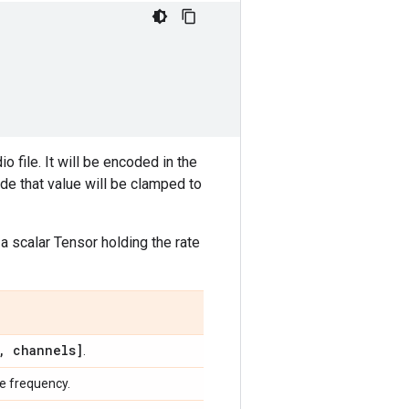
o file. It will be encoded in the
side that value will be clamped to
 a scalar Tensor holding the rate
,
channels]
.
le frequency.