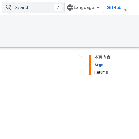
/
GitHub
本页内容
Args
Returns