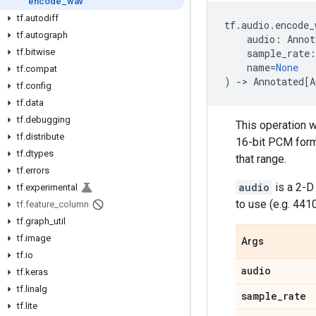
encode
_
wav
tf
.
autodiff
tf
.
audio
.
encode_
tf
.
autograph
audio
:
Annot
tf
.
bitwise
sample_rate
:
name
=
None
tf
.
compat
)
->
Annotated
[
A
tf
.
config
tf
.
data
tf
.
debugging
This operation wi
tf
.
distribute
16-bit PCM format
tf
.
dtypes
that range.
tf
.
errors
audio
is a 2-D
tf
.
experimental
to use (e.g. 4410
tf
.
feature
_
column
tf
.
graph
_
util
tf
.
image
Args
tf
.
io
audio
tf
.
keras
tf
.
linalg
sample
_
rate
tf
.
lite