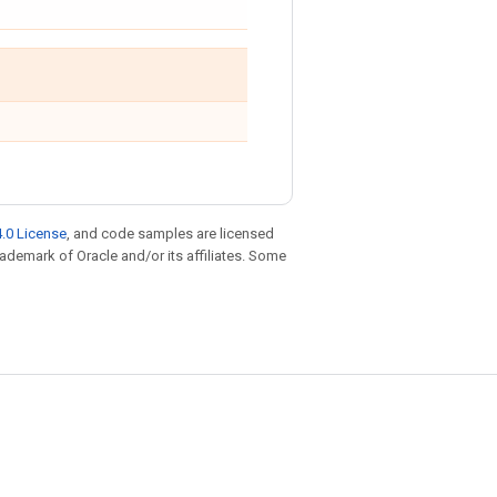
.0 License
, and code samples are licensed
trademark of Oracle and/or its affiliates. Some