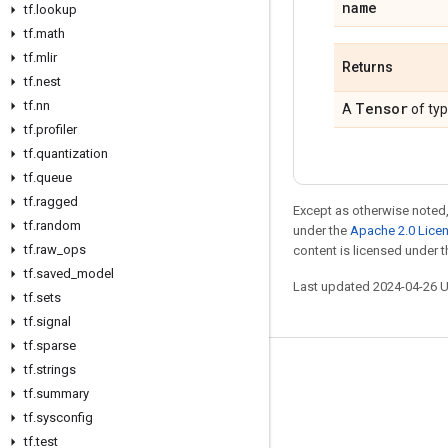
name
tf
.
lookup
tf
.
math
tf
.
mlir
Returns
tf
.
nest
tf
.
nn
Tensor
A
of ty
tf
.
profiler
tf
.
quantization
tf
.
queue
tf
.
ragged
Except as otherwise noted,
tf
.
random
under the
Apache 2.0 Lice
tf
.
raw
_
ops
content is licensed under 
tf
.
saved
_
model
Last updated 2024-04-26 
tf
.
sets
tf
.
signal
tf
.
sparse
tf
.
strings
Stay connected
tf
.
summary
Blog
tf
.
sysconfig
GitHub
tf
.
test