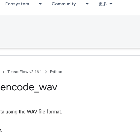
Ecosystem
Community
更多
TensorFlow v2.16.1
Python
.
encode
_
wav
a using the WAV file format.
s