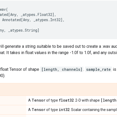
wav
(
ated
[
Any
,
_atypes
.
Float32
],
Annotated
[
Any
,
_atypes
.
Int32
],
ny
,
_atypes
.
String
]
ll generate a string suitable to be saved out to create a .wav audi
. It takes in float values in the range -1.0f to 1.0f, and any out
 float Tensor of shape
[length, channels]
.
sample_rate
is
0).
Tensor
float32
[length
A
of type
. 2-D with shape
Tensor
int32
A
of type
. Scalar containing the samp