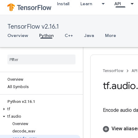
Install
Learn
API
TensorFlow v2.16.1
Overview
Python
C++
Java
More
TensorFlow
API
Overview
tf
.
audio
All Symbols
Python v2
.
16
.
1
tf
Encode audio dat
tf
.
audio
Overview
View aliase
decode
_
wav