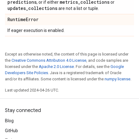
predictions
metrics
_
collections
, or if either
or
updates
_
collections
are not a list or tuple.
Runtime
Error
If eager execution is enabled.
Except as otherwise noted, the content of this page is licensed under
the
Creative Commons Attribution 4.0 License
, and code samples are
licensed under the
Apache 2.0 License
. For details, see the
Google
Developers Site Policies
. Java is a registered trademark of Oracle
and/or its affiliates. Some content is licensed under the
numpy license
.
Last updated 2024-04-26 UTC.
Stay connected
Blog
GitHub