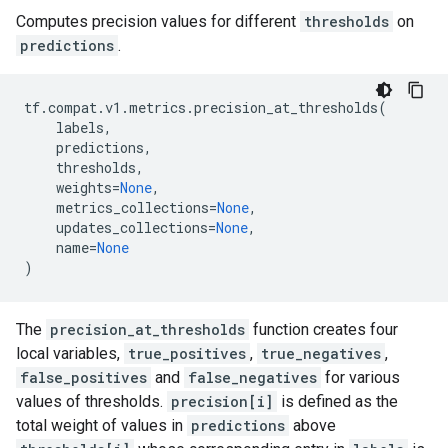
Computes precision values for different
thresholds
on
predictions
.
tf
.
compat
.
v1
.
metrics
.
precision_at_thresholds
(
labels
,
predictions
,
thresholds
,
weights
=
None
,
metrics_collections
=
None
,
updates_collections
=
None
,
name
=
None
)
The
precision_at_thresholds
function creates four
local variables,
true_positives
,
true_negatives
,
false_positives
and
false_negatives
for various
values of thresholds.
precision[i]
is defined as the
total weight of values in
predictions
above