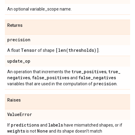
An optional variable_scope name.
Returns
precision
Tensor
[
len(
thresholds)]
A float
of shape
.
update
_
op
true
_
positives
true
_
An operation that increments the
,
negatives
false
_
positives
false
_
negatives
,
and
precision
variables that are used in the computation of
.
Raises
Value
Error
predictions
labels
If
and
have mismatched shapes, or if
weights
None
is not
and its shape doesn't match