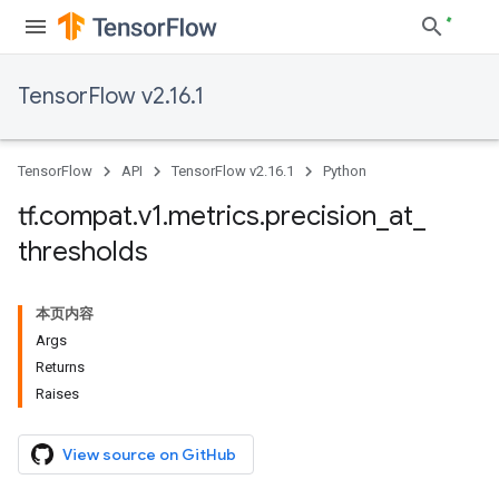
TensorFlow v2.16.1
TensorFlow
API
TensorFlow v2.16.1
Python
tf
.
compat
.
v1
.
metrics
.
precision
_
at
_
thresholds
本页内容
Args
Returns
Raises
View source on GitHub