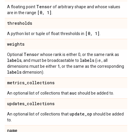
Tensor
A floating point
of arbitrary shape and whose values
[0
,
1]
are in the range
.
thresholds
[0
,
1]
A python list or tuple of float thresholds in
.
weights
Tensor
Optional
whose rank is either 0, or the same rank as
labels
labels
, and must be broadcastable to
(i.e., all
1
dimensions must be either
, or the same as the corresponding
labels
dimension).
metrics
_
collections
auc
An optional list of collections that
should be added to.
updates
_
collections
update
_
op
An optional list of collections that
should be added
to.
name