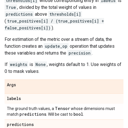
thresholds[i]
whose corresponding entry in
labels
is
True
, divided by the total weight of values in
predictions
above
thresholds[i]
(
true_positives[i] / (true_positives[i] +
false_positives[i])
).
For estimation of the metric over a stream of data, the
function creates an
update_op
operation that updates
these variables and returns the
precision
.
If
weights
is
None
, weights default to 1. Use weights of
0 to mask values.
Args
labels
Tensor
The ground truth values, a
whose dimensions must
predictions
bool
match
. Will be cast to
.
predictions