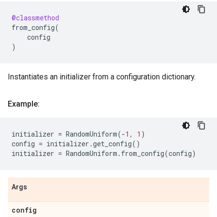
@classmethod
from_config
(
config
)
Instantiates an initializer from a configuration dictionary.
Example:
initializer
=
RandomUniform
(
-
1
,
1
)
config
=
initializer
.
get_config
()
initializer
=
RandomUniform
.
from_config
(
config
)
Args
config