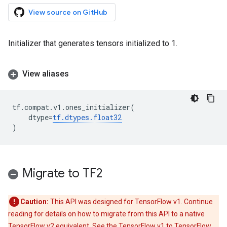
View source on GitHub
Initializer that generates tensors initialized to 1.
View aliases
tf
.
compat
.
v1
.
ones_initializer
(
dtype
=
tf
.
dtypes
.
float32
)
Migrate to TF2
Caution:
This API was designed for TensorFlow v1. Continue
reading for details on how to migrate from this API to a native
TensorFlow v2 equivalent. See the
TensorFlow v1 to TensorFlow