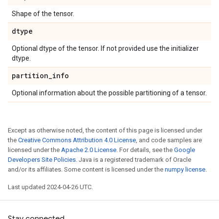
Shape of the tensor.
dtype
Optional dtype of the tensor. If not provided use the initializer
dtype.
partition
_
info
Optional information about the possible partitioning of a tensor.
Except as otherwise noted, the content of this page is licensed under
the
Creative Commons Attribution 4.0 License
, and code samples are
licensed under the
Apache 2.0 License
. For details, see the
Google
Developers Site Policies
. Java is a registered trademark of Oracle
and/or its affiliates. Some content is licensed under the
numpy license
.
Last updated 2024-04-26 UTC.