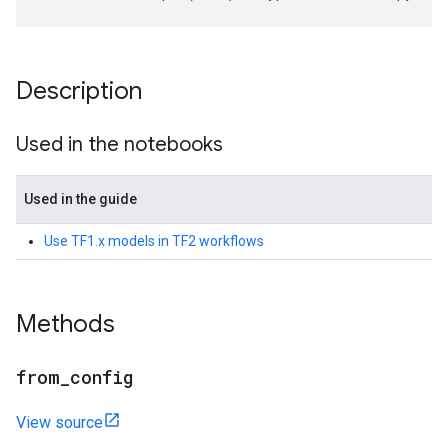
Description
Used in the notebooks
Used in the guide
Use TF1.x models in TF2 workflows
Methods
from
_
config
View source