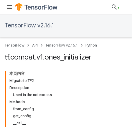
TensorFlow v2.16.1
TensorFlow
API
TensorFlow v2.16.1
Python
tf
.
compat
.
v1
.
ones
_
initializer
本页内容
Migrate to TF2
Description
Used in the notebooks
Methods
from_config
get_config
__call__