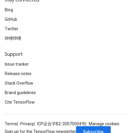
Stay connected
Blog
GitHub
Twitter
哔哩哔哩
Support
Issue tracker
Release notes
Stack Overflow
Brand guidelines
Cite TensorFlow
Terms
Privacy
ICP证合字B2-20070004号
Manage cookies
Subscribe
Sign up for the TensorFlow newsletter