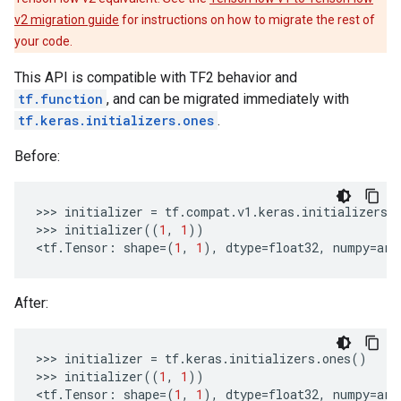
v2 migration guide
for instructions on how to migrate the rest of
your code.
This API is compatible with TF2 behavior and
tf.function
, and can be migrated immediately with
tf.keras.initializers.ones
.
Before:
>>> 
initializer
=
tf
.
compat
.
v1
.
keras
.
initializers
.
>>> 
initializer
((
1
,
1
))
<
tf
.
Tensor
:
shape
=
(
1
,
1
),
dtype
=
float32
,
numpy
=
arr
After:
>>> 
initializer
=
tf
.
keras
.
initializers
.
ones
()
>>> 
initializer
((
1
,
1
))
<
tf
.
Tensor
:
shape
=
(
1
,
1
),
dtype
=
float32
,
numpy
=
arr