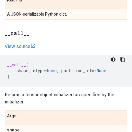
Returns
A JSON-serializable Python dict.
_
_
call
_
_
View source
__call__
(
shape
,
dtype
=
None
,
partition_info
=
None
)
Returns a tensor object initialized as specified by the
initializer.
Args
shape