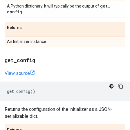
get
_
A Python dictionary. It will typically be the output of
config
.
Returns
An Initializer instance.
get
_
config
View source
get_config
()
Returns the configuration of the initializer as a JSON-
serializable dict.