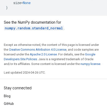
size
=
None
)
See the NumPy documentation for
numpy.random.standard_normal
.
Except as otherwise noted, the content of this page is licensed under
the
Creative Commons Attribution 4.0 License
, and code samples are
licensed under the
Apache 2.0 License
. For details, see the
Google
Developers Site Policies
. Java is a registered trademark of Oracle
and/or its affiliates. Some content is licensed under the
numpy license
.
Last updated 2024-04-26 UTC.
Stay connected
Blog
GitHub