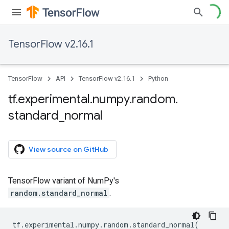
TensorFlow v2.16.1
TensorFlow
API
TensorFlow v2.16.1
Python
tf
.
experimental
.
numpy
.
random
.
standard
_
normal
View source on GitHub
TensorFlow variant of NumPy's
random.standard_normal
.
tf
.
experimental
.
numpy
.
random
.
standard_normal
(