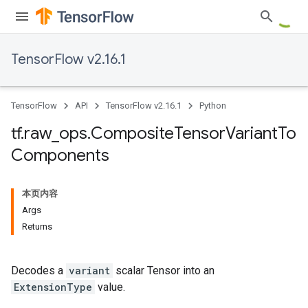
TensorFlow v2.16.1
TensorFlow
API
TensorFlow v2.16.1
Python
tf
.
raw
_
ops
.
Composite
Tensor
Variant
To
Components
本页内容
Args
Returns
Decodes a
variant
scalar Tensor into an
ExtensionType
value.