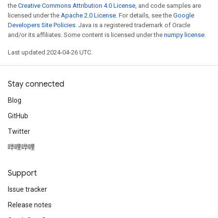
the
Creative Commons Attribution 4.0 License
, and code samples are
licensed under the
Apache 2.0 License
. For details, see the
Google
Developers Site Policies
. Java is a registered trademark of Oracle
and/or its affiliates. Some content is licensed under the
numpy license
.
Last updated 2024-04-26 UTC.
Stay connected
Blog
GitHub
Twitter
哔哩哔哩
Support
Issue tracker
Release notes