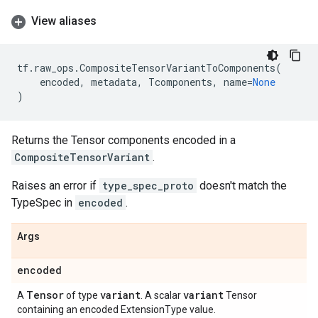
View aliases
tf
.
raw_ops
.
CompositeTensorVariantToComponents
(
encoded
,
metadata
,
Tcomponents
,
name
=
None
)
Returns the Tensor components encoded in a
CompositeTensorVariant
.
Raises an error if
type_spec_proto
doesn't match the
TypeSpec in
encoded
.
Args
encoded
Tensor
variant
variant
A
of type
. A scalar
Tensor
containing an encoded ExtensionType value.