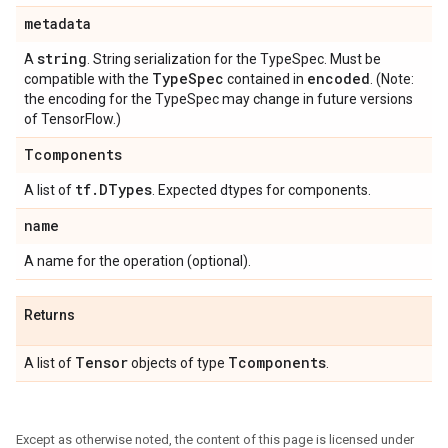
metadata
string
A
. String serialization for the TypeSpec. Must be
Type
Spec
encoded
compatible with the
contained in
. (Note:
the encoding for the TypeSpec may change in future versions
of TensorFlow.)
Tcomponents
tf
.
DTypes
A list of
. Expected dtypes for components.
name
A name for the operation (optional).
Returns
Tensor
Tcomponents
A list of
objects of type
.
Except as otherwise noted, the content of this page is licensed under