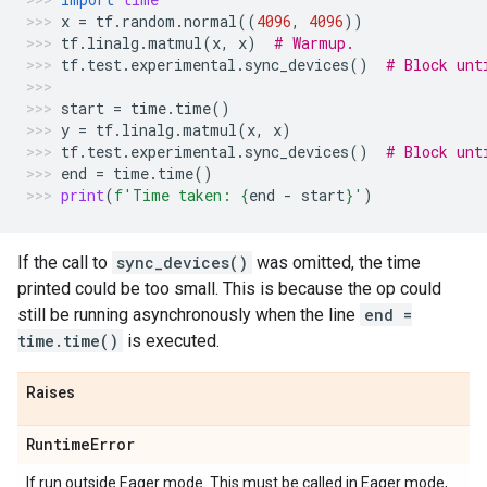
x
=
tf
.
random
.
normal
((
4096
,
4096
))
tf
.
linalg
.
matmul
(
x
,
x
)
# Warmup.
tf
.
test
.
experimental
.
sync_devices
()
# Block unt
start
=
time
.
time
()
y
=
tf
.
linalg
.
matmul
(
x
,
x
)
tf
.
test
.
experimental
.
sync_devices
()
# Block unt
end
=
time
.
time
()
print
(
f
'Time taken: 
{
end
-
start
}
'
)
If the call to
sync_devices()
was omitted, the time
printed could be too small. This is because the op could
still be running asynchronously when the line
end =
time.time()
is executed.
Raises
Runtime
Error
If run outside Eager mode. This must be called in Eager mode,