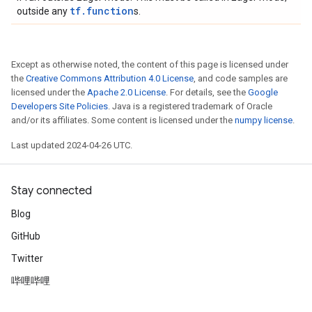
tf.function
outside any
s.
Except as otherwise noted, the content of this page is licensed under
the
Creative Commons Attribution 4.0 License
, and code samples are
licensed under the
Apache 2.0 License
. For details, see the
Google
Developers Site Policies
. Java is a registered trademark of Oracle
and/or its affiliates. Some content is licensed under the
numpy license
.
Last updated 2024-04-26 UTC.
Stay connected
Blog
GitHub
Twitter
哔哩哔哩