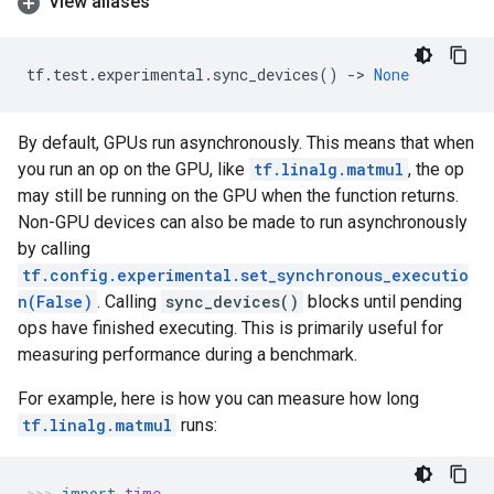
View aliases
tf
.
test
.
experimental
.
sync_devices
()
->
None
By default, GPUs run asynchronously. This means that when
you run an op on the GPU, like
tf.linalg.matmul
, the op
may still be running on the GPU when the function returns.
Non-GPU devices can also be made to run asynchronously
by calling
tf.config.experimental.set_synchronous_executio
n(False)
. Calling
sync_devices()
blocks until pending
ops have finished executing. This is primarily useful for
measuring performance during a benchmark.
For example, here is how you can measure how long
tf.linalg.matmul
runs:
import
time