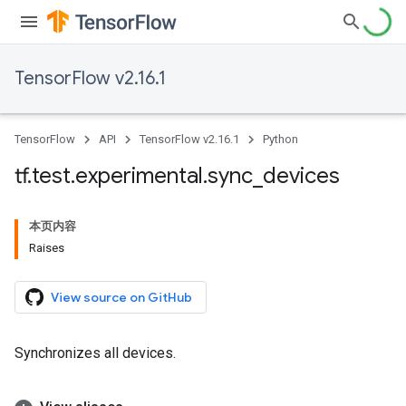
TensorFlow v2.16.1
TensorFlow
API
TensorFlow v2.16.1
Python
tf
.
test
.
experimental
.
sync
_
devices
本页内容
Raises
View source on GitHub
Synchronizes all devices.