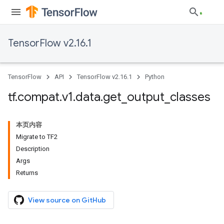
TensorFlow v2.16.1
TensorFlow
API
TensorFlow v2.16.1
Python
tf
.
compat
.
v1
.
data
.
get
_
output
_
classes
本页内容
Migrate to TF2
Description
Args
Returns
View source on GitHub