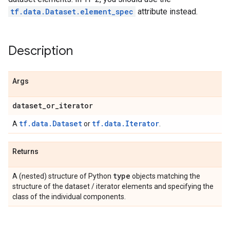
tf.data.Dataset.element_spec
attribute instead.
Description
Args
dataset
_
or
_
iterator
tf.data.Dataset
tf.data.Iterator
A
or
.
Returns
type
A (nested) structure of Python
objects matching the
structure of the dataset / iterator elements and specifying the
class of the individual components.