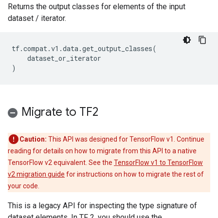
Returns the output classes for elements of the input
dataset / iterator.
tf
.
compat
.
v1
.
data
.
get_output_classes
(
dataset_or_iterator
)
Migrate to TF2
Caution:
This API was designed for TensorFlow v1. Continue
reading for details on how to migrate from this API to a native
TensorFlow v2 equivalent. See the
TensorFlow v1 to TensorFlow
v2 migration guide
for instructions on how to migrate the rest of
your code.
This is a legacy API for inspecting the type signature of
dataset elements. In TF 2, you should use the