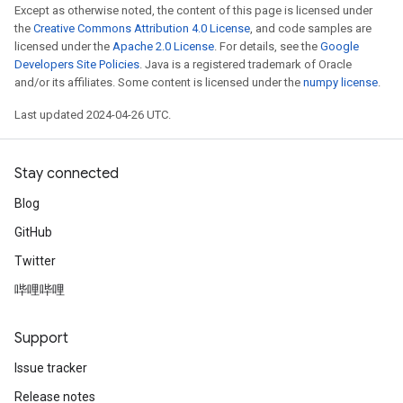
Except as otherwise noted, the content of this page is licensed under
the
Creative Commons Attribution 4.0 License
, and code samples are
licensed under the
Apache 2.0 License
. For details, see the
Google
Developers Site Policies
. Java is a registered trademark of Oracle
and/or its affiliates. Some content is licensed under the
numpy license
.
Last updated 2024-04-26 UTC.
Stay connected
Blog
GitHub
Twitter
哔哩哔哩
Support
Issue tracker
Release notes