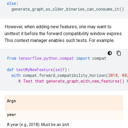
else
:
generate_graph_so_older_binaries_can_consume_it
()
However, when adding new features, one may want to
unittest it before the forward compatibility window expires.
This context manager enables such tests. For example:
from
tensorflow.python.compat
import
compat
def
testMyNewFeature
(
self
):
with
compat
.
forward_compatibility_horizon
(
2018
,
08
# Test that generate_graph_with_new_features() 
Args
year
int
A year (e.g., 2018). Must be an
.