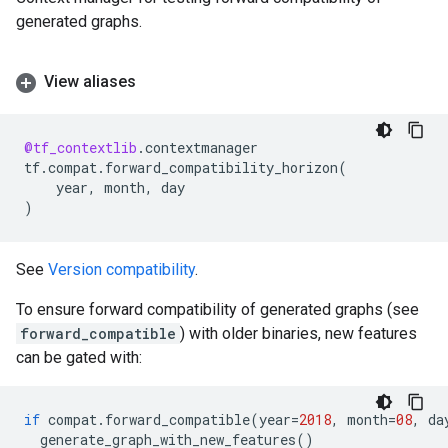
generated graphs.
View aliases
@tf_contextlib
.
contextmanager
tf
.
compat
.
forward_compatibility_horizon
(
year
,
month
,
day
)
See
Version compatibility
.
To ensure forward compatibility of generated graphs (see
forward_compatible
) with older binaries, new features
can be gated with:
if
compat
.
forward_compatible
(
year
=
2018
,
month
=
08
,
da
generate_graph_with_new_features
()