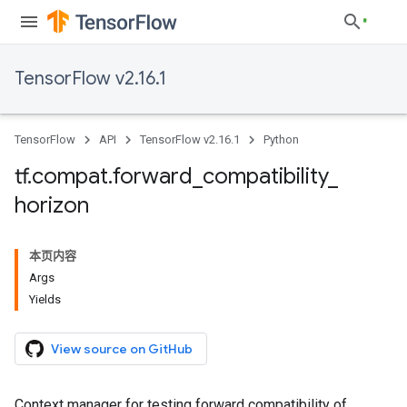
TensorFlow v2.16.1
TensorFlow
API
TensorFlow v2.16.1
Python
tf
.
compat
.
forward
_
compatibility
_
horizon
本页内容
Args
Yields
View source on GitHub
Context manager for testing forward compatibility of