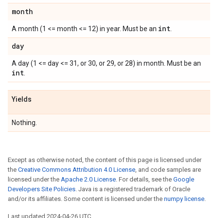
month
int
A month (1 <= month <= 12) in year. Must be an
.
day
A day (1 <= day <= 31, or 30, or 29, or 28) in month. Must be an
int
.
Yields
Nothing.
Except as otherwise noted, the content of this page is licensed under
the
Creative Commons Attribution 4.0 License
, and code samples are
licensed under the
Apache 2.0 License
. For details, see the
Google
Developers Site Policies
. Java is a registered trademark of Oracle
and/or its affiliates. Some content is licensed under the
numpy license
.
Last updated 2024-04-26 UTC.