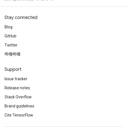
Stay connected
Blog
GitHub
Twitter
哔哩哔哩
Support
Issue tracker
Release notes
Stack Overflow
Brand guidelines
Cite TensorFlow