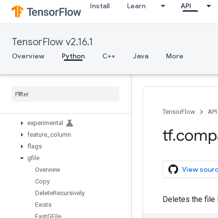
Install
Learn
API
autograph
bitwise
compat
TensorFlow v2.16.1
config
data
Overview
Python
C++
Java
More
debugging
distribute
distributions
dtypes
errors
TensorFlow
API
experimental
tf
.
comp
feature
_
column
flags
gfile
View sour
Overview
Copy
Delete
Recursively
Deletes the file 
Exists
Fast
GFile