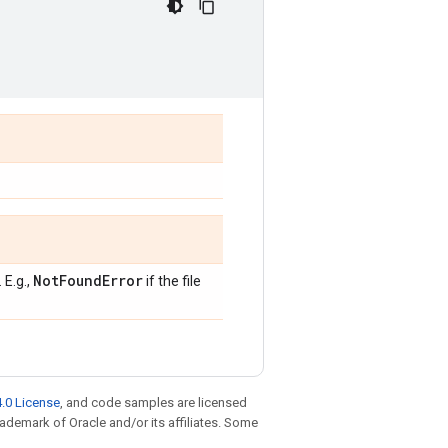
Not
Found
Error
 E.g.,
if the file
.0 License
, and code samples are licensed
trademark of Oracle and/or its affiliates. Some