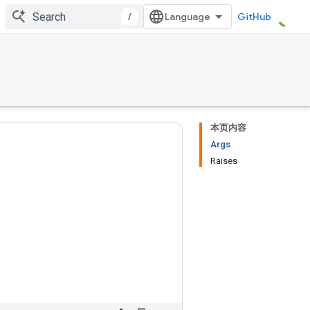
/
GitHub
本页内容
Args
Raises