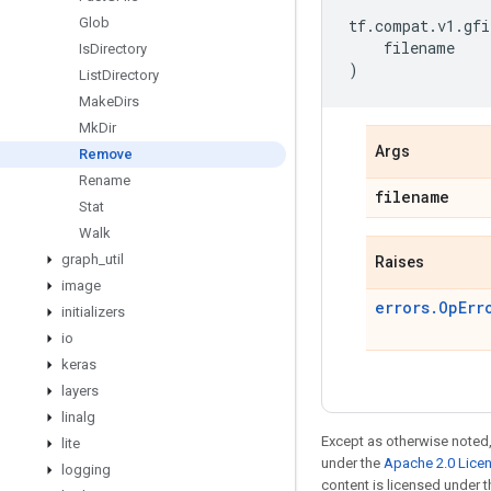
Glob
tf
.
compat
.
v1
.
gfi
filename
Is
Directory
)
List
Directory
Make
Dirs
Mk
Dir
Args
Remove
Rename
filename
Stat
Walk
graph
_
util
Raises
image
errors.OpErr
initializers
io
keras
layers
linalg
Except as otherwise noted,
lite
under the
Apache 2.0 Lice
logging
content is licensed under 