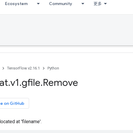
Ecosystem
Community
更多
TensorFlow v2.16.1
Python
at
.
v1
.
gfile
.
Remove
ce on GitHub
located at 'filename'.