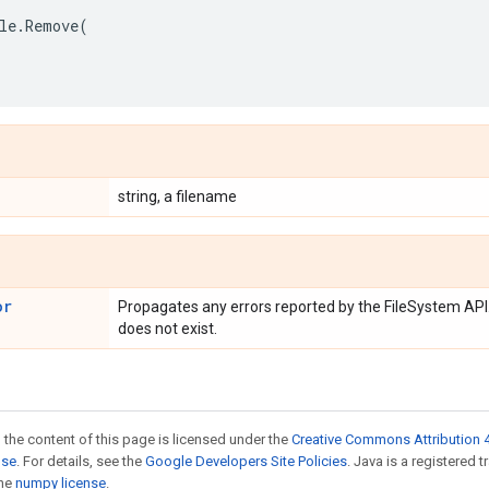
le
.
Remove
(
string, a filename
or
Propagates any errors reported by the FileSystem API.
does not exist.
 the content of this page is licensed under the
Creative Commons Attribution 4
nse
. For details, see the
Google Developers Site Policies
. Java is a registered 
the
numpy license
.