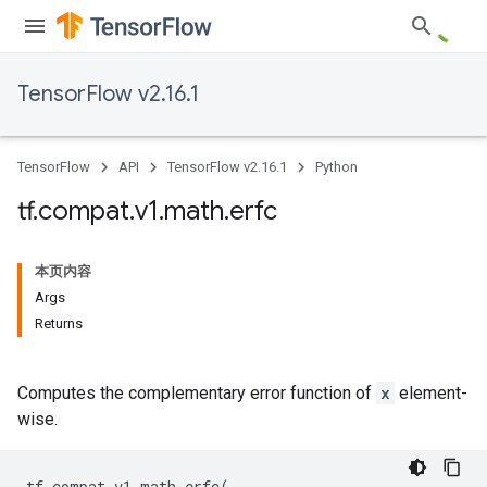
TensorFlow v2.16.1
TensorFlow
API
TensorFlow v2.16.1
Python
tf
.
compat
.
v1
.
math
.
erfc
本页内容
Args
Returns
Computes the complementary error function of
x
element-
wise.
tf
.
compat
.
v1
.
math
.
erfc
(