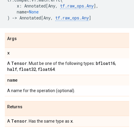
x
:
Annotated
[
Any
,
tf
.
raw_ops
.
Any
],
name
=
None
)
->
Annotated
[
Any
,
tf
.
raw_ops
.
Any
]
Args
x
Tensor
bfloat16
A
. Must be one of the following types:
,
half
float32
float64
,
,
.
name
A name for the operation (optional).
Returns
Tensor
x
A
. Has the same type as
.