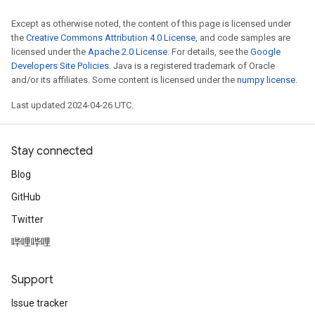
Except as otherwise noted, the content of this page is licensed under
the
Creative Commons Attribution 4.0 License
, and code samples are
licensed under the
Apache 2.0 License
. For details, see the
Google
Developers Site Policies
. Java is a registered trademark of Oracle
and/or its affiliates. Some content is licensed under the
numpy license
.
Last updated 2024-04-26 UTC.
Stay connected
Blog
GitHub
Twitter
哔哩哔哩
Support
Issue tracker