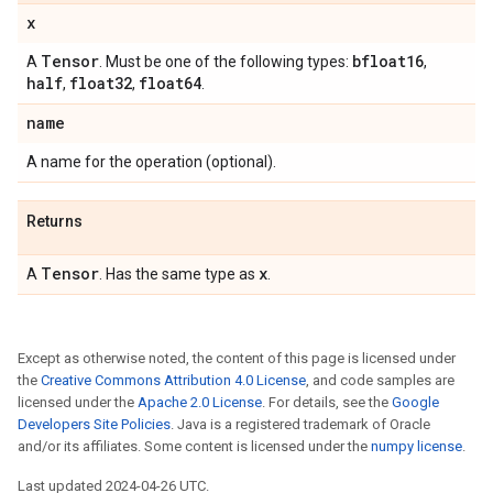
x
Tensor
bfloat16
A
. Must be one of the following types:
,
half
float32
float64
,
,
.
name
A name for the operation (optional).
Returns
Tensor
x
A
. Has the same type as
.
Except as otherwise noted, the content of this page is licensed under
the
Creative Commons Attribution 4.0 License
, and code samples are
licensed under the
Apache 2.0 License
. For details, see the
Google
Developers Site Policies
. Java is a registered trademark of Oracle
and/or its affiliates. Some content is licensed under the
numpy license
.
Last updated 2024-04-26 UTC.