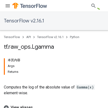
TensorFlow v2.16.1
TensorFlow
API
TensorFlow v2.16.1
Python
tf
.
raw
_
ops
.
Lgamma
本页内容
Args
Returns
Computes the log of the absolute value of
Gamma(x)
element-wise.
View aliases