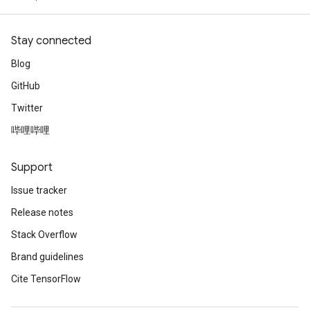
Stay connected
Blog
GitHub
Twitter
哔哩哔哩
Support
Issue tracker
Release notes
Stack Overflow
Brand guidelines
Cite TensorFlow