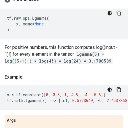
tf
.
raw_ops
.
Lgamma
(
x
,
name
=
None
)
For positive numbers, this function computes log((input -
1)!) for every element in the tensor.
lgamma(5) =
log((5-1)!) = log(4!) = log(24) = 3.1780539
Example:
x
=
tf
.
constant
([
0
,
0.5
,
1
,
4.5
,
-
4
,
-
5.6
])
tf
.
math
.
lgamma
(
x
)
==
> 
[
inf
,
0.5723649
,
0.
,
2.4537368
Args