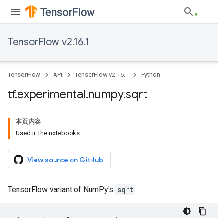
TensorFlow v2.16.1
TensorFlow
API
TensorFlow v2.16.1
Python
tf
.
experimental
.
numpy
.
sqrt
本页内容
Used in the notebooks
View source on GitHub
TensorFlow variant of NumPy's
sqrt
.