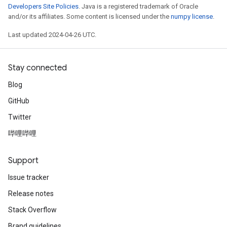
Developers Site Policies
. Java is a registered trademark of Oracle
and/or its affiliates. Some content is licensed under the
numpy license
.
Last updated 2024-04-26 UTC.
Stay connected
Blog
GitHub
Twitter
哔哩哔哩
Support
Issue tracker
Release notes
Stack Overflow
Brand guidelines