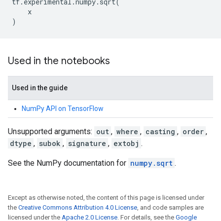
tf
.
experimental
.
numpy
.
sqrt
(
x
)
Used in the notebooks
Used in the guide
NumPy API on TensorFlow
Unsupported arguments:
out
,
where
,
casting
,
order
,
dtype
,
subok
,
signature
,
extobj
.
See the NumPy documentation for
numpy.sqrt
.
Except as otherwise noted, the content of this page is licensed under
the
Creative Commons Attribution 4.0 License
, and code samples are
licensed under the
Apache 2.0 License
. For details, see the
Google