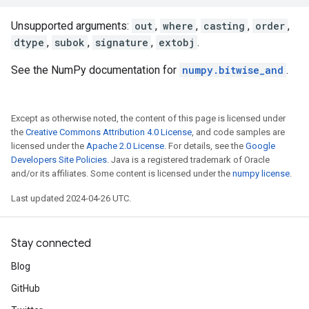
Unsupported arguments:
out
,
where
,
casting
,
order
,
dtype
,
subok
,
signature
,
extobj
.
See the NumPy documentation for
numpy.bitwise_and
.
Except as otherwise noted, the content of this page is licensed under
the
Creative Commons Attribution 4.0 License
, and code samples are
licensed under the
Apache 2.0 License
. For details, see the
Google
Developers Site Policies
. Java is a registered trademark of Oracle
and/or its affiliates. Some content is licensed under the
numpy license
.
Last updated 2024-04-26 UTC.
Stay connected
Blog
GitHub