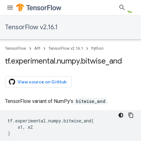
TensorFlow v2.16.1
TensorFlow
API
TensorFlow v2.16.1
Python
tf
.
experimental
.
numpy
.
bitwise
_
and
View source on GitHub
TensorFlow variant of NumPy's
bitwise_and
.
tf
.
experimental
.
numpy
.
bitwise_and
(
x1
,
x2
)