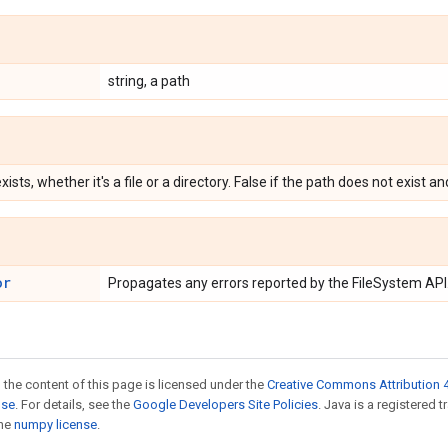
string, a path
xists, whether it's a file or a directory. False if the path does not exist a
or
Propagates any errors reported by the FileSystem API
 the content of this page is licensed under the
Creative Commons Attribution 4
nse
. For details, see the
Google Developers Site Policies
. Java is a registered 
the
numpy license
.