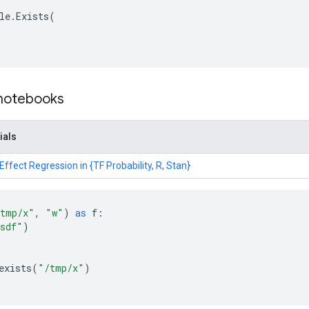
le
.
Exists
(
 notebooks
ials
ffect Regression in {TF Probability, R, Stan}
tmp/x"
,
"w"
)
as
f
:
sdf"
)
exists
(
"/tmp/x"
)