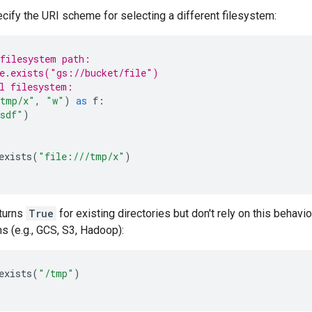
cify the URI scheme for selecting a different filesystem:
filesystem path:
e.exists("gs://bucket/file")
l filesystem:
tmp/x"
,
"w"
)
as
f
:
sdf"
)
exists
(
"file:///tmp/x"
)
eturns
True
for existing directories but don't rely on this behavio
s (e.g., GCS, S3, Hadoop):
exists
(
"/tmp"
)