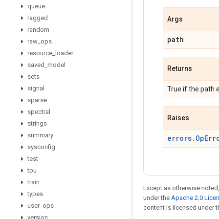
queue
ragged
Args
random
path
raw
_
ops
resource
_
loader
saved
_
model
Returns
sets
signal
True if the path e
sparse
spectral
Raises
strings
summary
errors.OpErr
sysconfig
test
tpu
train
Except as otherwise noted,
types
under the
Apache 2.0 Lice
user
_
ops
content is licensed under 
version