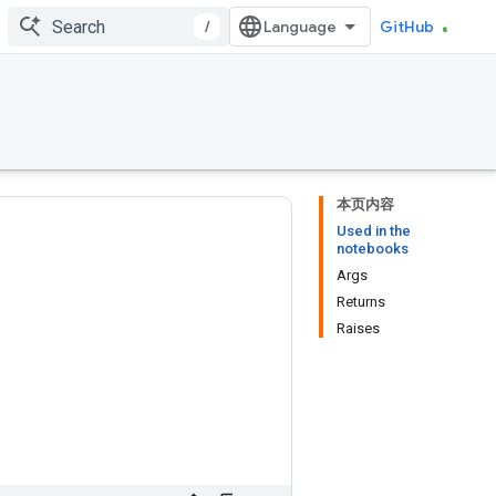
/
GitHub
本页内容
Used in the
notebooks
Args
Returns
Raises