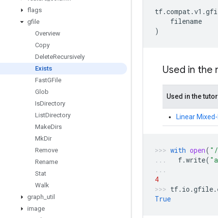
flags
tf
.
compat
.
v1
.
gfi
filename
gfile
)
Overview
Copy
Delete
Recursively
Used in the
Exists
Fast
GFile
Glob
Used in the tutor
Is
Directory
List
Directory
Linear Mixed-E
Make
Dirs
Mk
Dir
with
open
(
"/
Remove
f
.
write
(
"a
Rename
Stat
4
Walk
tf
.
io
.
gfile
.
graph
_
util
True
image