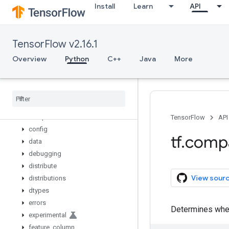
Install
Learn
API
where
while_loop
wrap_function
TensorFlow v2.16.1
zeros_initializer
zeros_like
Overview
Python
C++
Java
More
app
audio
autograph
bitwise
compat
TensorFlow
API
config
tf
.
comp
data
debugging
distribute
View sour
distributions
dtypes
errors
Determines wheth
experimental
feature
_
column