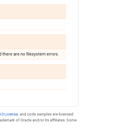
nd there are no filesystem errors.
.
.0 License
, and code samples are licensed
trademark of Oracle and/or its affiliates. Some