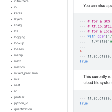
initializers
You can also spe
io
keras
layers
# for a GCS 
linalg
# tf.io.gfil
# for a loca
lite
with
open
(
"/
logging
f
.
write
(
"a
lookup
losses
4
manip
tf
.
io
.
gfile
.
True
math
metrics
mixed
_
precision
This currently r
mlir
cloud filesystem
nest
nn
profiler
tf
.
io
.
gfile
.
True
python
_
io
quantization