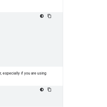
r, especially if you are using