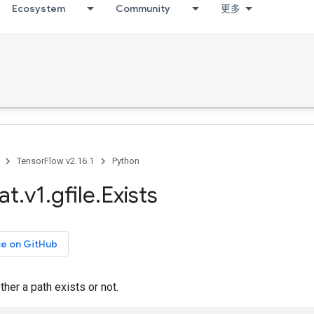
Ecosystem
Community
更多
TensorFlow v2.16.1
Python
at
.
v1
.
gfile
.
Exists
ce on GitHub
er a path exists or not.