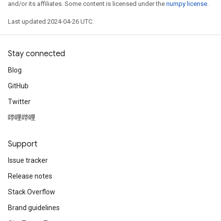
and/or its affiliates. Some content is licensed under the
numpy license
.
Last updated 2024-04-26 UTC.
Stay connected
Blog
GitHub
Twitter
哔哩哔哩
Support
Issue tracker
Release notes
Stack Overflow
Brand guidelines