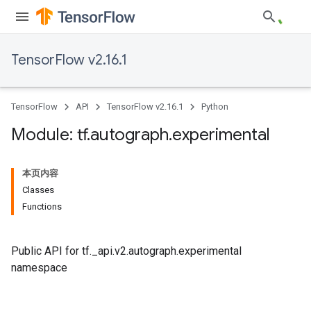
TensorFlow v2.16.1
TensorFlow
API
TensorFlow v2.16.1
Python
Module: tf
.
autograph
.
experimental
本页内容
Classes
Functions
Public API for tf._api.v2.autograph.experimental
namespace