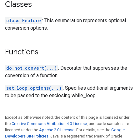
Classes
class Feature
: This enumeration represents optional
conversion options.
Functions
do_not_convert(...)
: Decorator that suppresses the
conversion of a function.
set_loop_options(...)
: Specifies additional arguments
to be passed to the enclosing while_loop.
Except as otherwise noted, the content of this page is licensed under
the
Creative Commons Attribution 4.0 License
, and code samples are
licensed under the
Apache 2.0 License
. For details, see the
Google
Developers Site Policies
. Java is a registered trademark of Oracle